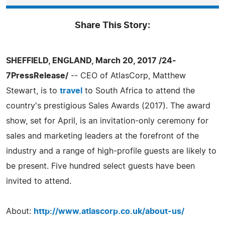
Share This Story:
SHEFFIELD, ENGLAND, March 20, 2017 /24-
7PressRelease/
-- CEO of AtlasCorp, Matthew
Stewart, is to
travel
to South Africa to attend the
country's prestigious Sales Awards (2017). The award
show, set for April, is an invitation-only ceremony for
sales and marketing leaders at the forefront of the
industry and a range of high-profile guests are likely to
be present. Five hundred select guests have been
invited to attend.
About:
http://www.atlascorp.co.uk/about-us/