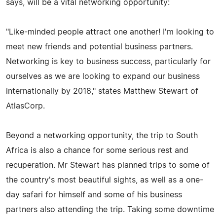
says, will be a vital networking opportunity:
"Like-minded people attract one another! I'm looking to
meet new friends and potential business partners.
Networking is key to business success, particularly for
ourselves as we are looking to expand our business
internationally by 2018," states Matthew Stewart of
AtlasCorp.
Beyond a networking opportunity, the trip to South
Africa is also a chance for some serious rest and
recuperation. Mr Stewart has planned trips to some of
the country's most beautiful sights, as well as a one-
day safari for himself and some of his business
partners also attending the trip. Taking some downtime