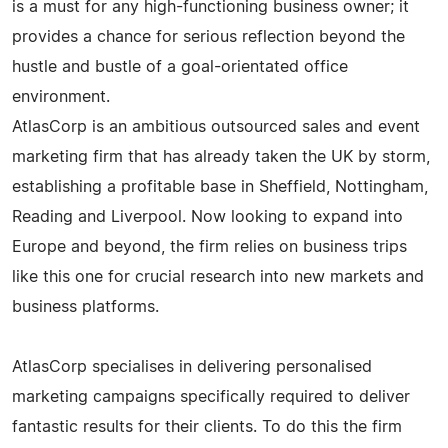
is a must for any high-functioning business owner; it
provides a chance for serious reflection beyond the
hustle and bustle of a goal-orientated office
environment.
AtlasCorp is an ambitious outsourced sales and event
marketing firm that has already taken the UK by storm,
establishing a profitable base in Sheffield, Nottingham,
Reading and Liverpool. Now looking to expand into
Europe and beyond, the firm relies on business trips
like this one for crucial research into new markets and
business platforms.
AtlasCorp specialises in delivering personalised
marketing campaigns specifically required to deliver
fantastic results for their clients. To do this the firm