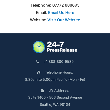
Telephone: 07772 888695
Email:
Email Us Here
Website:
Visit Our Website
+1 888-880-9539
Telephone Hours:
8:30am to 5:00pm Pacific (Mon - Fri)
US Address:
Suite 1400 - 506 Second Avenue
Seattle, WA 98104