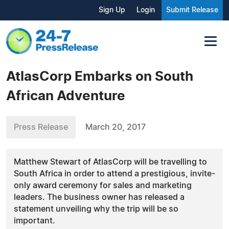
Sign Up
Login
Submit Release
AtlasCorp Embarks on South
African Adventure
Press Release
March 20, 2017
Matthew Stewart of AtlasCorp will be travelling to
South Africa in order to attend a prestigious, invite-
only award ceremony for sales and marketing
leaders. The business owner has released a
statement unveiling why the trip will be so
important.