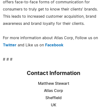
offers face-to-face forms of communication for
consumers to truly get to know their clients' brands.
This leads to increased customer acquisition, brand
awareness and brand loyalty for their clients.
For more information about Atlas Corp, Follow us on
Twitter
and Like us on
Facebook
# # #
Contact Information
Matthew Stewart
Atlas Corp
Sheffield
UK