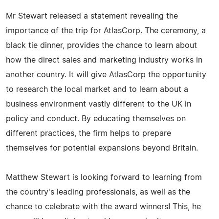
Mr Stewart released a statement revealing the
importance of the trip for AtlasCorp. The ceremony, a
black tie dinner, provides the chance to learn about
how the direct sales and marketing industry works in
another country. It will give AtlasCorp the opportunity
to research the local market and to learn about a
business environment vastly different to the UK in
policy and conduct. By educating themselves on
different practices, the firm helps to prepare
themselves for potential expansions beyond Britain.
Matthew Stewart is looking forward to learning from
the country's leading professionals, as well as the
chance to celebrate with the award winners! This, he