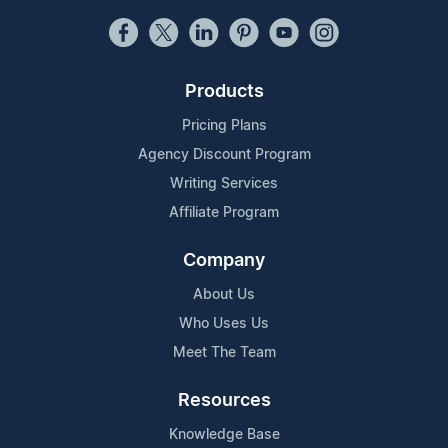
Products
Pricing Plans
Agency Discount Program
Writing Services
Affiliate Program
Company
About Us
Who Uses Us
Meet The Team
Resources
Knowledge Base