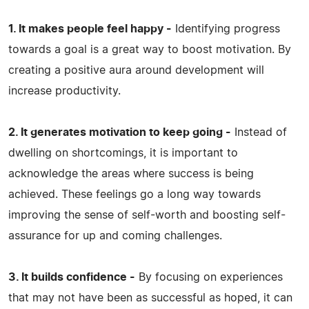
1. It makes people feel happy -
Identifying progress
towards a goal is a great way to boost motivation. By
creating a positive aura around development will
increase productivity.
2. It generates motivation to keep going -
Instead of
dwelling on shortcomings, it is important to
acknowledge the areas where success is being
achieved. These feelings go a long way towards
improving the sense of self-worth and boosting self-
assurance for up and coming challenges.
3. It builds confidence -
By focusing on experiences
that may not have been as successful as hoped, it can