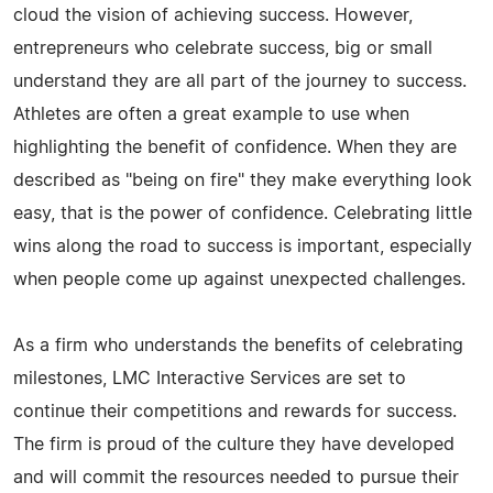
cloud the vision of achieving success. However,
entrepreneurs who celebrate success, big or small
understand they are all part of the journey to success.
Athletes are often a great example to use when
highlighting the benefit of confidence. When they are
described as "being on fire" they make everything look
easy, that is the power of confidence. Celebrating little
wins along the road to success is important, especially
when people come up against unexpected challenges.
As a firm who understands the benefits of celebrating
milestones, LMC Interactive Services are set to
continue their competitions and rewards for success.
The firm is proud of the culture they have developed
and will commit the resources needed to pursue their