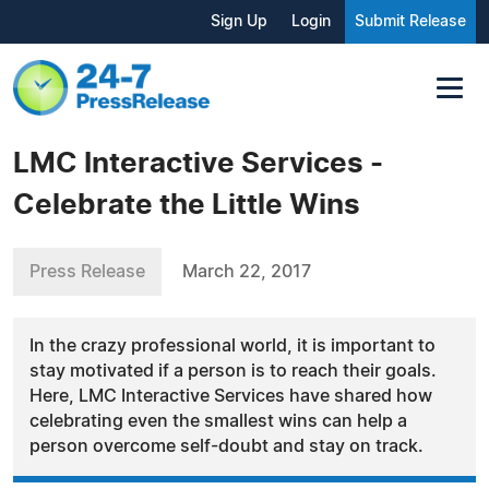
Sign Up
Login
Submit Release
LMC Interactive Services -
Celebrate the Little Wins
Press Release
March 22, 2017
In the crazy professional world, it is important to
stay motivated if a person is to reach their goals.
Here, LMC Interactive Services have shared how
celebrating even the smallest wins can help a
person overcome self-doubt and stay on track.