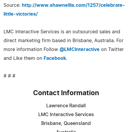
Source:
http://www.shawnellis.com/1257/celebrate-
little-victories/
LMC Interactive Services is an outsourced sales and
direct marketing firm based in Brisbane, Australia. For
more information Follow
@LMCInteractive
on Twitter
and Like them on
Facebook
.
# # #
Contact Information
Lawrence Randall
LMC Interactive Services
Brisbane, Queensland