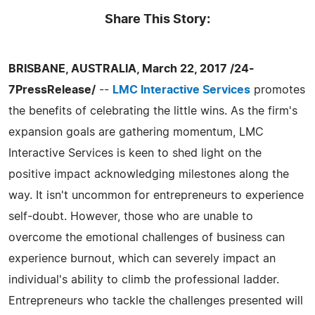
Share This Story:
BRISBANE, AUSTRALIA, March 22, 2017 /24-
7PressRelease/
--
LMC Interactive Services
promotes
the benefits of celebrating the little wins. As the firm's
expansion goals are gathering momentum, LMC
Interactive Services is keen to shed light on the
positive impact acknowledging milestones along the
way. It isn't uncommon for entrepreneurs to experience
self-doubt. However, those who are unable to
overcome the emotional challenges of business can
experience burnout, which can severely impact an
individual's ability to climb the professional ladder.
Entrepreneurs who tackle the challenges presented will