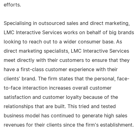
efforts.
Specialising in outsourced sales and direct marketing,
LMC Interactive Services works on behalf of big brands
looking to reach out to a wider consumer base. As
direct marketing specialists, LMC Interactive Services
meet directly with their customers to ensure that they
have a first-class customer experience with their
clients' brand. The firm states that the personal, face-
to-face interaction increases overall customer
satisfaction and customer loyalty because of the
relationships that are built. This tried and tested
business model has continued to generate high sales
revenues for their clients since the firm's establishment.