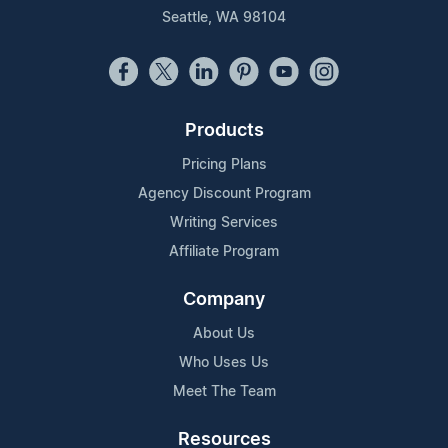
Seattle, WA 98104
Products
Pricing Plans
Agency Discount Program
Writing Services
Affiliate Program
Company
About Us
Who Uses Us
Meet The Team
Resources