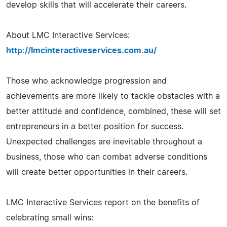
develop skills that will accelerate their careers.
About LMC Interactive Services:
http://lmcinteractiveservices.com.au/
Those who acknowledge progression and
achievements are more likely to tackle obstacles with a
better attitude and confidence, combined, these will set
entrepreneurs in a better position for success.
Unexpected challenges are inevitable throughout a
business, those who can combat adverse conditions
will create better opportunities in their careers.
LMC Interactive Services report on the benefits of
celebrating small wins: