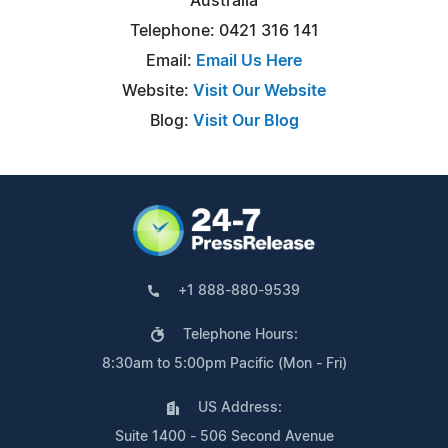
Australia
Telephone: 0421 316 141
Email:
Email Us Here
Website:
Visit Our Website
Blog:
Visit Our Blog
+1 888-880-9539
Telephone Hours:
8:30am to 5:00pm Pacific (Mon - Fri)
US Address:
Suite 1400 - 506 Second Avenue