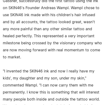
Gassner, successfully did the first tattoo using the ink
on SKIN46's Founder Andreas Wampl. Wampl chose to
use SKIN46 ink made with his children's hair infused
and by all accounts, the tattoo looked great, wasn't
any more painful than any other similar tattoo and
healed perfectly. This represented a very important
milestone being crossed by the visionary company who
are now moving forward with real momentum to come
to market.
"I invented the SKIN46 ink and now I really have my
kids', my daughter and my son, under my skin,"
commented Wampl. "I can now carry them with me
permanently. I know this is something that will interest
many people both inside and outside the tattoo world.