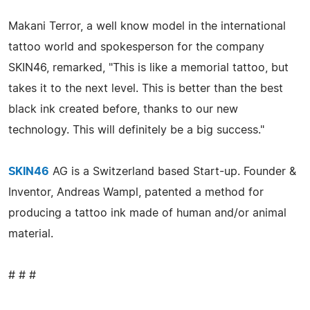
Makani Terror, a well know model in the international
tattoo world and spokesperson for the company
SKIN46, remarked, "This is like a memorial tattoo, but
takes it to the next level. This is better than the best
black ink created before, thanks to our new
technology. This will definitely be a big success."
SKIN46
AG is a Switzerland based Start-up. Founder &
Inventor, Andreas Wampl, patented a method for
producing a tattoo ink made of human and/or animal
material.
# # #