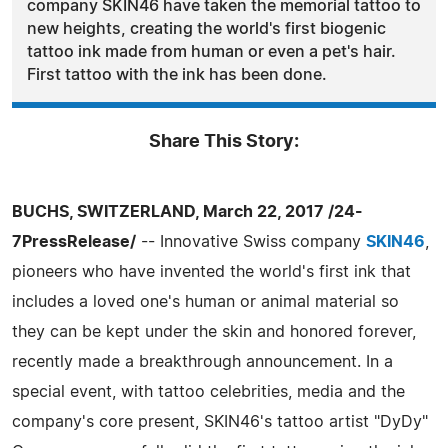
company SKIN46 have taken the memorial tattoo to
new heights, creating the world's first biogenic
tattoo ink made from human or even a pet's hair.
First tattoo with the ink has been done.
Share This Story:
BUCHS, SWITZERLAND, March 22, 2017 /24-
7PressRelease/
-- Innovative Swiss company
SKIN46
,
pioneers who have invented the world's first ink that
includes a loved one's human or animal material so
they can be kept under the skin and honored forever,
recently made a breakthrough announcement. In a
special event, with tattoo celebrities, media and the
company's core present, SKIN46's tattoo artist "DyDy"