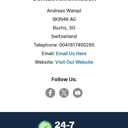
Andreas Wampl
SKIN46 AG
Buchs, SG
Switzerland
Telephone: 0041817400295
Email:
Email Us Here
Website:
Visit Our Website
Follow Us: