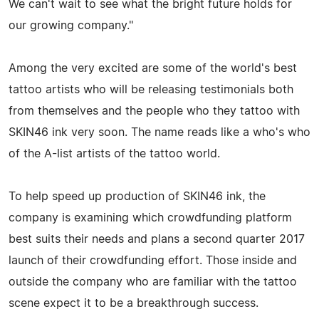
We can't wait to see what the bright future holds for
our growing company."
Among the very excited are some of the world's best
tattoo artists who will be releasing testimonials both
from themselves and the people who they tattoo with
SKIN46 ink very soon. The name reads like a who's who
of the A-list artists of the tattoo world.
To help speed up production of SKIN46 ink, the
company is examining which crowdfunding platform
best suits their needs and plans a second quarter 2017
launch of their crowdfunding effort. Those inside and
outside the company who are familiar with the tattoo
scene expect it to be a breakthrough success.