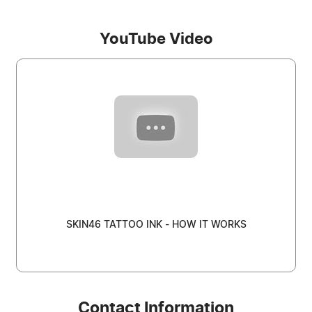
YouTube Video
SKIN46 TATTOO INK - HOW IT WORKS
Contact Information