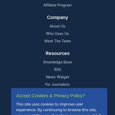
Affiliate Program
Company
About Us
Who Uses Us
Meet The Team
Resources
Knowledge Base
RSS
News Widget
For Journalists
Accept Cookies & Privacy Policy?
Support
This site uses cookies to improve user
Contact Us
experience. By continuing to browse this site,
Content Guidelines