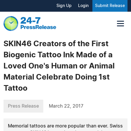
Sign Up
Login
Submit Release
SKIN46 Creators of the First
Biogenic Tattoo Ink Made of a
Loved One's Human or Animal
Material Celebrate Doing 1st
Tattoo
Press Release
March 22, 2017
Memorial tattoos are more popular than ever. Swiss