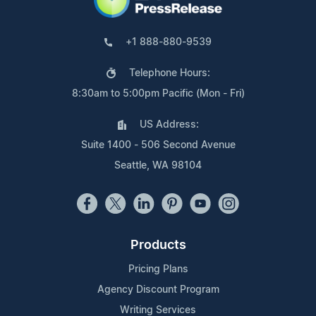
+1 888-880-9539
Telephone Hours:
8:30am to 5:00pm Pacific (Mon - Fri)
US Address:
Suite 1400 - 506 Second Avenue
Seattle, WA 98104
Products
Pricing Plans
Agency Discount Program
Writing Services