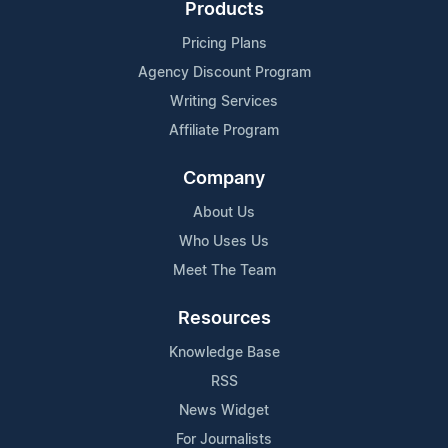
Products
Pricing Plans
Agency Discount Program
Writing Services
Affiliate Program
Company
About Us
Who Uses Us
Meet The Team
Resources
Knowledge Base
RSS
News Widget
For Journalists