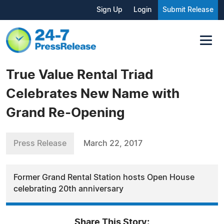
Sign Up
Login
Submit Release
True Value Rental Triad
Celebrates New Name with
Grand Re-Opening
Press Release
March 22, 2017
Former Grand Rental Station hosts Open House
celebrating 20th anniversary
Share This Story: