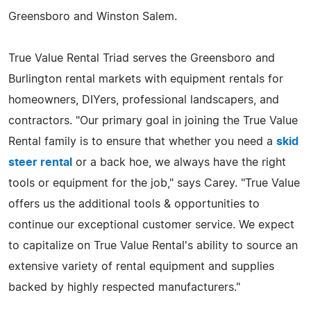
Greensboro and Winston Salem.
True Value Rental Triad serves the Greensboro and
Burlington rental markets with equipment rentals for
homeowners, DIYers, professional landscapers, and
contractors. "Our primary goal in joining the True Value
Rental family is to ensure that whether you need a
skid
steer rental
or a back hoe, we always have the right
tools or equipment for the job," says Carey. "True Value
offers us the additional tools & opportunities to
continue our exceptional customer service. We expect
to capitalize on True Value Rental's ability to source an
extensive variety of rental equipment and supplies
backed by highly respected manufacturers."