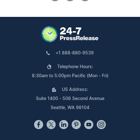
+1 888-880-9539
Telephone Hours:
8:30am to 5:00pm Pacific (Mon - Fri)
US Address:
Suite 1400 - 506 Second Avenue
Seattle, WA 98104