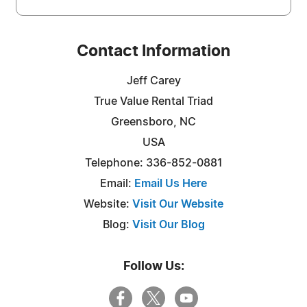
Contact Information
Jeff Carey
True Value Rental Triad
Greensboro, NC
USA
Telephone: 336-852-0881
Email:
Email Us Here
Website:
Visit Our Website
Blog:
Visit Our Blog
Follow Us: