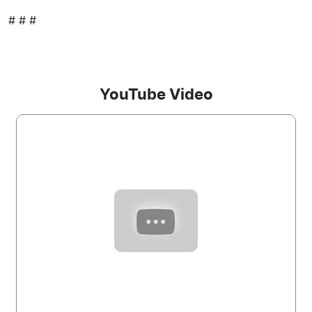
# # #
YouTube Video