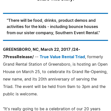
"There will be food, drinks, product demos and
activities for the kids - including bounce houses
from our sister company, Southern Event Rental."
GREENSBORO, NC, March 22, 2017 /24-
7PressRelease/
--
True Value Rental Triad
, formerly
Grand Rental Station of Greensboro, is hosting an Open
House on March 25, to celebrate its Grand Re-Opening,
new name, and its 20th anniversary of serving the
Triad. The event will be held from 9am to 3pm and the
public is welcome.
"It's really going to be a celebration of our 20 years