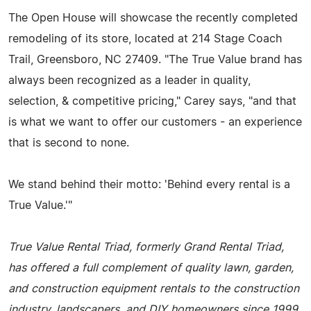
The Open House will showcase the recently completed
remodeling of its store, located at 214 Stage Coach
Trail, Greensboro, NC 27409. "The True Value brand has
always been recognized as a leader in quality,
selection, & competitive pricing," Carey says, "and that
is what we want to offer our customers - an experience
that is second to none.
We stand behind their motto: 'Behind every rental is a
True Value.'"
True Value Rental Triad, formerly Grand Rental Triad,
has offered a full complement of quality lawn, garden,
and construction equipment rentals to the construction
industry, landscapers, and DIY homeowners since 1999,