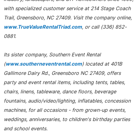
with specialized customer service at 214 Stage Coach
Trail, Greensboro, NC 27409. Visit the company online,
www.TrueValueRentalTriad.com
, or call (336) 852-
0881.
Its sister company, Southern Event Rental
(
www.southerneventrental.com
) located at 401B
Gallimore Dairy Rd., Greensboro NC 27409, offers
party and event rental items, including tents, tables,
chairs, linens, tableware, dance floors, beverage
fountains, audio/video/lighting, inflatables, concession
machines, for all occasions - from grown-up events,
weddings, anniversaries, to children's birthday parties
and school events.