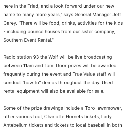
here in the Triad, and a look forward under our new
name to many more years," says General Manager Jeff
Carey. "There will be food, drinks, activities for the kids
- including bounce houses from our sister company,
Southern Event Rental."
Radio station 93 the Wolf will be live broadcasting
between 11am and 1pm. Door prizes will be awarded
frequently during the event and True Value staff will
conduct "how to" demos throughout the day. Used
rental equipment will also be available for sale.
Some of the prize drawings include a Toro lawnmower,
other various tool, Charlotte Hornets tickets, Lady
Antebellum tickets and tickets to local baseball in both