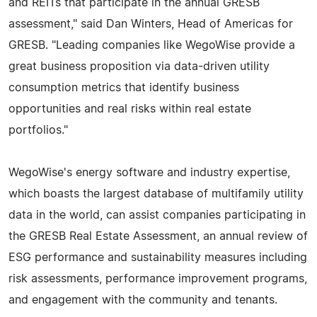
and REITs that participate in the annual GRESB
assessment," said Dan Winters, Head of Americas for
GRESB. "Leading companies like WegoWise provide a
great business proposition via data-driven utility
consumption metrics that identify business
opportunities and real risks within real estate
portfolios."
WegoWise's energy software and industry expertise,
which boasts the largest database of multifamily utility
data in the world, can assist companies participating in
the GRESB Real Estate Assessment, an annual review of
ESG performance and sustainability measures including
risk assessments, performance improvement programs,
and engagement with the community and tenants.