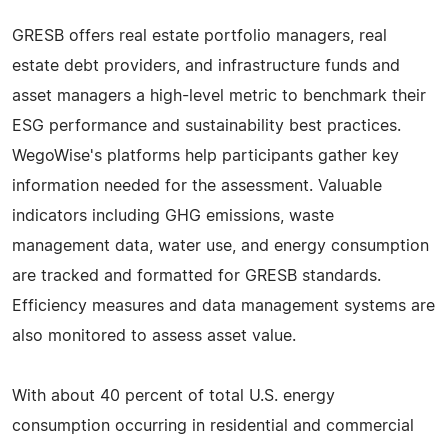
GRESB offers real estate portfolio managers, real
estate debt providers, and infrastructure funds and
asset managers a high-level metric to benchmark their
ESG performance and sustainability best practices.
WegoWise's platforms help participants gather key
information needed for the assessment. Valuable
indicators including GHG emissions, waste
management data, water use, and energy consumption
are tracked and formatted for GRESB standards.
Efficiency measures and data management systems are
also monitored to assess asset value.
With about 40 percent of total U.S. energy
consumption occurring in residential and commercial