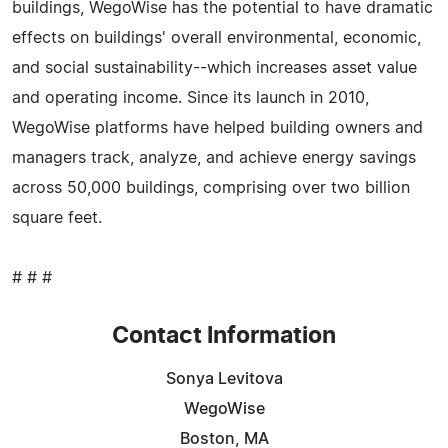
buildings, WegoWise has the potential to have dramatic
effects on buildings' overall environmental, economic,
and social sustainability--which increases asset value
and operating income. Since its launch in 2010,
WegoWise platforms have helped building owners and
managers track, analyze, and achieve energy savings
across 50,000 buildings, comprising over two billion
square feet.
# # #
Contact Information
Sonya Levitova
WegoWise
Boston, MA