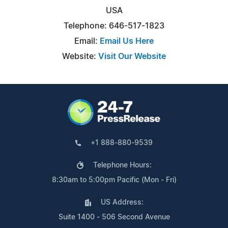
USA
Telephone: 646-517-1823
Email:
Email Us Here
Website:
Visit Our Website
+1 888-880-9539
Telephone Hours:
8:30am to 5:00pm Pacific (Mon - Fri)
US Address:
Suite 1400 - 506 Second Avenue