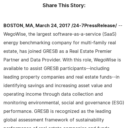
Share This Story:
BOSTON, MA, March 24, 2017 /24-7PressRelease/
--
WegoWise, the largest software-as-a-service (SaaS)
energy benchmarking company for multi-family real
estate, has joined GRESB as a Real Estate Premier
Partner and Data Provider. With this role, WegoWise is
available to assist GRESB participants--including
leading property companies and real estate funds--in
identifying savings and increasing asset value and
operating income through data collection and
monitoring environmental, social and governance (ESG)
performance. GRESB is recognized as the leading
global assessment framework of sustainability