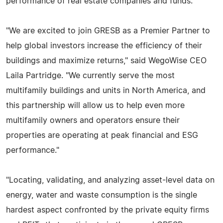
performance of real estate companies and funds.
"We are excited to join GRESB as a Premier Partner to
help global investors increase the efficiency of their
buildings and maximize returns," said WegoWise CEO
Laila Partridge. "We currently serve the most
multifamily buildings and units in North America, and
this partnership will allow us to help even more
multifamily owners and operators ensure their
properties are operating at peak financial and ESG
performance."
"Locating, validating, and analyzing asset-level data on
energy, water and waste consumption is the single
hardest aspect confronted by the private equity firms