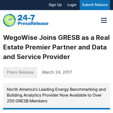
Sign Up
Login
Submit Release
WegoWise Joins GRESB as a Real
Estate Premier Partner and Data
and Service Provider
Press Release
March 24, 2017
North America's Leading Energy Benchmarking and
Building Analytics Provider Now Available to Over
250 GRESB Members