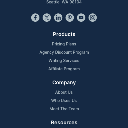
Seattle, WA 98104
Products
Pricing Plans
Agency Discount Program
Writing Services
Affiliate Program
Company
About Us
Who Uses Us
Meet The Team
Resources