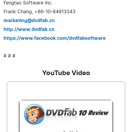
Fengtao Software Inc.
Frank Chang, +86-10-84913343
marketing@dvdfab.cn
http://www.dvdfab.cn
https://www.facebook.com/dvdfabsoftware
# # #
YouTube Video