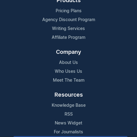
Products
Pricing Plans
Agency Discount Program
Writing Services
Affiliate Program
Company
About Us
Who Uses Us
Meet The Team
Resources
Knowledge Base
RSS
News Widget
For Journalists