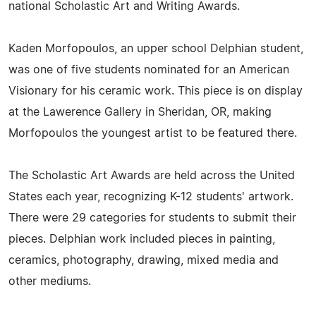
national Scholastic Art and Writing Awards.
Kaden Morfopoulos, an upper school Delphian student,
was one of five students nominated for an American
Visionary for his ceramic work. This piece is on display
at the Lawerence Gallery in Sheridan, OR, making
Morfopoulos the youngest artist to be featured there.
The Scholastic Art Awards are held across the United
States each year, recognizing K-12 students' artwork.
There were 29 categories for students to submit their
pieces. Delphian work included pieces in painting,
ceramics, photography, drawing, mixed media and
other mediums.