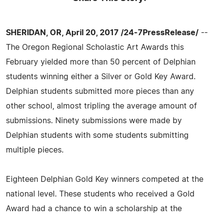
SHERIDAN, OR, April 20, 2017 /24-7PressRelease/
--
The Oregon Regional Scholastic Art Awards this
February yielded more than 50 percent of Delphian
students winning either a Silver or Gold Key Award.
Delphian students submitted more pieces than any
other school, almost tripling the average amount of
submissions. Ninety submissions were made by
Delphian students with some students submitting
multiple pieces.
Eighteen Delphian Gold Key winners competed at the
national level. These students who received a Gold
Award had a chance to win a scholarship at the