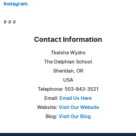
Instagram
.
# # #
Contact Information
Tkeisha Wydro
The Delphian School
Sheridan, OR
USA
Telephone: 503-843-3521
Email:
Email Us Here
Website:
Visit Our Website
Blog:
Visit Our Blog