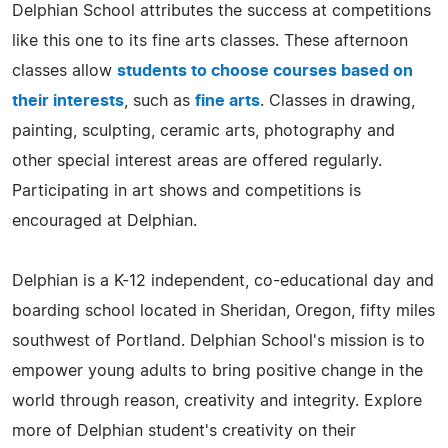
Delphian School attributes the success at competitions
like this one to its fine arts classes. These afternoon
classes allow
students to choose courses based on
their interests
, such as
fine arts
. Classes in drawing,
painting, sculpting, ceramic arts, photography and
other special interest areas are offered regularly.
Participating in art shows and competitions is
encouraged at Delphian.
Delphian is a K-12 independent, co-educational day and
boarding school located in Sheridan, Oregon, fifty miles
southwest of Portland. Delphian School's mission is to
empower young adults to bring positive change in the
world through reason, creativity and integrity. Explore
more of Delphian student's creativity on their