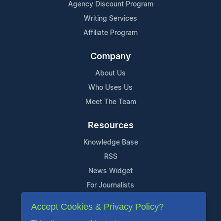
Agency Discount Program
Writing Services
Affiliate Program
Company
About Us
Who Uses Us
Meet The Team
Resources
Knowledge Base
RSS
News Widget
For Journalists
Accept Cookies & Privacy Policy?
Support