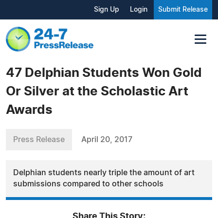
Sign Up
Login
Submit Release
47 Delphian Students Won Gold
Or Silver at the Scholastic Art
Awards
Press Release
April 20, 2017
Delphian students nearly triple the amount of art
submissions compared to other schools
Share This Story: