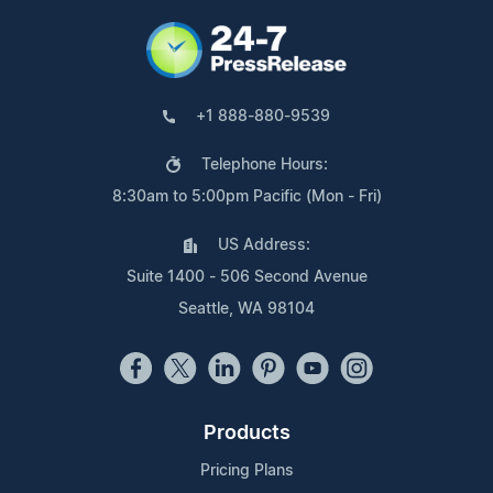
+1 888-880-9539
Telephone Hours:
8:30am to 5:00pm Pacific (Mon - Fri)
US Address:
Suite 1400 - 506 Second Avenue
Seattle, WA 98104
Products
Pricing Plans