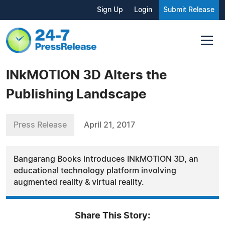
Sign Up
Login
Submit Release
INkMOTION 3D Alters the
Publishing Landscape
Press Release
April 21, 2017
Bangarang Books introduces INkMOTION 3D, an
educational technology platform involving
augmented reality & virtual reality.
Share This Story: