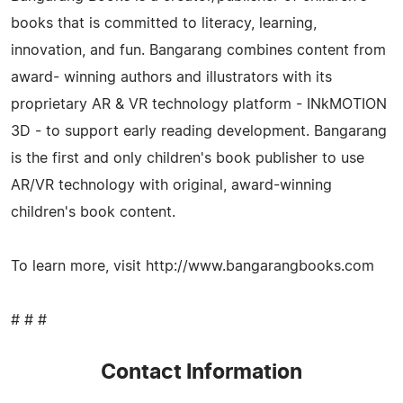
books that is committed to literacy, learning,
innovation, and fun. Bangarang combines content from
award- winning authors and illustrators with its
proprietary AR & VR technology platform - INkMOTION
3D - to support early reading development. Bangarang
is the first and only children's book publisher to use
AR/VR technology with original, award-winning
children's book content.
To learn more, visit http://www.bangarangbooks.com
# # #
Contact Information