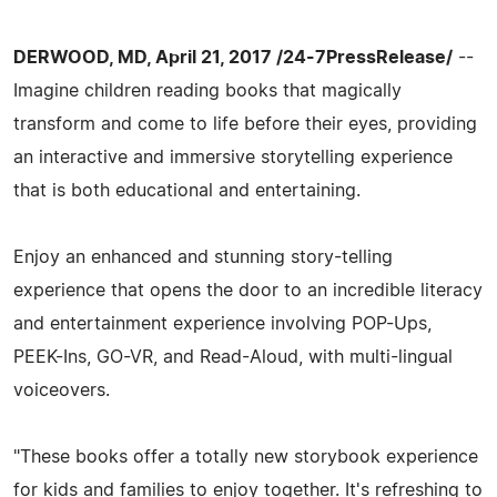
DERWOOD, MD, April 21, 2017 /24-7PressRelease/
--
Imagine children reading books that magically
transform and come to life before their eyes, providing
an interactive and immersive storytelling experience
that is both educational and entertaining.
Enjoy an enhanced and stunning story-telling
experience that opens the door to an incredible literacy
and entertainment experience involving POP-Ups,
PEEK-Ins, GO-VR, and Read-Aloud, with multi-lingual
voiceovers.
"These books offer a totally new storybook experience
for kids and families to enjoy together. It's refreshing to