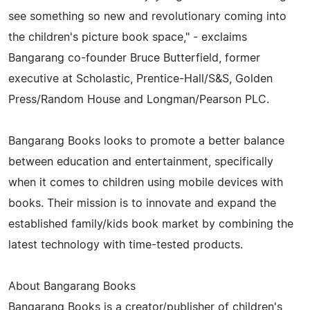
see something so new and revolutionary coming into
the children's picture book space," - exclaims
Bangarang co-founder Bruce Butterfield, former
executive at Scholastic, Prentice-Hall/S&S, Golden
Press/Random House and Longman/Pearson PLC.
Bangarang Books looks to promote a better balance
between education and entertainment, specifically
when it comes to children using mobile devices with
books. Their mission is to innovate and expand the
established family/kids book market by combining the
latest technology with time-tested products.
About Bangarang Books
Bangarang Books is a creator/publisher of children's