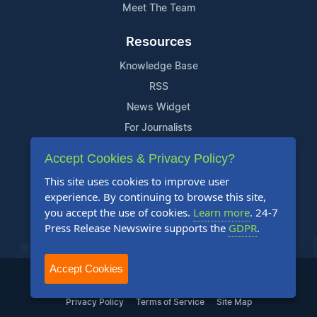
Meet The Team
Resources
Knowledge Base
RSS
News Widget
For Journalists
Accept Cookies & Privacy Policy?
Support
This site uses cookies to improve user
Contact Us
experience. By continuing to browse this site,
Content Guidelines
you accept the use of cookies.
Learn more
. 24-7
Press Release Newswire supports the
GDPR
.
FAQs
Accept Cookies
2004-2025 24-7 Press Release Newswire. All Rights Reserved.
Privacy Policy
Terms of Service
Site Map