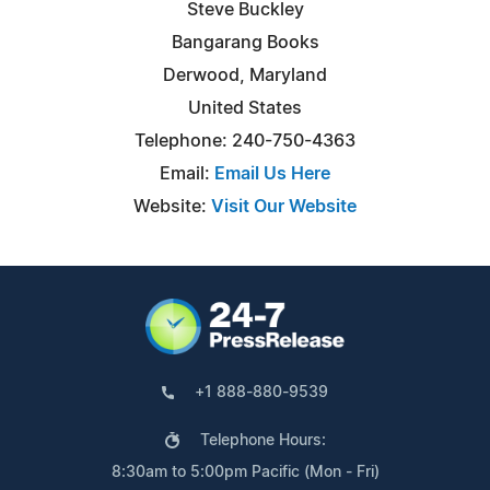
Steve Buckley
Bangarang Books
Derwood, Maryland
United States
Telephone: 240-750-4363
Email:
Email Us Here
Website:
Visit Our Website
+1 888-880-9539
Telephone Hours:
8:30am to 5:00pm Pacific (Mon - Fri)