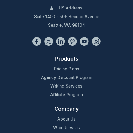
US Address:
Suite 1400 - 506 Second Avenue
Seattle, WA 98104
Products
Pricing Plans
Agency Discount Program
Writing Services
Affiliate Program
Company
About Us
Who Uses Us