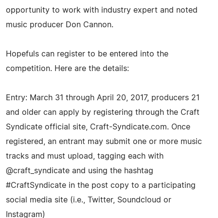
opportunity to work with industry expert and noted
music producer Don Cannon.
Hopefuls can register to be entered into the
competition. Here are the details:
Entry: March 31 through April 20, 2017, producers 21
and older can apply by registering through the Craft
Syndicate official site, Craft-Syndicate.com. Once
registered, an entrant may submit one or more music
tracks and must upload, tagging each with
@craft_syndicate and using the hashtag
#CraftSyndicate in the post copy to a participating
social media site (i.e., Twitter, Soundcloud or
Instagram)