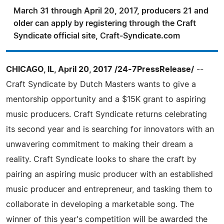
March 31 through April 20, 2017, producers 21 and
older can apply by registering through the Craft
Syndicate official site, Craft-Syndicate.com
CHICAGO, IL, April 20, 2017 /24-7PressRelease/
--
Craft Syndicate by Dutch Masters wants to give a
mentorship opportunity and a $15K grant to aspiring
music producers. Craft Syndicate returns celebrating
its second year and is searching for innovators with an
unwavering commitment to making their dream a
reality. Craft Syndicate looks to share the craft by
pairing an aspiring music producer with an established
music producer and entrepreneur, and tasking them to
collaborate in developing a marketable song. The
winner of this year's competition will be awarded the