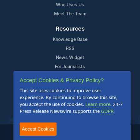
Who Uses Us
Meet The Team
Resources
Knowledge Base
RSS
News Widget
For Journalists
Accept Cookies & Privacy Policy?
Support
This site uses cookies to improve user
Contact Us
experience. By continuing to browse this site,
Content Guidelines
you accept the use of cookies.
Learn more
. 24-7
Press Release Newswire supports the
GDPR
.
FAQs
Accept Cookies
2004-2025 24-7 Press Release Newswire. All Rights Reserved.