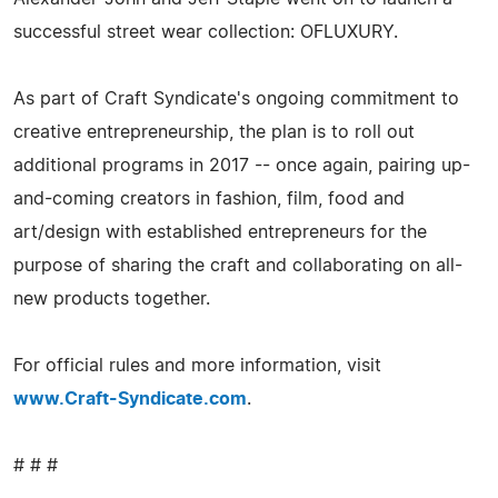
successful street wear collection: OFLUXURY.
As part of Craft Syndicate's ongoing commitment to
creative entrepreneurship, the plan is to roll out
additional programs in 2017 -- once again, pairing up-
and-coming creators in fashion, film, food and
art/design with established entrepreneurs for the
purpose of sharing the craft and collaborating on all-
new products together.
For official rules and more information, visit
www.Craft-Syndicate.com
.
# # #