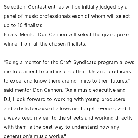
Selection: Contest entries will be initially judged by a
panel of music professionals each of whom will select
up to 10 finalists.
Finals: Mentor Don Cannon will select the grand prize
winner from all the chosen finalists.
"Being a mentor for the Craft Syndicate program allows
me to connect to and inspire other DJs and producers
to excel and know there are no limits to their futures,"
said mentor Don Cannon. "As a music executive and
DJ, I look forward to working with young producers
and artists because it allows me to get re-energized. I
always keep my ear to the streets and working directly
with them is the best way to understand how any
generation's music works."