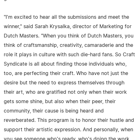
"I'm excited to hear all the submissions and meet the
winner," said Sarah Krysalka, director of Marketing for
Dutch Masters. "When you think of Dutch Masters, you
think of craftsmanship, creativity, camaraderie and the
role it plays in culture with such die-hard fans. So Craft
Syndicate is all about finding those individuals who,
too, are perfecting their craft. Who have not just the
desire but the need to express themselves through
their art, who are gratified not only when their work
gets some shine, but also when their peer, their
community, their cause is being heard and
reverberated. This program is to honor their hustle and
support their artistic expression. And personally, when
you see someone who's ready, who's doing the work,