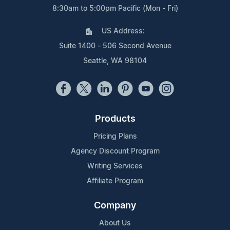
8:30am to 5:00pm Pacific (Mon - Fri)
US Address:
Suite 1400 - 506 Second Avenue
Seattle, WA 98104
Products
Pricing Plans
Agency Discount Program
Writing Services
Affiliate Program
Company
About Us