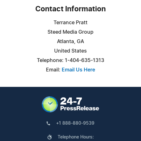
Contact Information
Terrance Pratt
Steed Media Group
Atlanta, GA
United States
Telephone: 1-404-635-1313
Email:
Email Us Here
+1 888-880-9539
Telephone Hours: