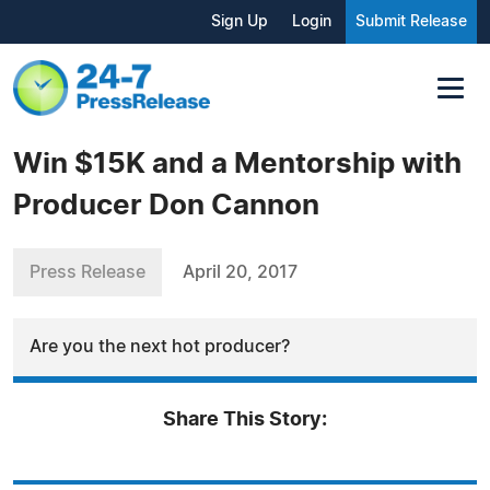
Sign Up
Login
Submit Release
Win $15K and a Mentorship with
Producer Don Cannon
Press Release
April 20, 2017
Are you the next hot producer?
Share This Story: