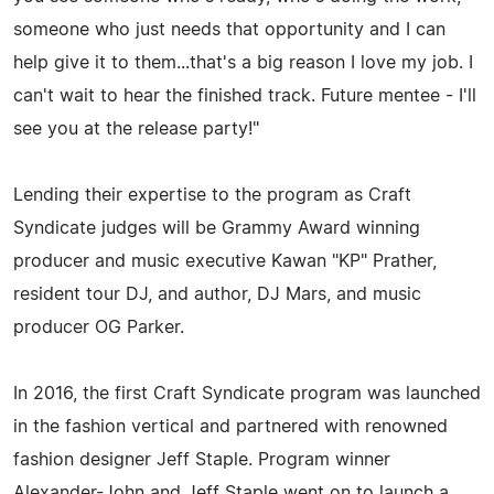
someone who just needs that opportunity and I can
help give it to them...that's a big reason I love my job. I
can't wait to hear the finished track. Future mentee - I'll
see you at the release party!"
Lending their expertise to the program as Craft
Syndicate judges will be Grammy Award winning
producer and music executive Kawan "KP" Prather,
resident tour DJ, and author, DJ Mars, and music
producer OG Parker.
In 2016, the first Craft Syndicate program was launched
in the fashion vertical and partnered with renowned
fashion designer Jeff Staple. Program winner
Alexander-John and Jeff Staple went on to launch a