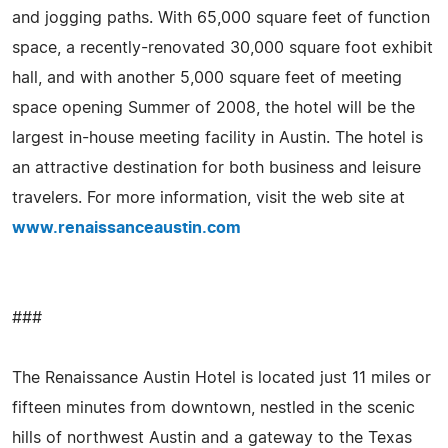
and jogging paths. With 65,000 square feet of function
space, a recently-renovated 30,000 square foot exhibit
hall, and with another 5,000 square feet of meeting
space opening Summer of 2008, the hotel will be the
largest in-house meeting facility in Austin. The hotel is
an attractive destination for both business and leisure
travelers. For more information, visit the web site at
www.renaissanceaustin.com
###
The Renaissance Austin Hotel is located just 11 miles or
fifteen minutes from downtown, nestled in the scenic
hills of northwest Austin and a gateway to the Texas