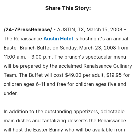
Share This Story:
/24-7PressRelease/
- AUSTIN, TX, March 15, 2008 -
The Renaissance
Austin Hotel
is hosting it's an annual
Easter Brunch Buffet on Sunday, March 23, 2008 from
11:00 a.m. - 3:00 p.m. The brunch's spectacular menu
will be prepared by the acclaimed Renaissance Culinary
Team. The Buffet will cost $49.00 per adult, $19.95 for
children ages 6-11 and free for children ages five and
under.
In addition to the outstanding appetizers, delectable
main dishes and tantalizing desserts the Renaissance
will host the Easter Bunny who will be available from