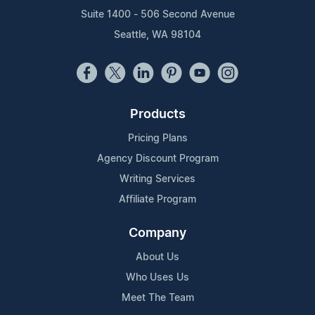
Suite 1400 - 506 Second Avenue
Seattle, WA 98104
Products
Pricing Plans
Agency Discount Program
Writing Services
Affiliate Program
Company
About Us
Who Uses Us
Meet The Team