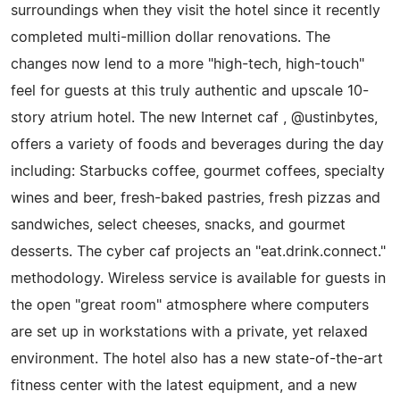
surroundings when they visit the hotel since it recently
completed multi-million dollar renovations. The
changes now lend to a more "high-tech, high-touch"
feel for guests at this truly authentic and upscale 10-
story atrium hotel. The new Internet caf , @ustinbytes,
offers a variety of foods and beverages during the day
including: Starbucks coffee, gourmet coffees, specialty
wines and beer, fresh-baked pastries, fresh pizzas and
sandwiches, select cheeses, snacks, and gourmet
desserts. The cyber caf projects an "eat.drink.connect."
methodology. Wireless service is available for guests in
the open "great room" atmosphere where computers
are set up in workstations with a private, yet relaxed
environment. The hotel also has a new state-of-the-art
fitness center with the latest equipment, and a new