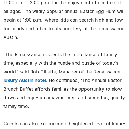
11:00 a.m. - 2:00 p.m. for the enjoyment of children of
all ages. The wildly popular annual Easter Egg Hunt will
begin at 1:00 p.m., where kids can search high and low
for candy and other treats courtesy of the Renaissance
Austin.
"The Renaissance respects the importance of family
time, especially with the hustle and bustle of today's
world." said Rob Gillette, Manager of the Renaissance
luxury Austin hotel
. He continued, "The Annual Easter
Brunch Buffet affords families the opportunity to slow
down and enjoy an amazing meal and some fun, quality
family time."
Guests can also experience a heightened level of luxury