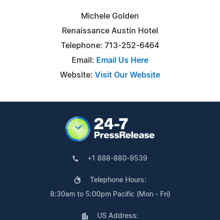
Michele Golden
Renaissance Austin Hotel
Telephone: 713-252-6464
Email:
Email Us Here
Website:
Visit Our Website
+1 888-880-9539
Telephone Hours:
8:30am to 5:00pm Pacific (Mon - Fri)
US Address: