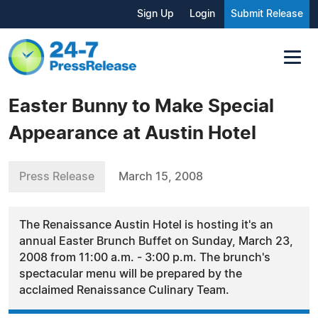
Sign Up
Login
Submit Release
Easter Bunny to Make Special
Appearance at Austin Hotel
Press Release
March 15, 2008
The Renaissance Austin Hotel is hosting it's an
annual Easter Brunch Buffet on Sunday, March 23,
2008 from 11:00 a.m. - 3:00 p.m. The brunch's
spectacular menu will be prepared by the
acclaimed Renaissance Culinary Team.