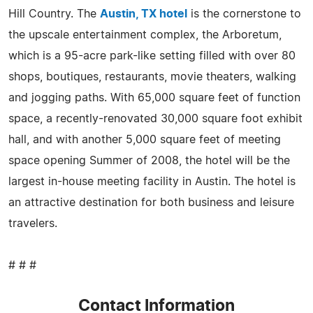
Hill Country. The
Austin, TX hotel
is the cornerstone to
the upscale entertainment complex, the Arboretum,
which is a 95-acre park-like setting filled with over 80
shops, boutiques, restaurants, movie theaters, walking
and jogging paths. With 65,000 square feet of function
space, a recently-renovated 30,000 square foot exhibit
hall, and with another 5,000 square feet of meeting
space opening Summer of 2008, the hotel will be the
largest in-house meeting facility in Austin. The hotel is
an attractive destination for both business and leisure
travelers.
# # #
Contact Information