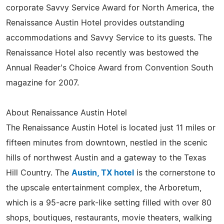
corporate Savvy Service Award for North America, the
Renaissance Austin Hotel provides outstanding
accommodations and Savvy Service to its guests. The
Renaissance Hotel also recently was bestowed the
Annual Reader's Choice Award from Convention South
magazine for 2007.
About Renaissance Austin Hotel
The Renaissance Austin Hotel is located just 11 miles or
fifteen minutes from downtown, nestled in the scenic
hills of northwest Austin and a gateway to the Texas
Hill Country. The
Austin, TX hotel
is the cornerstone to
the upscale entertainment complex, the Arboretum,
which is a 95-acre park-like setting filled with over 80
shops, boutiques, restaurants, movie theaters, walking