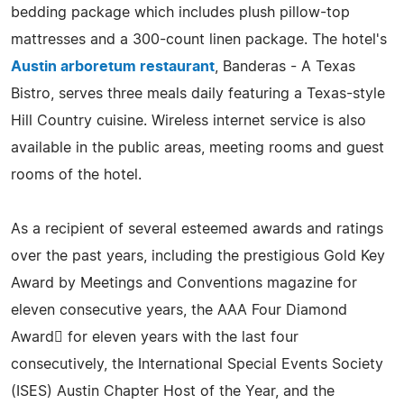
bedding package which includes plush pillow-top
mattresses and a 300-count linen package. The hotel's
Austin arboretum restaurant
, Banderas - A Texas
Bistro, serves three meals daily featuring a Texas-style
Hill Country cuisine. Wireless internet service is also
available in the public areas, meeting rooms and guest
rooms of the hotel.
As a recipient of several esteemed awards and ratings
over the past years, including the prestigious Gold Key
Award by Meetings and Conventions magazine for
eleven consecutive years, the AAA Four Diamond
Award for eleven years with the last four
consecutively, the International Special Events Society
(ISES) Austin Chapter Host of the Year, and the