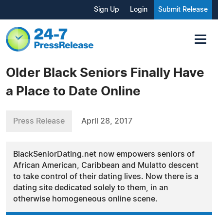
Sign Up
Login
Submit Release
Older Black Seniors Finally Have
a Place to Date Online
Press Release
April 28, 2017
BlackSeniorDating.net now empowers seniors of
African American, Caribbean and Mulatto descent
to take control of their dating lives. Now there is a
dating site dedicated solely to them, in an
otherwise homogeneous online scene.