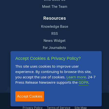
Meet The Team
Resources
Knowledge Base
RSS
News Widget
For Journalists
Accept Cookies & Privacy Policy?
Support
This site uses cookies to improve user
Contact Us
experience. By continuing to browse this site,
Content Guidelines
you accept the use of cookies.
Learn more
. 24-7
Press Release Newswire supports the
GDPR
.
FAQs
Accept Cookies
2004-2025 24-7 Press Release Newswire. All Rights Reserved.
Privacy Policy
Terms of Service
Site Map