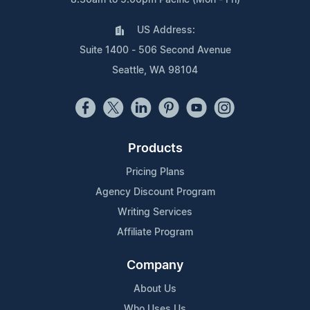
US Address:
Suite 1400 - 506 Second Avenue
Seattle, WA 98104
Products
Pricing Plans
Agency Discount Program
Writing Services
Affiliate Program
Company
About Us
Who Uses Us