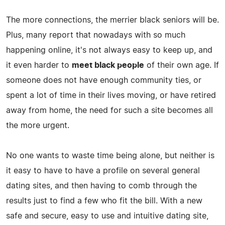
The more connections, the merrier black seniors will be.
Plus, many report that nowadays with so much
happening online, it's not always easy to keep up, and
it even harder to
meet black people
of their own age. If
someone does not have enough community ties, or
spent a lot of time in their lives moving, or have retired
away from home, the need for such a site becomes all
the more urgent.
No one wants to waste time being alone, but neither is
it easy to have to have a profile on several general
dating sites, and then having to comb through the
results just to find a few who fit the bill. With a new
safe and secure, easy to use and intuitive dating site,