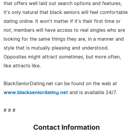
that offers well laid out search options and features,
it's only natural that black seniors will feel comfortable
dating online. It won't matter if it's their first time or
not, members will have access to real singles who are
looking for the same things they are, in a manner and
style that is mutually pleasing and understood.
Opposites might attract sometimes, but more often,
like attracts like.
BlackSeniorDating.net can be found on the web at
www.blackseniordating.net
and is available 24/7.
# # #
Contact Information