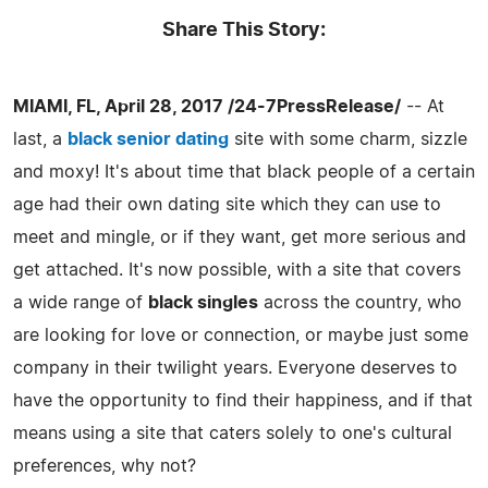
Share This Story:
MIAMI, FL, April 28, 2017 /24-7PressRelease/
-- At
last, a
black senior dating
site with some charm, sizzle
and moxy! It's about time that black people of a certain
age had their own dating site which they can use to
meet and mingle, or if they want, get more serious and
get attached. It's now possible, with a site that covers
a wide range of
black singles
across the country, who
are looking for love or connection, or maybe just some
company in their twilight years. Everyone deserves to
have the opportunity to find their happiness, and if that
means using a site that caters solely to one's cultural
preferences, why not?