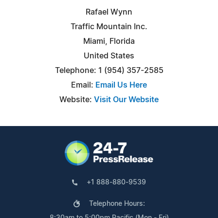
Rafael Wynn
Traffic Mountain Inc.
Miami, Florida
United States
Telephone: 1 (954) 357-2585
Email:
Email Us Here
Website:
Visit Our Website
+1 888-880-9539
Telephone Hours:
8:30am to 5:00pm Pacific (Mon - Fri)