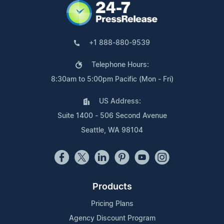
+1 888-880-9539
Telephone Hours:
8:30am to 5:00pm Pacific (Mon - Fri)
US Address:
Suite 1400 - 506 Second Avenue
Seattle, WA 98104
Products
Pricing Plans
Agency Discount Program