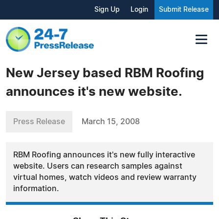
Sign Up
Login
Submit Release
New Jersey based RBM Roofing
announces it's new website.
Press Release
March 15, 2008
RBM Roofing announces it's new fully interactive
website. Users can research samples against
virtual homes, watch videos and review warranty
information.