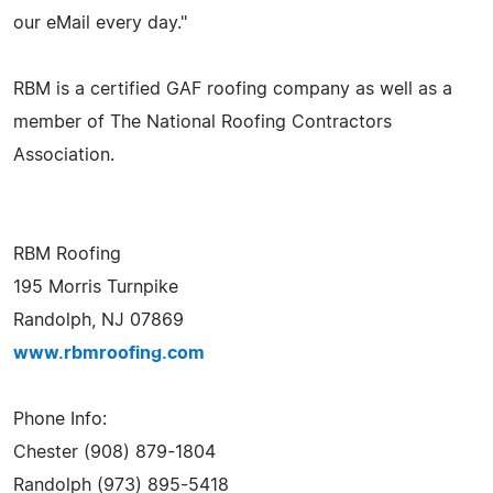
our eMail every day."
RBM is a certified GAF roofing company as well as a
member of The National Roofing Contractors
Association.
RBM Roofing
195 Morris Turnpike
Randolph, NJ 07869
www.rbmroofing.com
Phone Info:
Chester (908) 879-1804
Randolph (973) 895-5418