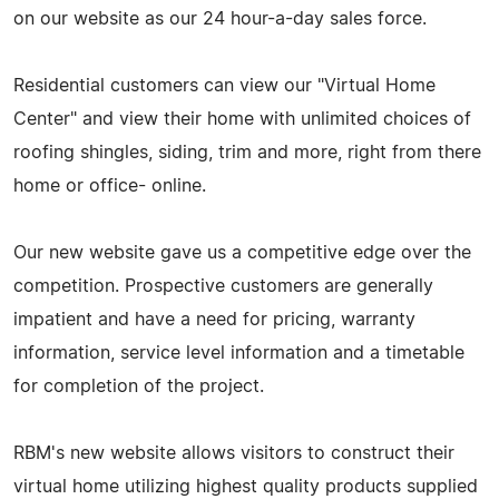
on our website as our 24 hour-a-day sales force.
Residential customers can view our "Virtual Home
Center" and view their home with unlimited choices of
roofing shingles, siding, trim and more, right from there
home or office- online.
Our new website gave us a competitive edge over the
competition. Prospective customers are generally
impatient and have a need for pricing, warranty
information, service level information and a timetable
for completion of the project.
RBM's new website allows visitors to construct their
virtual home utilizing highest quality products supplied