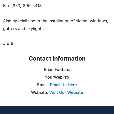
Fax (973) 895-5418
Also specializing in the installation of siding, windows,
gutters and skylights.
# # #
Contact Information
Brian Fontana
YourWebPro
Email:
Email Us Here
Website:
Visit Our Website