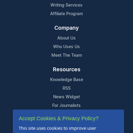
Writing Services
Affiliate Program
Company
About Us
Who Uses Us
Meet The Team
Resources
Knowledge Base
RSS
News Widget
For Journalists
Accept Cookies & Privacy Policy?
Support
This site uses cookies to improve user
Contact Us