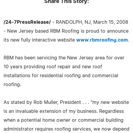
Share This Story:
/24-7PressRelease/
- RANDOLPH, NJ, March 15, 2008
- New Jersey based RBM Roofing is proud to announce
its new fully interactive website
www.rbmroofing.com
.
RBM has been servicing the New Jersey area for over
10 years providing roof repair and new roof
installations for residential roofing and commercial
roofing.
As stated by Rob Muller, President . . . "my new website
is an invaluable extension of my business. Regardless
when a potential home owner or commercial building
administrator requires roofing services, we now depend