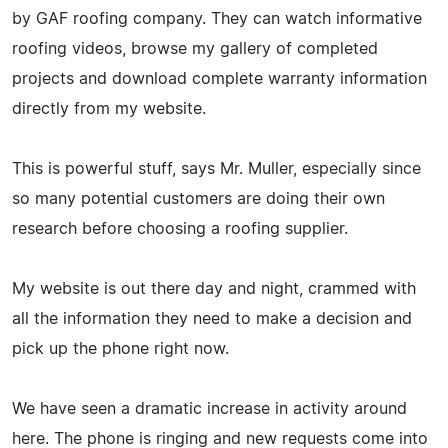
by GAF roofing company. They can watch informative
roofing videos, browse my gallery of completed
projects and download complete warranty information
directly from my website.
This is powerful stuff, says Mr. Muller, especially since
so many potential customers are doing their own
research before choosing a roofing supplier.
My website is out there day and night, crammed with
all the information they need to make a decision and
pick up the phone right now.
We have seen a dramatic increase in activity around
here. The phone is ringing and new requests come into