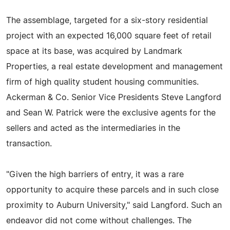
The assemblage, targeted for a six-story residential
project with an expected 16,000 square feet of retail
space at its base, was acquired by Landmark
Properties, a real estate development and management
firm of high quality student housing communities.
Ackerman & Co. Senior Vice Presidents Steve Langford
and Sean W. Patrick were the exclusive agents for the
sellers and acted as the intermediaries in the
transaction.
"Given the high barriers of entry, it was a rare
opportunity to acquire these parcels and in such close
proximity to Auburn University," said Langford. Such an
endeavor did not come without challenges. The