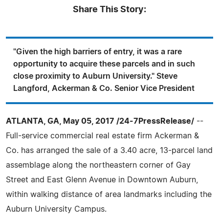
Share This Story:
"Given the high barriers of entry, it was a rare
opportunity to acquire these parcels and in such
close proximity to Auburn University." Steve
Langford, Ackerman & Co. Senior Vice President
ATLANTA, GA, May 05, 2017 /24-7PressRelease/
--
Full-service commercial real estate firm Ackerman &
Co. has arranged the sale of a 3.40 acre, 13-parcel land
assemblage along the northeastern corner of Gay
Street and East Glenn Avenue in Downtown Auburn,
within walking distance of area landmarks including the
Auburn University Campus.