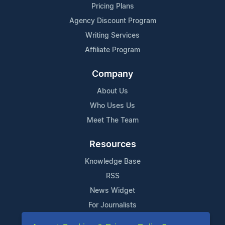
Pricing Plans
Agency Discount Program
Writing Services
Affiliate Program
Company
About Us
Who Uses Us
Meet The Team
Resources
Knowledge Base
RSS
News Widget
For Journalists