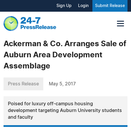
Sign Up
Login
Submit Release
Ackerman & Co. Arranges Sale of
Auburn Area Development
Assemblage
Press Release
May 5, 2017
Poised for luxury off-campus housing
development targeting Auburn University students
and faculty