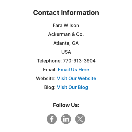
Contact Information
Fara Wilson
Ackerman & Co.
Atlanta, GA
USA
Telephone: 770-913-3904
Email:
Email Us Here
Website:
Visit Our Website
Blog:
Visit Our Blog
Follow Us: