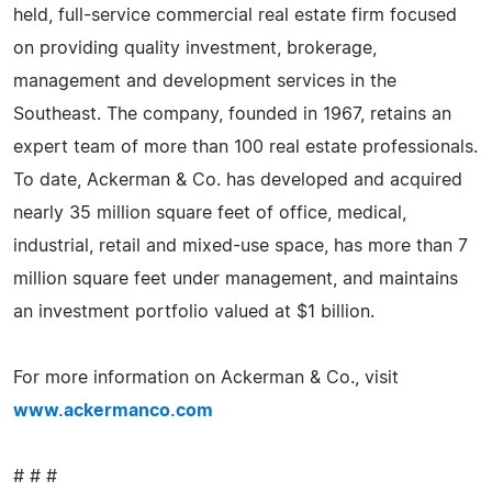
held, full-service commercial real estate firm focused
on providing quality investment, brokerage,
management and development services in the
Southeast. The company, founded in 1967, retains an
expert team of more than 100 real estate professionals.
To date, Ackerman & Co. has developed and acquired
nearly 35 million square feet of office, medical,
industrial, retail and mixed-use space, has more than 7
million square feet under management, and maintains
an investment portfolio valued at $1 billion.
For more information on Ackerman & Co., visit
www.ackermanco.com
# # #