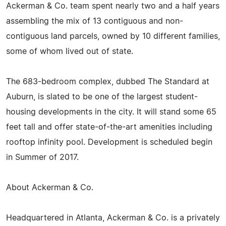
Ackerman & Co. team spent nearly two and a half years
assembling the mix of 13 contiguous and non-
contiguous land parcels, owned by 10 different families,
some of whom lived out of state.
The 683-bedroom complex, dubbed The Standard at
Auburn, is slated to be one of the largest student-
housing developments in the city. It will stand some 65
feet tall and offer state-of-the-art amenities including
rooftop infinity pool. Development is scheduled begin
in Summer of 2017.
About Ackerman & Co.
Headquartered in Atlanta, Ackerman & Co. is a privately