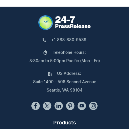
+1 888-880-9539
Telephone Hours:
8:30am to 5:00pm Pacific (Mon - Fri)
US Address:
Suite 1400 - 506 Second Avenue
Seattle, WA 98104
Products