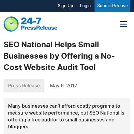
Sign Up
Login
Submit Release
SEO National Helps Small
Businesses by Offering a No-
Cost Website Audit Tool
Press Release
May 6, 2017
Many businesses can't afford costly programs to
measure website performance, but SEO National is
offering a free auditor to small businesses and
bloggers.