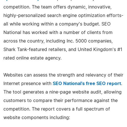
competition. The team offers dynamic, innovative,
highly-personalized search engine optimization efforts-
all while working within a company's budget. SEO
National has worked with a number of clients from
across the country, including Inc. 5000 companies,
Shark Tank-featured retailers, and United Kingdom's #1
rated online estate agency.
Websites can assess the strength and relevancy of their
Internet presence with
SEO National's free SEO report
.
The tool generates a nine-page website audit, allowing
customers to compare their performance against the
competition. The report covers a full spectrum of
website components including: