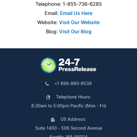
Telephone: 1-855-736-6285
Email:
Email Us Here
Website:
Visit Our Website
Blog:
Visit Our Blog
+1 888-880-9539
Telephone Hours:
8:30am to 5:00pm Pacific (Mon - Fri)
US Address:
Suite 1400 - 506 Second Avenue