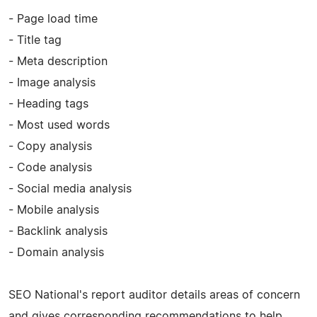
- Page load time
- Title tag
- Meta description
- Image analysis
- Heading tags
- Most used words
- Copy analysis
- Code analysis
- Social media analysis
- Mobile analysis
- Backlink analysis
- Domain analysis
SEO National's report auditor details areas of concern
and gives corresponding recommendations to help