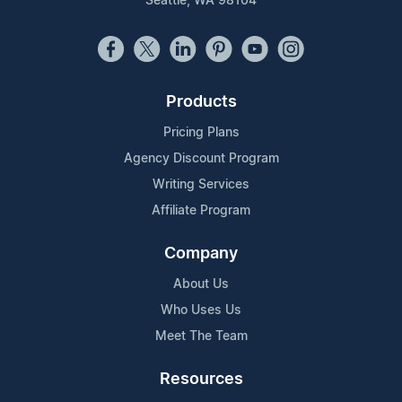
Seattle, WA 98104
Products
Pricing Plans
Agency Discount Program
Writing Services
Affiliate Program
Company
About Us
Who Uses Us
Meet The Team
Resources