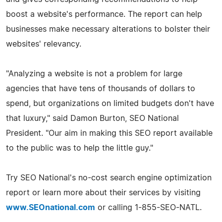
boost a website's performance. The report can help
businesses make necessary alterations to bolster their
websites' relevancy.
"Analyzing a website is not a problem for large
agencies that have tens of thousands of dollars to
spend, but organizations on limited budgets don't have
that luxury," said Damon Burton, SEO National
President. "Our aim in making this SEO report available
to the public was to help the little guy."
Try SEO National's no-cost search engine optimization
report or learn more about their services by visiting
www.SEOnational.com
or calling 1-855-SEO-NATL.