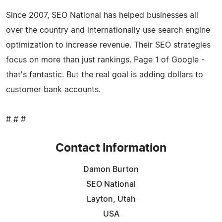
Since 2007, SEO National has helped businesses all
over the country and internationally use search engine
optimization to increase revenue. Their SEO strategies
focus on more than just rankings. Page 1 of Google -
that's fantastic. But the real goal is adding dollars to
customer bank accounts.
# # #
Contact Information
Damon Burton
SEO National
Layton, Utah
USA