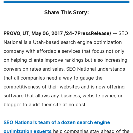
Share This Story:
PROVO, UT, May 06, 2017 /24-7PressRelease/
-- SEO
National is a Utah-based search engine optimization
company with affordable services that focus not only
on helping clients improve rankings but also increasing
conversion rates and sales. SEO National understands
that all companies need a way to gauge the
competitiveness of their websites and is now offering
software that allows any business, website owner, or
blogger to audit their site at no cost.
SEO National's team of a dozen search engine
optimization experts
help companies stay ahead of the