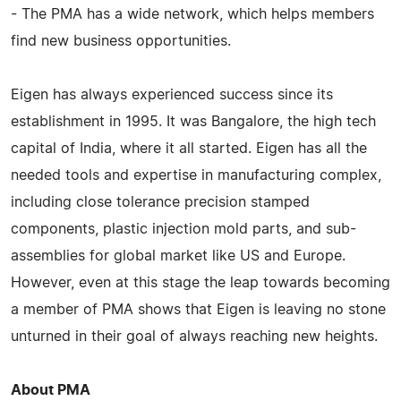
- The PMA has a wide network, which helps members
find new business opportunities.
Eigen has always experienced success since its
establishment in 1995. It was Bangalore, the high tech
capital of India, where it all started. Eigen has all the
needed tools and expertise in manufacturing complex,
including close tolerance precision stamped
components, plastic injection mold parts, and sub-
assemblies for global market like US and Europe.
However, even at this stage the leap towards becoming
a member of PMA shows that Eigen is leaving no stone
unturned in their goal of always reaching new heights.
About PMA