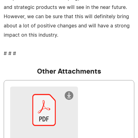
and strategic products we will see in the near future.
However, we can be sure that this will definitely bring
about a lot of positive changes and will have a strong
impact on this industry.
# # #
Other Attachments