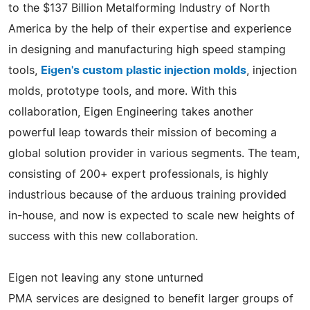
to the $137 Billion Metalforming Industry of North
America by the help of their expertise and experience
in designing and manufacturing high speed stamping
tools,
Eigen's custom plastic injection molds
, injection
molds, prototype tools, and more. With this
collaboration, Eigen Engineering takes another
powerful leap towards their mission of becoming a
global solution provider in various segments. The team,
consisting of 200+ expert professionals, is highly
industrious because of the arduous training provided
in-house, and now is expected to scale new heights of
success with this new collaboration.
Eigen not leaving any stone unturned
PMA services are designed to benefit larger groups of