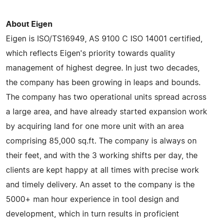
About Eigen
Eigen is ISO/TS16949, AS 9100 C ISO 14001 certified,
which reflects Eigen's priority towards quality
management of highest degree. In just two decades,
the company has been growing in leaps and bounds.
The company has two operational units spread across
a large area, and have already started expansion work
by acquiring land for one more unit with an area
comprising 85,000 sq.ft. The company is always on
their feet, and with the 3 working shifts per day, the
clients are kept happy at all times with precise work
and timely delivery. An asset to the company is the
5000+ man hour experience in tool design and
development, which in turn results in proficient