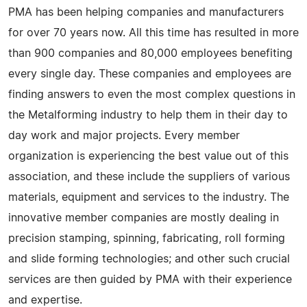
PMA has been helping companies and manufacturers
for over 70 years now. All this time has resulted in more
than 900 companies and 80,000 employees benefiting
every single day. These companies and employees are
finding answers to even the most complex questions in
the Metalforming industry to help them in their day to
day work and major projects. Every member
organization is experiencing the best value out of this
association, and these include the suppliers of various
materials, equipment and services to the industry. The
innovative member companies are mostly dealing in
precision stamping, spinning, fabricating, roll forming
and slide forming technologies; and other such crucial
services are then guided by PMA with their experience
and expertise.