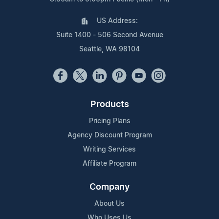
US Address:
Suite 1400 - 506 Second Avenue
Seattle, WA 98104
Products
Pricing Plans
Agency Discount Program
Writing Services
Affiliate Program
Company
About Us
Who Uses Us