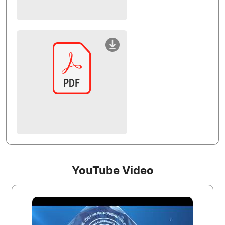
YouTube Video