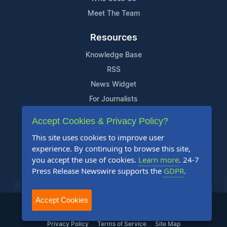
Meet The Team
Resources
Knowledge Base
RSS
News Widget
For Journalists
Accept Cookies & Privacy Policy?
Support
This site uses cookies to improve user
Contact Us
experience. By continuing to browse this site,
Content Guidelines
you accept the use of cookies.
Learn more
. 24-7
Press Release Newswire supports the
GDPR
.
FAQs
Accept Cookies
2004-2025 24-7 Press Release Newswire. All Rights Reserved.
Privacy Policy
Terms of Service
Site Map