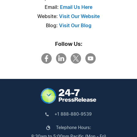
Email:
Email Us Here
Website:
Visit Our Website
Blog:
Visit Our Blog
Follow Us:
+1 888-880-9539
Telephone Hours:
8:30am to 5:00pm Pacific (Mon - Fri)