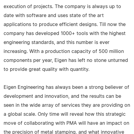
execution of projects. The company is always up to
date with software and uses state of the art
applications to produce efficient designs. Till now the
company has developed 1000+ tools with the highest
engineering standards, and this number is ever
increasing. With a production capacity of 500 million
components per year, Eigen has left no stone unturned
to provide great quality with quantity.
Eigen Engineering has always been a strong believer of
development and innovation, and the results can be
seen in the wide array of services they are providing on
a global scale. Only time will reveal how this strategic
move of collaborating with PMA will have an impact on
the precision of metal stamping, and what innovative