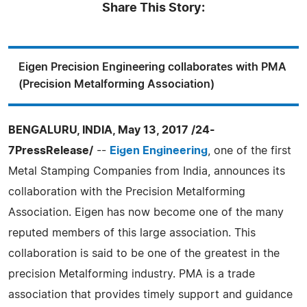
Share This Story:
Eigen Precision Engineering collaborates with PMA
(Precision Metalforming Association)
BENGALURU, INDIA, May 13, 2017 /24-
7PressRelease/
--
Eigen Engineering
, one of the first
Metal Stamping Companies from India, announces its
collaboration with the Precision Metalforming
Association. Eigen has now become one of the many
reputed members of this large association. This
collaboration is said to be one of the greatest in the
precision Metalforming industry. PMA is a trade
association that provides timely support and guidance