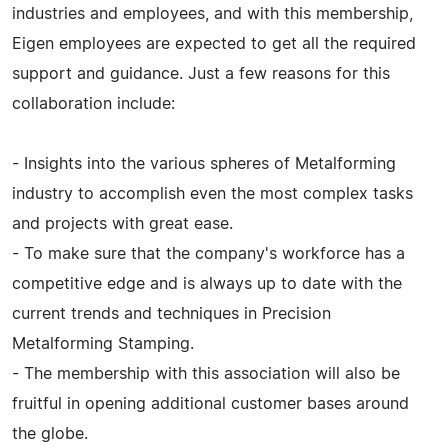
industries and employees, and with this membership,
Eigen employees are expected to get all the required
support and guidance. Just a few reasons for this
collaboration include:
- Insights into the various spheres of Metalforming
industry to accomplish even the most complex tasks
and projects with great ease.
- To make sure that the company's workforce has a
competitive edge and is always up to date with the
current trends and techniques in Precision
Metalforming Stamping.
- The membership with this association will also be
fruitful in opening additional customer bases around
the globe.