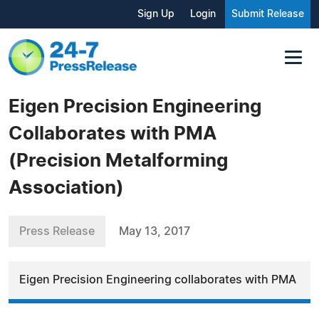
Sign Up
Login
Submit Release
Eigen Precision Engineering
Collaborates with PMA
(Precision Metalforming
Association)
Press Release
May 13, 2017
Eigen Precision Engineering collaborates with PMA