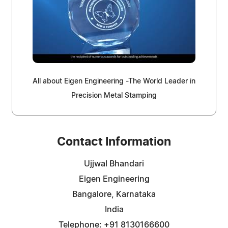
All about Eigen Engineering -The World Leader in
Precision Metal Stamping
Contact Information
Ujjwal Bhandari
Eigen Engineering
Bangalore, Karnataka
India
Telephone: +91 8130166600