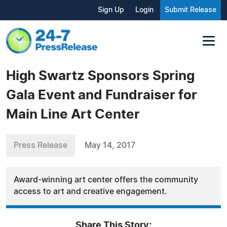
Sign Up
Login
Submit Release
High Swartz Sponsors Spring
Gala Event and Fundraiser for
Main Line Art Center
Press Release
May 14, 2017
Award-winning art center offers the community
access to art and creative engagement.
Share This Story: