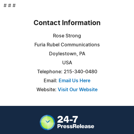
# # #
Contact Information
Rose Strong
Furia Rubel Communications
Doylestown, PA
USA
Telephone: 215-340-0480
Email:
Email Us Here
Website:
Visit Our Website