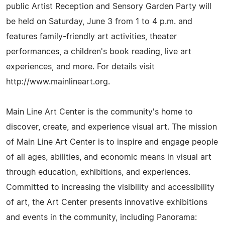
public Artist Reception and Sensory Garden Party will
be held on Saturday, June 3 from 1 to 4 p.m. and
features family-friendly art activities, theater
performances, a children's book reading, live art
experiences, and more. For details visit
http://www.mainlineart.org.
Main Line Art Center is the community's home to
discover, create, and experience visual art. The mission
of Main Line Art Center is to inspire and engage people
of all ages, abilities, and economic means in visual art
through education, exhibitions, and experiences.
Committed to increasing the visibility and accessibility
of art, the Art Center presents innovative exhibitions
and events in the community, including Panorama: