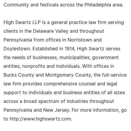
Community and festivals across the Philadelphia area.
High Swartz LLP is a general practice law firm serving
clients in the Delaware Valley and throughout
Pennsylvania from offices in Norristown and
Doylestown. Established in 1914, High Swartz serves
the needs of businesses, municipalities, government
entities, nonprofits and individuals. With offices in
Bucks County and Montgomery County, the full-service
law firm provides comprehensive counsel and legal
support to individuals and business entities of all sizes
across a broad spectrum of industries throughout
Pennsylvania and New Jersey. For more information, go
to http://www.highswartz.com.