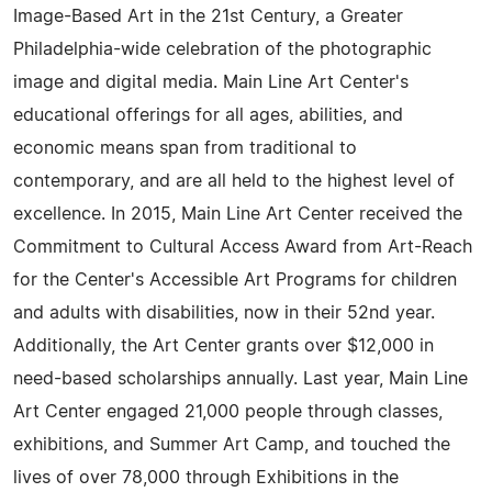
Image-Based Art in the 21st Century, a Greater
Philadelphia-wide celebration of the photographic
image and digital media. Main Line Art Center's
educational offerings for all ages, abilities, and
economic means span from traditional to
contemporary, and are all held to the highest level of
excellence. In 2015, Main Line Art Center received the
Commitment to Cultural Access Award from Art-Reach
for the Center's Accessible Art Programs for children
and adults with disabilities, now in their 52nd year.
Additionally, the Art Center grants over $12,000 in
need-based scholarships annually. Last year, Main Line
Art Center engaged 21,000 people through classes,
exhibitions, and Summer Art Camp, and touched the
lives of over 78,000 through Exhibitions in the