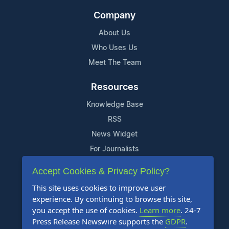
Company
About Us
Who Uses Us
Meet The Team
Resources
Knowledge Base
RSS
News Widget
For Journalists
Accept Cookies & Privacy Policy?
Support
This site uses cookies to improve user
Contact Us
experience. By continuing to browse this site,
Content Guidelines
you accept the use of cookies.
Learn more
. 24-7
Press Release Newswire supports the
GDPR
.
FAQs