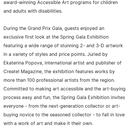
award-winning Accessible Art programs for children
and adults with disabilities.
During the Grand Prix Gala, guests enjoyed an
exclusive first look at the Spring Gala Exhibition
featuring a wide range of stunning 2- and 3-D artwork
in a variety of styles and price points. Juried by
Ekaterina Popova, international artist and publisher of
Create! Magazine, the exhibition features works by
more than 100 professional artists from the region.
Committed to making art accessible and the art-buying
process easy and fun, the Spring Gala Exhibition invites
everyone - from the next-generation collector or art-
buying novice to the seasoned collector - to fall in love
with a work of art and make it their own.