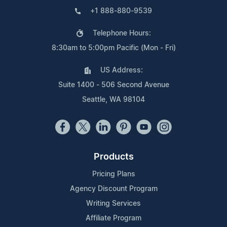
+1 888-880-9539
Telephone Hours:
8:30am to 5:00pm Pacific (Mon - Fri)
US Address:
Suite 1400 - 506 Second Avenue
Seattle, WA 98104
Products
Pricing Plans
Agency Discount Program
Writing Services
Affiliate Program