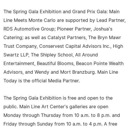
The Spring Gala Exhibition and Grand Prix Gala: Main
Line Meets Monte Carlo are supported by Lead Partner,
RDS Automotive Group; Pioneer Partner, Joshua's
Catering; as well as Catalyst Partners, The Bryn Mawr
Trust Company, Conservest Capital Advisors Inc., High
Swartz LLP, The Shipley School, All Around
Entertainment, Beautiful Blooms, Beacon Pointe Wealth
Advisors, and Wendy and Mort Branzburg. Main Line
Today is the official Media Partner.
The Spring Gala Exhibition is free and open to the
public. Main Line Art Center's galleries are open
Monday through Thursday from 10 a.m. to 8 p.m. and
Friday through Sunday from 10 a.m. to 4 p.m. A free