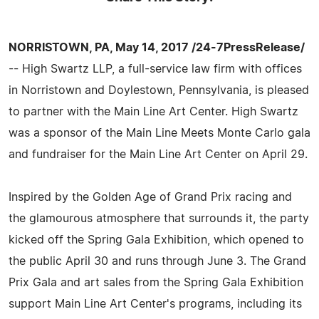
NORRISTOWN, PA, May 14, 2017 /24-7PressRelease/
-- High Swartz LLP, a full-service law firm with offices
in Norristown and Doylestown, Pennsylvania, is pleased
to partner with the Main Line Art Center. High Swartz
was a sponsor of the Main Line Meets Monte Carlo gala
and fundraiser for the Main Line Art Center on April 29.
Inspired by the Golden Age of Grand Prix racing and
the glamourous atmosphere that surrounds it, the party
kicked off the Spring Gala Exhibition, which opened to
the public April 30 and runs through June 3. The Grand
Prix Gala and art sales from the Spring Gala Exhibition
support Main Line Art Center's programs, including its