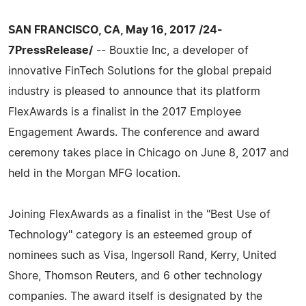
SAN FRANCISCO, CA, May 16, 2017 /24-
7PressRelease/
-- Bouxtie Inc, a developer of
innovative FinTech Solutions for the global prepaid
industry is pleased to announce that its platform
FlexAwards is a finalist in the 2017 Employee
Engagement Awards. The conference and award
ceremony takes place in Chicago on June 8, 2017 and
held in the Morgan MFG location.
Joining FlexAwards as a finalist in the "Best Use of
Technology" category is an esteemed group of
nominees such as Visa, Ingersoll Rand, Kerry, United
Shore, Thomson Reuters, and 6 other technology
companies. The award itself is designated by the