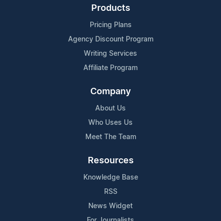
Products
Pricing Plans
Agency Discount Program
Writing Services
Affiliate Program
Company
About Us
Who Uses Us
Meet The Team
Resources
Knowledge Base
RSS
News Widget
For Journalists