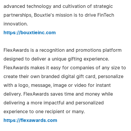
advanced technology and cultivation of strategic
partnerships, Bouxtie's mission is to drive FinTech
innovation.
https://bouxtieinc.com
FlexAwards is a recognition and promotions platform
designed to deliver a unique gifting experience.
FlexAwards makes it easy for companies of any size to
create their own branded digital gift card, personalize
with a logo, message, image or video for instant
delivery. FlexAwards saves time and money while
delivering a more impactful and personalized
experience to one recipient or many.
https://flexawards.com