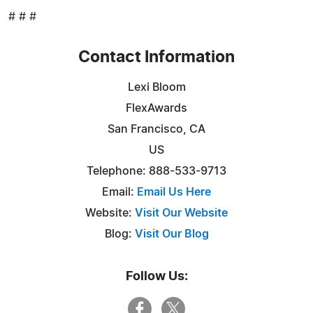
# # #
Contact Information
Lexi Bloom
FlexAwards
San Francisco, CA
US
Telephone: 888-533-9713
Email:
Email Us Here
Website:
Visit Our Website
Blog:
Visit Our Blog
Follow Us: