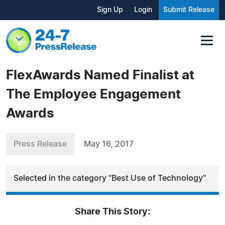
Sign Up
Login
Submit Release
FlexAwards Named Finalist at
The Employee Engagement
Awards
Press Release
May 16, 2017
Selected in the category "Best Use of Technology"
Share This Story: