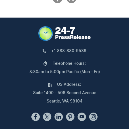
+1 888-880-9539
Telephone Hours:
8:30am to 5:00pm Pacific (Mon - Fri)
US Address:
Suite 1400 - 506 Second Avenue
Seattle, WA 98104