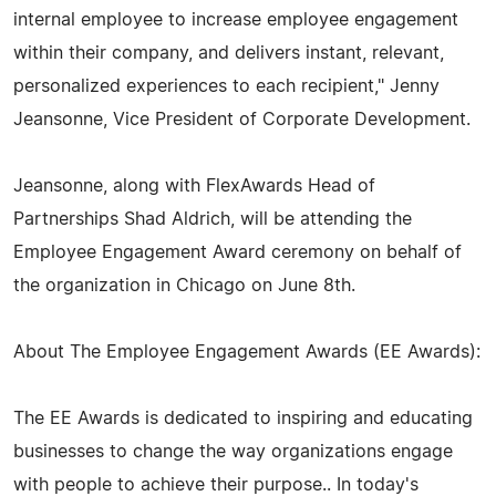
internal employee to increase employee engagement
within their company, and delivers instant, relevant,
personalized experiences to each recipient," Jenny
Jeansonne, Vice President of Corporate Development.
Jeansonne, along with FlexAwards Head of
Partnerships Shad Aldrich, will be attending the
Employee Engagement Award ceremony on behalf of
the organization in Chicago on June 8th.
About The Employee Engagement Awards (EE Awards):
The EE Awards is dedicated to inspiring and educating
businesses to change the way organizations engage
with people to achieve their purpose.. In today's