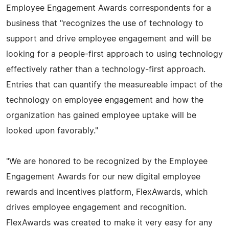
Employee Engagement Awards correspondents for a
business that "recognizes the use of technology to
support and drive employee engagement and will be
looking for a people-first approach to using technology
effectively rather than a technology-first approach.
Entries that can quantify the measureable impact of the
technology on employee engagement and how the
organization has gained employee uptake will be
looked upon favorably."
"We are honored to be recognized by the Employee
Engagement Awards for our new digital employee
rewards and incentives platform, FlexAwards, which
drives employee engagement and recognition.
FlexAwards was created to make it very easy for any