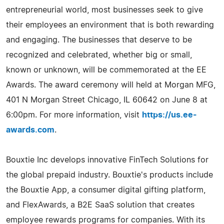
entrepreneurial world, most businesses seek to give
their employees an environment that is both rewarding
and engaging. The businesses that deserve to be
recognized and celebrated, whether big or small,
known or unknown, will be commemorated at the EE
Awards. The award ceremony will held at Morgan MFG,
401 N Morgan Street Chicago, IL 60642 on June 8 at
6:00pm. For more information, visit
https://us.ee-
awards.com
.
Bouxtie Inc develops innovative FinTech Solutions for
the global prepaid industry. Bouxtie's products include
the Bouxtie App, a consumer digital gifting platform,
and FlexAwards, a B2E SaaS solution that creates
employee rewards programs for companies. With its