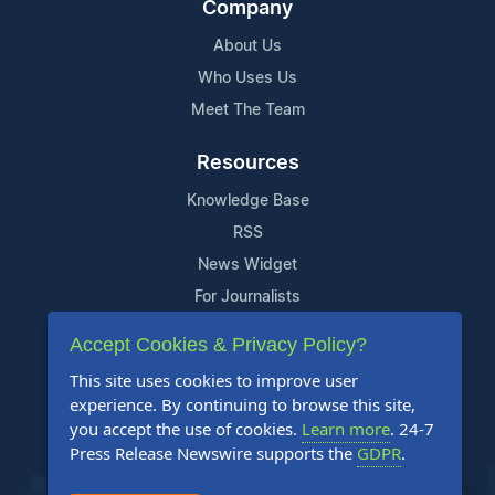
Company
About Us
Who Uses Us
Meet The Team
Resources
Knowledge Base
RSS
News Widget
For Journalists
Accept Cookies & Privacy Policy?
Support
This site uses cookies to improve user
Contact Us
experience. By continuing to browse this site,
Content Guidelines
you accept the use of cookies.
Learn more
. 24-7
Press Release Newswire supports the
GDPR
.
FAQs