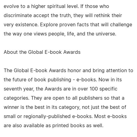
evolve to a higher spiritual level. If those who
discriminate accept the truth, they will rethink their
very existence. Explore proven facts that will challenge
the way one views people, life, and the universe.
About the Global E-book Awards
The Global E-book Awards honor and bring attention to
the future of book publishing - e-books. Now in its
seventh year, the Awards are in over 100 specific
categories. They are open to all publishers so that a
winner is the best in its category, not just the best of
small or regionally-published e-books. Most e-books
are also available as printed books as well.