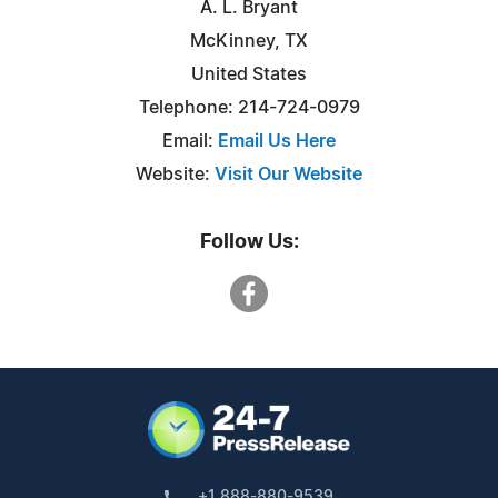
A. L. Bryant
McKinney, TX
United States
Telephone: 214-724-0979
Email:
Email Us Here
Website:
Visit Our Website
Follow Us:
+1 888-880-9539