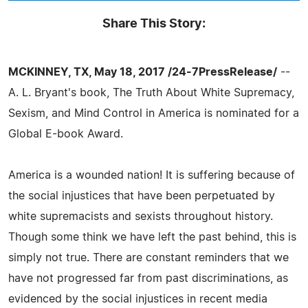
Share This Story:
MCKINNEY, TX, May 18, 2017 /24-7PressRelease/
--
A. L. Bryant's book, The Truth About White Supremacy,
Sexism, and Mind Control in America is nominated for a
Global E-book Award.
America is a wounded nation! It is suffering because of
the social injustices that have been perpetuated by
white supremacists and sexists throughout history.
Though some think we have left the past behind, this is
simply not true. There are constant reminders that we
have not progressed far from past discriminations, as
evidenced by the social injustices in recent media