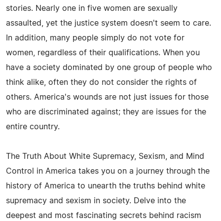
stories. Nearly one in five women are sexually
assaulted, yet the justice system doesn't seem to care.
In addition, many people simply do not vote for
women, regardless of their qualifications. When you
have a society dominated by one group of people who
think alike, often they do not consider the rights of
others. America's wounds are not just issues for those
who are discriminated against; they are issues for the
entire country.
The Truth About White Supremacy, Sexism, and Mind
Control in America takes you on a journey through the
history of America to unearth the truths behind white
supremacy and sexism in society. Delve into the
deepest and most fascinating secrets behind racism