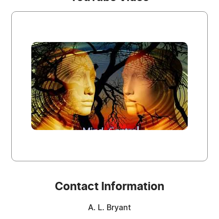
Contact Information
A. L. Bryant