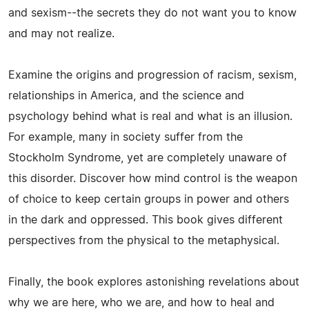
and sexism--the secrets they do not want you to know
and may not realize.
Examine the origins and progression of racism, sexism,
relationships in America, and the science and
psychology behind what is real and what is an illusion.
For example, many in society suffer from the
Stockholm Syndrome, yet are completely unaware of
this disorder. Discover how mind control is the weapon
of choice to keep certain groups in power and others
in the dark and oppressed. This book gives different
perspectives from the physical to the metaphysical.
Finally, the book explores astonishing revelations about
why we are here, who we are, and how to heal and