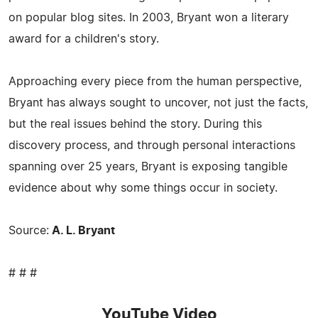
on popular blog sites. In 2003, Bryant won a literary
award for a children's story.
Approaching every piece from the human perspective,
Bryant has always sought to uncover, not just the facts,
but the real issues behind the story. During this
discovery process, and through personal interactions
spanning over 25 years, Bryant is exposing tangible
evidence about why some things occur in society.
Source:
A. L. Bryant
# # #
YouTube Video