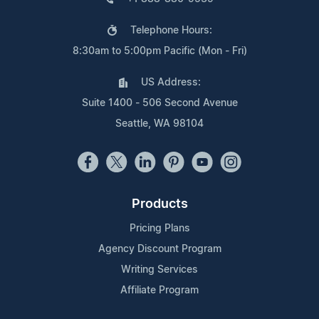
Telephone Hours:
8:30am to 5:00pm Pacific (Mon - Fri)
US Address:
Suite 1400 - 506 Second Avenue
Seattle, WA 98104
Products
Pricing Plans
Agency Discount Program
Writing Services
Affiliate Program