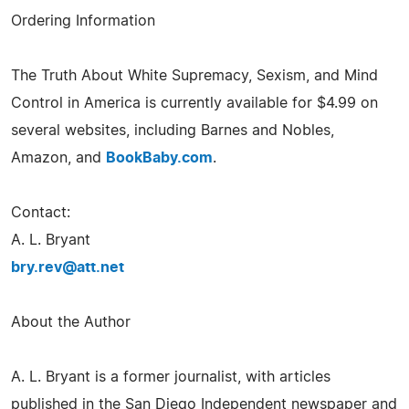
Ordering Information
The Truth About White Supremacy, Sexism, and Mind
Control in America is currently available for $4.99 on
several websites, including Barnes and Nobles,
Amazon, and
BookBaby.com
.
Contact:
A. L. Bryant
bry.rev@att.net
About the Author
A. L. Bryant is a former journalist, with articles
published in the San Diego Independent newspaper and