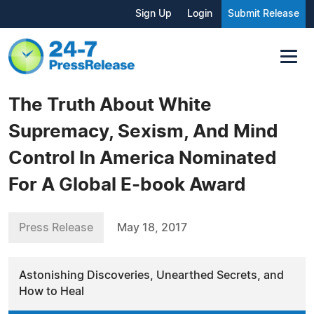
Sign Up
Login
Submit Release
The Truth About White
Supremacy, Sexism, And Mind
Control In America Nominated
For A Global E-book Award
Press Release
May 18, 2017
Astonishing Discoveries, Unearthed Secrets, and
How to Heal