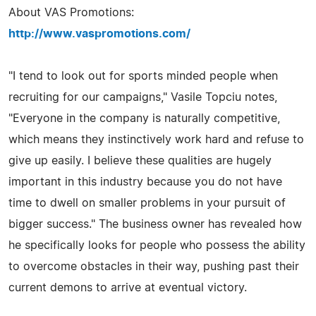
About VAS Promotions:
http://www.vaspromotions.com/
"I tend to look out for sports minded people when
recruiting for our campaigns," Vasile Topciu notes,
"Everyone in the company is naturally competitive,
which means they instinctively work hard and refuse to
give up easily. I believe these qualities are hugely
important in this industry because you do not have
time to dwell on smaller problems in your pursuit of
bigger success." The business owner has revealed how
he specifically looks for people who possess the ability
to overcome obstacles in their way, pushing past their
current demons to arrive at eventual victory.