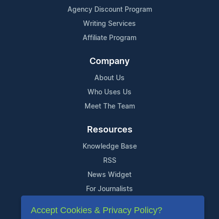
Agency Discount Program
Writing Services
Affiliate Program
Company
About Us
Who Uses Us
Meet The Team
Resources
Knowledge Base
RSS
News Widget
For Journalists
Accept Cookies & Privacy Policy?
Support