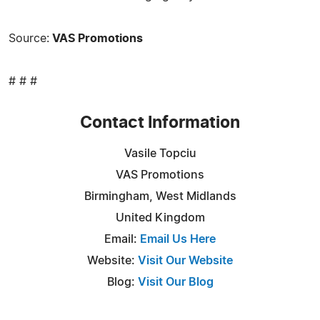
Source:
VAS Promotions
# # #
Contact Information
Vasile Topciu
VAS Promotions
Birmingham, West Midlands
United Kingdom
Email:
Email Us Here
Website:
Visit Our Website
Blog:
Visit Our Blog