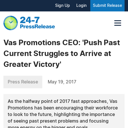
Sign Up
Login
Submit Release
Vas Promotions CEO: 'Push Past
Current Struggles to Arrive at
Greater Victory'
Press Release
May 19, 2017
As the halfway point of 2017 fast approaches, Vas
Promotions has been encouraging their workforce
to look to the future, highlighting the importance
of seeing past present problems and focusing
more energy on the bigger end goals.