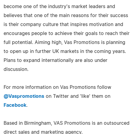
become one of the industry's market leaders and
believes that one of the main reasons for their success
is their company culture that inspires motivation and
encourages people to achieve their goals to reach their
full potential. Aiming high, Vas Promotions is planning
to open up in further UK markets in the coming years.
Plans to expand internationally are also under
discussion.
For more information on Vas Promotions follow
@Vaspromotions
on Twitter and 'like' them on
Facebook
.
Based in Birmingham, VAS Promotions is an outsourced
direct sales and marketing agency.