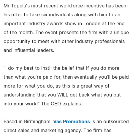
Mr Topciu's most recent workforce incentive has been
his offer to take six individuals along with him to an
important industry awards show in London at the end
of the month. The event presents the firm with a unique
opportunity to meet with other industry professionals
and influential leaders.
"I do my best to instil the belief that if you do more
than what you're paid for, then eventually you'll be paid
more for what you do, as this is a great way of
understanding that you WILL get back what you put
into your work!" The CEO explains.
Based in Birmingham,
Vas Promotions
is an outsourced
direct sales and marketing agency. The firm has