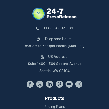
+1 888-880-9539
Telephone Hours:
8:30am to 5:00pm Pacific (Mon - Fri)
US Address:
Suite 1400 - 506 Second Avenue
Seattle, WA 98104
Products
Pricing Plans