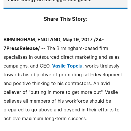
Share This Story:
BIRMINGHAM, ENGLAND, May 19, 2017 /24-
7PressRelease/
-- The Birmingham-based firm
specialises in outsourced direct marketing and sales
campaigns, and CEO,
Vasile Topciu
, works tirelessly
towards his objective of promoting self-development
and positive thinking to his contractors. An avid
believer of "putting in more to get more out", Vasile
believes all members of his workforce should be
prepared to go above and beyond in their efforts to
achieve maximum long-term success.