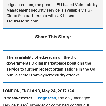
edgescan.com, the premier EU based Vulnerability
Management security service is available via G-
Cloud 9 in partnership with UK based
securestorm.com
Share This Story:
The availability of edgescan on the UK
governments Digital marketplace positions the
service to further protect organisations in the UK
public sector from cybersecurity attacks.
LONDON, ENGLAND, May 24, 2017 /24-
7PressRelease/
--
edgescan
, the only managed
service (SaaS) provider of combined continuous