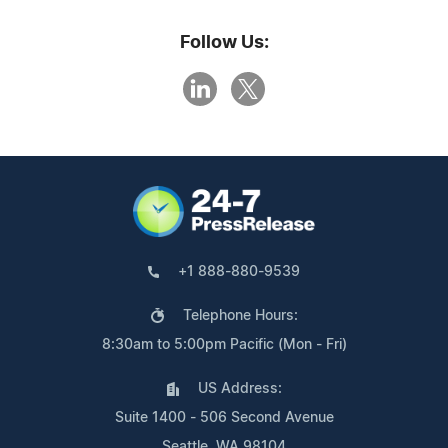
Follow Us:
+1 888-880-9539
Telephone Hours:
8:30am to 5:00pm Pacific (Mon - Fri)
US Address:
Suite 1400 - 506 Second Avenue
Seattle, WA 98104