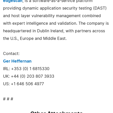
edgescan
, is a software-as-a-service platform
providing dynamic application security testing (DAST)
and host layer vulnerability management combined
with expert intelligence and validation. The company is
headquartered in Dublin Ireland, with partners across
the U.S., Europe and Middle East.
Contact:
Ger Heffernan
IRL: +353 (0) 1 6815330
UK: +44 (0) 203 807 3933
US: +1 646 506 4977
# # #