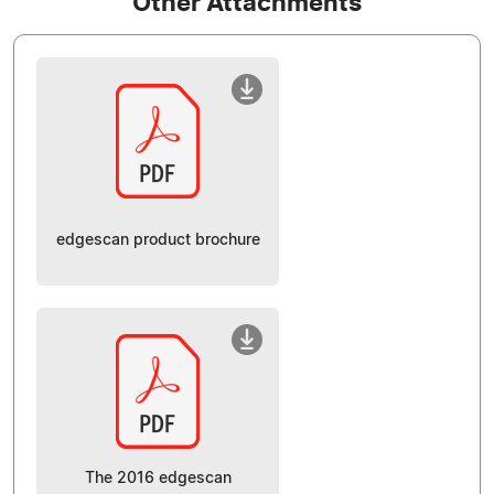
Other Attachments
edgescan product brochure
The 2016 edgescan