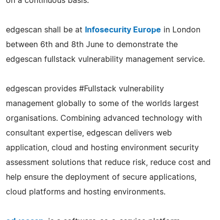
on a continuous basis.
edgescan shall be at
Infosecurity Europe
in London
between 6th and 8th June to demonstrate the
edgescan fullstack vulnerability management service.
edgescan provides #Fullstack vulnerability
management globally to some of the worlds largest
organisations. Combining advanced technology with
consultant expertise, edgescan delivers web
application, cloud and hosting environment security
assessment solutions that reduce risk, reduce cost and
help ensure the deployment of secure applications,
cloud platforms and hosting environments.