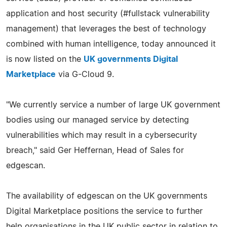
application and host security (#fullstack vulnerability
management) that leverages the best of technology
combined with human intelligence, today announced it
is now listed on the
UK governments Digital
Marketplace
via G-Cloud 9.
"We currently service a number of large UK government
bodies using our managed service by detecting
vulnerabilities which may result in a cybersecurity
breach," said Ger Heffernan, Head of Sales for
edgescan.
The availability of edgescan on the UK governments
Digital Marketplace positions the service to further
help organisations in the UK public sector in relation to