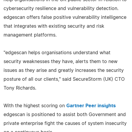
cybersecurity resilience and vulnerability detection.
edgescan offers false positive vulnerability intelligence
that integrates with existing security and risk
management platforms.
"edgescan helps organisations understand what
security weaknesses they have, alerts them to new
issues as they arise and greatly increases the security
posture of all our clients," said SecureStorm (UK) CTO
Tony Richards.
With the highest scoring on
Gartner Peer insights
edgescan is positioned to assist both Government and
private enterprise fight the causes of system insecurity