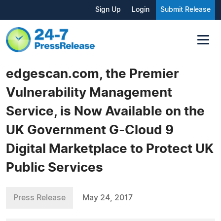
Sign Up
Login
Submit Release
edgescan.com, the Premier
Vulnerability Management
Service, is Now Available on the
UK Government G-Cloud 9
Digital Marketplace to Protect UK
Public Services
Press Release
May 24, 2017