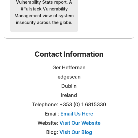
Vulnerability Stats report. A
#Fullstack Vulnerability
Management view of system
insecurity across the globe.
Contact Information
Ger Heffernan
edgescan
Dublin
Ireland
Telephone: +353 (0) 1 6815330
Email:
Email Us Here
Website:
Visit Our Website
Blog:
Visit Our Blog