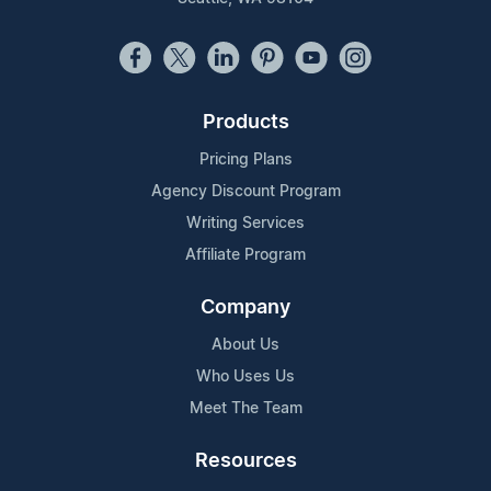
Products
Pricing Plans
Agency Discount Program
Writing Services
Affiliate Program
Company
About Us
Who Uses Us
Meet The Team
Resources