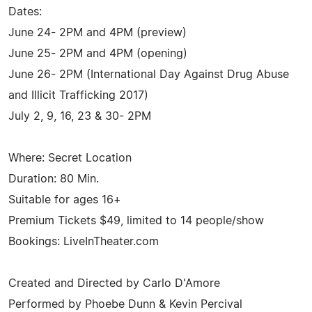
Dates:
June 24- 2PM and 4PM (preview)
June 25- 2PM and 4PM (opening)
June 26- 2PM (International Day Against Drug Abuse
and Illicit Trafficking 2017)
July 2, 9, 16, 23 & 30- 2PM
Where: Secret Location
Duration: 80 Min.
Suitable for ages 16+
Premium Tickets $49, limited to 14 people/show
Bookings: LiveInTheater.com
Created and Directed by Carlo D'Amore
Performed by Phoebe Dunn & Kevin Percival