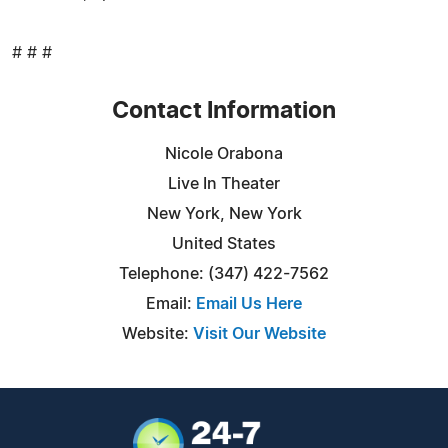
# # #
Contact Information
Nicole Orabona
Live In Theater
New York, New York
United States
Telephone: (347) 422-7562
Email:
Email Us Here
Website:
Visit Our Website