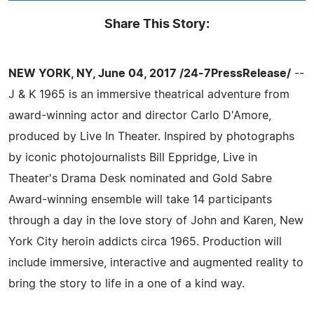
Share This Story:
NEW YORK, NY, June 04, 2017 /24-7PressRelease/
--
J & K 1965 is an immersive theatrical adventure from
award-winning actor and director Carlo D'Amore,
produced by Live In Theater. Inspired by photographs
by iconic photojournalists Bill Eppridge, Live in
Theater's Drama Desk nominated and Gold Sabre
Award-winning ensemble will take 14 participants
through a day in the love story of John and Karen, New
York City heroin addicts circa 1965. Production will
include immersive, interactive and augmented reality to
bring the story to life in a one of a kind way.