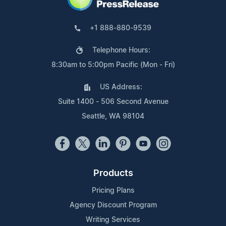
+1 888-880-9539
Telephone Hours:
8:30am to 5:00pm Pacific (Mon - Fri)
US Address:
Suite 1400 - 506 Second Avenue
Seattle, WA 98104
Products
Pricing Plans
Agency Discount Program
Writing Services