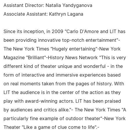
Assistant Director: Natalia Yandyganova
Associate Assistant: Kathryn Lagana
Since its inception, in 2009 "Carlo D'Amore and LIT has
been providing innovative top-notch entertainment"-
The New York Times "Hugely entertaining"-New York
Magazine "Brilliant"-History News Network "This is very
different kind of theater unique and wonderful - in the
form of interactive and immersive experiences based
on real moments taken from the pages of history. With
LIT the audience is in the center of the action as they
play with award-winning actors. LIT has been praised
by audiences and critics alike."- The New York Times "A
particularly fine example of outdoor theater"-New York
Theater "Like a game of clue come to life".-