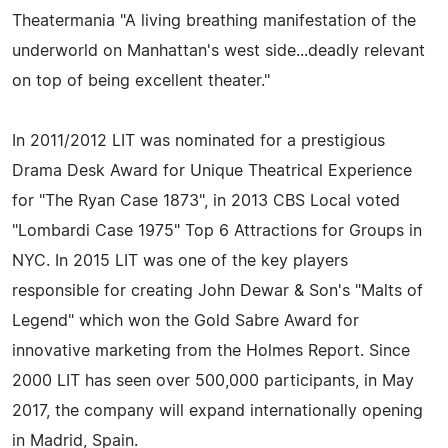
Theatermania "A living breathing manifestation of the
underworld on Manhattan's west side...deadly relevant
on top of being excellent theater."
In 2011/2012 LIT was nominated for a prestigious
Drama Desk Award for Unique Theatrical Experience
for "The Ryan Case 1873", in 2013 CBS Local voted
"Lombardi Case 1975" Top 6 Attractions for Groups in
NYC. In 2015 LIT was one of the key players
responsible for creating John Dewar & Son's "Malts of
Legend" which won the Gold Sabre Award for
innovative marketing from the Holmes Report. Since
2000 LIT has seen over 500,000 participants, in May
2017, the company will expand internationally opening
in Madrid, Spain.