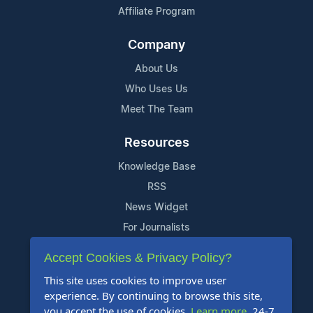
Affiliate Program
Company
About Us
Who Uses Us
Meet The Team
Resources
Knowledge Base
RSS
News Widget
For Journalists
Accept Cookies & Privacy Policy?
Support
This site uses cookies to improve user
Contact Us
experience. By continuing to browse this site,
Content Guidelines
you accept the use of cookies.
Learn more
. 24-7