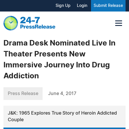
Sign Up
Login
Submit Release
Drama Desk Nominated Live In
Theater Presents New
Immersive Journey Into Drug
Addiction
Press Release
June 4, 2017
J&K: 1965 Explores True Story of Heroin Addicted
Couple