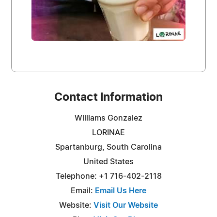
Contact Information
Williams Gonzalez
LORINAE
Spartanburg, South Carolina
United States
Telephone: +1 716-402-2118
Email:
Email Us Here
Website:
Visit Our Website