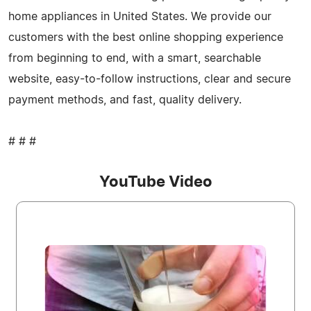
home appliances in United States. We provide our
customers with the best online shopping experience
from beginning to end, with a smart, searchable
website, easy-to-follow instructions, clear and secure
payment methods, and fast, quality delivery.
# # #
YouTube Video