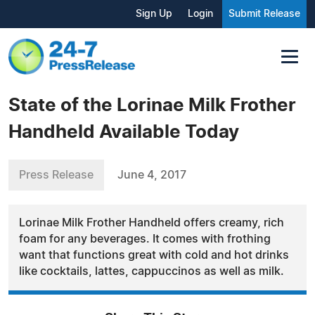
Sign Up
Login
Submit Release
State of the Lorinae Milk Frother
Handheld Available Today
Press Release
June 4, 2017
Lorinae Milk Frother Handheld offers creamy, rich
foam for any beverages. It comes with frothing
want that functions great with cold and hot drinks
like cocktails, lattes, cappuccinos as well as milk.