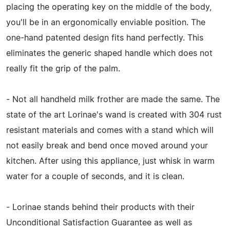
placing the operating key on the middle of the body,
you'll be in an ergonomically enviable position. The
one-hand patented design fits hand perfectly. This
eliminates the generic shaped handle which does not
really fit the grip of the palm.
- Not all handheld milk frother are made the same. The
state of the art Lorinae's wand is created with 304 rust
resistant materials and comes with a stand which will
not easily break and bend once moved around your
kitchen. After using this appliance, just whisk in warm
water for a couple of seconds, and it is clean.
- Lorinae stands behind their products with their
Unconditional Satisfaction Guarantee as well as