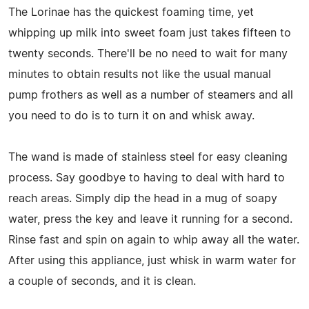
The Lorinae has the quickest foaming time, yet
whipping up milk into sweet foam just takes fifteen to
twenty seconds. There'll be no need to wait for many
minutes to obtain results not like the usual manual
pump frothers as well as a number of steamers and all
you need to do is to turn it on and whisk away.
The wand is made of stainless steel for easy cleaning
process. Say goodbye to having to deal with hard to
reach areas. Simply dip the head in a mug of soapy
water, press the key and leave it running for a second.
Rinse fast and spin on again to whip away all the water.
After using this appliance, just whisk in warm water for
a couple of seconds, and it is clean.