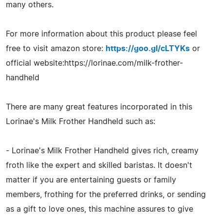
many others.
For more information about this product please feel
free to visit amazon store:
https://goo.gl/cLTYKs
or
official website:https://lorinae.com/milk-frother-
handheld
There are many great features incorporated in this
Lorinae's Milk Frother Handheld such as:
- Lorinae's Milk Frother Handheld gives rich, creamy
froth like the expert and skilled baristas. It doesn't
matter if you are entertaining guests or family
members, frothing for the preferred drinks, or sending
as a gift to love ones, this machine assures to give