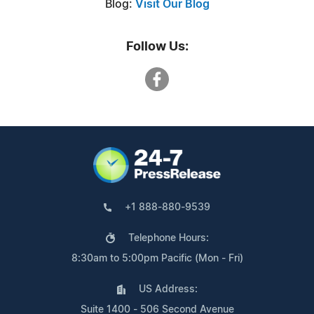
Blog:
Visit Our Blog
Follow Us:
+1 888-880-9539
Telephone Hours:
8:30am to 5:00pm Pacific (Mon - Fri)
US Address:
Suite 1400 - 506 Second Avenue