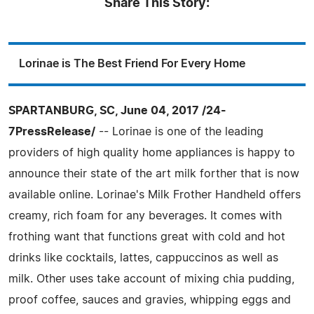
Share This Story:
Lorinae is The Best Friend For Every Home
SPARTANBURG, SC, June 04, 2017 /24-
7PressRelease/
-- Lorinae is one of the leading
providers of high quality home appliances is happy to
announce their state of the art milk forther that is now
available online. Lorinae's Milk Frother Handheld offers
creamy, rich foam for any beverages. It comes with
frothing want that functions great with cold and hot
drinks like cocktails, lattes, cappuccinos as well as
milk. Other uses take account of mixing chia pudding,
proof coffee, sauces and gravies, whipping eggs and