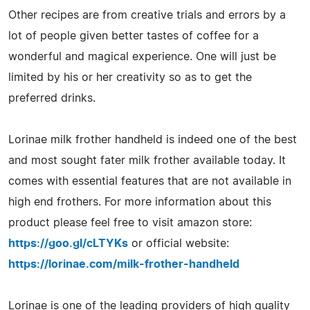
Other recipes are from creative trials and errors by a
lot of people given better tastes of coffee for a
wonderful and magical experience. One will just be
limited by his or her creativity so as to get the
preferred drinks.
Lorinae milk frother handheld is indeed one of the best
and most sought fater milk frother available today. It
comes with essential features that are not available in
high end frothers. For more information about this
product please feel free to visit amazon store:
https://goo.gl/cLTYKs
or official website:
https://lorinae.com/milk-frother-handheld
Lorinae is one of the leading providers of high quality