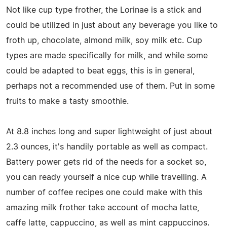
Not like cup type frother, the Lorinae is a stick and
could be utilized in just about any beverage you like to
froth up, chocolate, almond milk, soy milk etc. Cup
types are made specifically for milk, and while some
could be adapted to beat eggs, this is in general,
perhaps not a recommended use of them. Put in some
fruits to make a tasty smoothie.
At 8.8 inches long and super lightweight of just about
2.3 ounces, it's handily portable as well as compact.
Battery power gets rid of the needs for a socket so,
you can ready yourself a nice cup while travelling. A
number of coffee recipes one could make with this
amazing milk frother take account of mocha latte,
caffe latte, cappuccino, as well as mint cappuccinos.