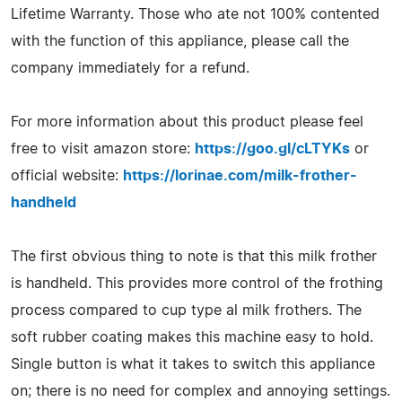
Lifetime Warranty. Those who ate not 100% contented
with the function of this appliance, please call the
company immediately for a refund.
For more information about this product please feel
free to visit amazon store:
https://goo.gl/cLTYKs
or
official website:
https://lorinae.com/milk-frother-
handheld
The first obvious thing to note is that this milk frother
is handheld. This provides more control of the frothing
process compared to cup type al milk frothers. The
soft rubber coating makes this machine easy to hold.
Single button is what it takes to switch this appliance
on; there is no need for complex and annoying settings.