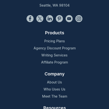
Seattle, WA 98104
Products
Pricing Plans
Agency Discount Program
Writing Services
Affiliate Program
Company
About Us
Who Uses Us
Meet The Team
Resources