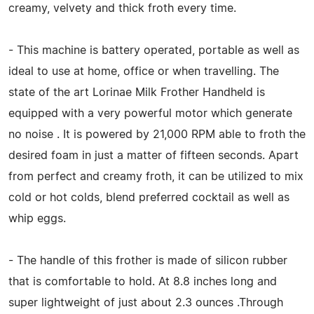
creamy, velvety and thick froth every time.
- This machine is battery operated, portable as well as
ideal to use at home, office or when travelling. The
state of the art Lorinae Milk Frother Handheld is
equipped with a very powerful motor which generate
no noise . It is powered by 21,000 RPM able to froth the
desired foam in just a matter of fifteen seconds. Apart
from perfect and creamy froth, it can be utilized to mix
cold or hot colds, blend preferred cocktail as well as
whip eggs.
- The handle of this frother is made of silicon rubber
that is comfortable to hold. At 8.8 inches long and
super lightweight of just about 2.3 ounces .Through