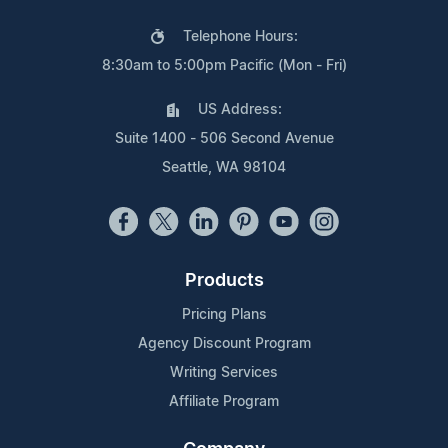
Telephone Hours:
8:30am to 5:00pm Pacific (Mon - Fri)
US Address:
Suite 1400 - 506 Second Avenue
Seattle, WA 98104
Products
Pricing Plans
Agency Discount Program
Writing Services
Affiliate Program