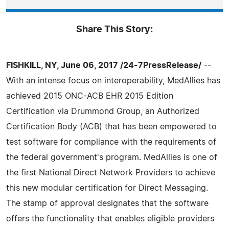
Share This Story:
FISHKILL, NY, June 06, 2017 /24-7PressRelease/
--
With an intense focus on interoperability, MedAllies has
achieved 2015 ONC-ACB EHR 2015 Edition
Certification via Drummond Group, an Authorized
Certification Body (ACB) that has been empowered to
test software for compliance with the requirements of
the federal government's program. MedAllies is one of
the first National Direct Network Providers to achieve
this new modular certification for Direct Messaging.
The stamp of approval designates that the software
offers the functionality that enables eligible providers