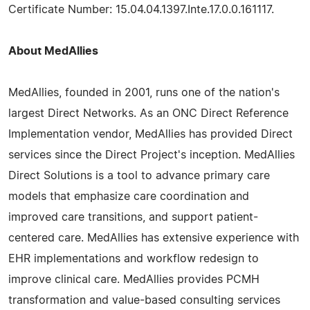
Certificate Number: 15.04.04.1397.Inte.17.0.0.161117.
About MedAllies
MedAllies, founded in 2001, runs one of the nation's
largest Direct Networks. As an ONC Direct Reference
Implementation vendor, MedAllies has provided Direct
services since the Direct Project's inception. MedAllies
Direct Solutions is a tool to advance primary care
models that emphasize care coordination and
improved care transitions, and support patient-
centered care. MedAllies has extensive experience with
EHR implementations and workflow redesign to
improve clinical care. MedAllies provides PCMH
transformation and value-based consulting services