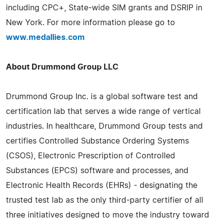
including CPC+, State-wide SIM grants and DSRIP in
New York. For more information please go to
www.medallies.com
About Drummond Group LLC
Drummond Group Inc. is a global software test and
certification lab that serves a wide range of vertical
industries. In healthcare, Drummond Group tests and
certifies Controlled Substance Ordering Systems
(CSOS), Electronic Prescription of Controlled
Substances (EPCS) software and processes, and
Electronic Health Records (EHRs) - designating the
trusted test lab as the only third-party certifier of all
three initiatives designed to move the industry toward