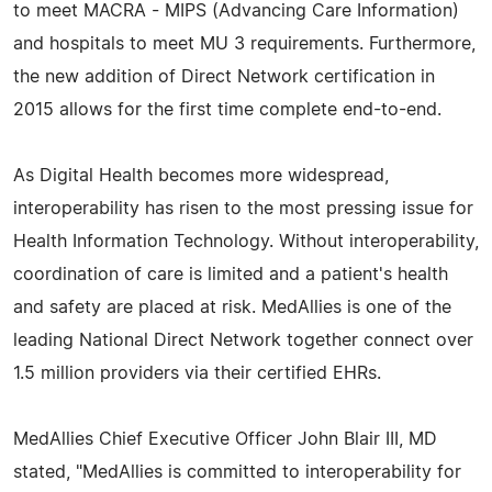
to meet MACRA - MIPS (Advancing Care Information)
and hospitals to meet MU 3 requirements. Furthermore,
the new addition of Direct Network certification in
2015 allows for the first time complete end-to-end.
As Digital Health becomes more widespread,
interoperability has risen to the most pressing issue for
Health Information Technology. Without interoperability,
coordination of care is limited and a patient's health
and safety are placed at risk. MedAllies is one of the
leading National Direct Network together connect over
1.5 million providers via their certified EHRs.
MedAllies Chief Executive Officer John Blair III, MD
stated, "MedAllies is committed to interoperability for