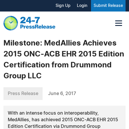
Sign Up
Login
Submit Release
Milestone: MedAllies Achieves
2015 ONC-ACB EHR 2015 Edition
Certification from Drummond
Group LLC
Press Release
June 6, 2017
With an intense focus on interoperability,
MedAllies, has achieved 2015 ONC-ACB EHR 2015
Edition Certification via Drummond Group