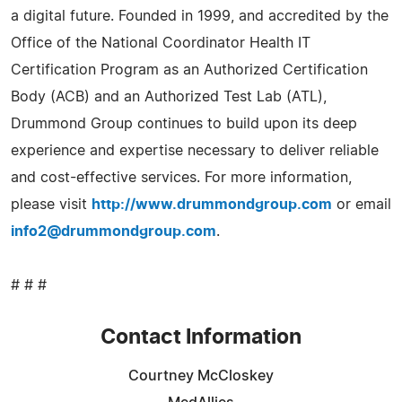
a digital future. Founded in 1999, and accredited by the
Office of the National Coordinator Health IT
Certification Program as an Authorized Certification
Body (ACB) and an Authorized Test Lab (ATL),
Drummond Group continues to build upon its deep
experience and expertise necessary to deliver reliable
and cost-effective services. For more information,
please visit
http://www.drummondgroup.com
or email
info2@drummondgroup.com
.
# # #
Contact Information
Courtney McCloskey