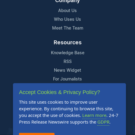
Company
About Us
Who Uses Us
Meet The Team
Resources
Knowledge Base
RSS
News Widget
For Journalists
Accept Cookies & Privacy Policy?
Support
This site uses cookies to improve user
Contact Us
experience. By continuing to browse this site,
Content Guidelines
you accept the use of cookies.
Learn more
. 24-7
Press Release Newswire supports the
GDPR
.
FAQs