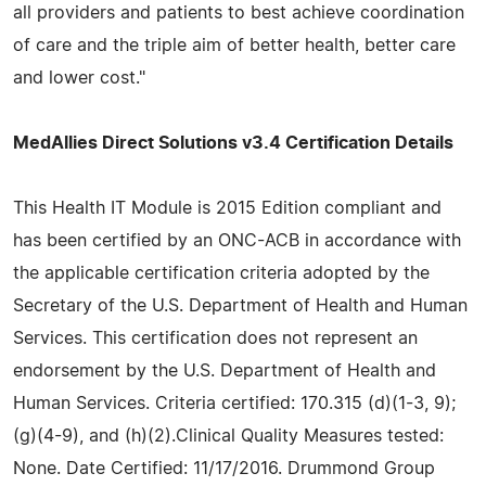
all providers and patients to best achieve coordination
of care and the triple aim of better health, better care
and lower cost."
MedAllies Direct Solutions v3.4 Certification Details
This Health IT Module is 2015 Edition compliant and
has been certified by an ONC-ACB in accordance with
the applicable certification criteria adopted by the
Secretary of the U.S. Department of Health and Human
Services. This certification does not represent an
endorsement by the U.S. Department of Health and
Human Services. Criteria certified: 170.315 (d)(1-3, 9);
(g)(4-9), and (h)(2).Clinical Quality Measures tested:
None. Date Certified: 11/17/2016. Drummond Group