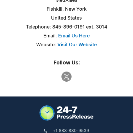
MedAllies
Fishkill, New York
United States
Telephone: 845-896-0191 ext. 3014
Email:
Email Us Here
Website:
Visit Our Website
Follow Us:
+1 888-880-9539