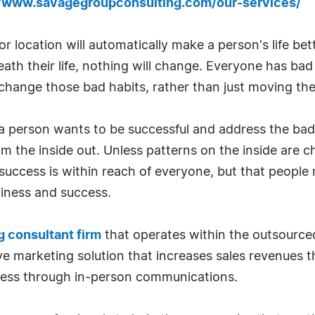
//www.savagegroupconsulting.com/our-services/
 or location will automatically make a person's life be
h their life, nothing will change. Everyone has bad h
hange those bad habits, rather than just moving th
f a person wants to be successful and address the bad
om the inside out. Unless patterns on the inside are 
 success is within reach of everyone, but that peopl
piness and success.
 consultant firm
that operates within the outsource
tive marketing solution that increases sales revenues 
ness through in-person communications.