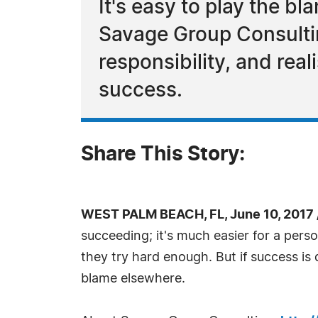
It's easy to play the b
Savage Group Consultin
responsibility, and rea
success.
Share This Story:
WEST PALM BEACH, FL, June 10, 2017
succeeding; it's much easier for a per
they try hard enough. But if success is
blame elsewhere.