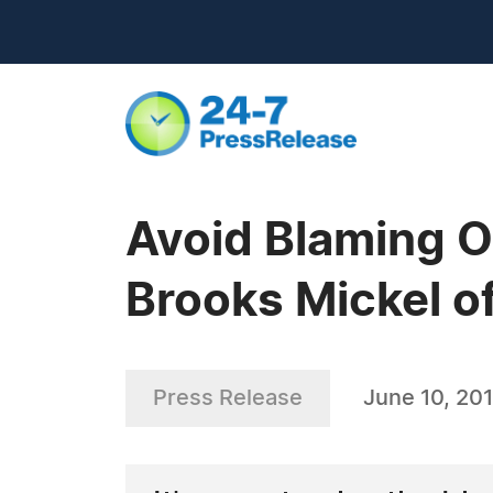
Avoid Blaming O
Brooks Mickel o
Press Release
June 10, 20