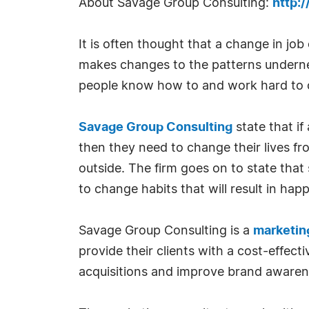
About Savage Group Consulting:
http:
It is often thought that a change in job
makes changes to the patterns underneat
people know how to and work hard to c
Savage Group Consulting
state that i
then they need to change their lives fr
outside. The firm goes on to state that
to change habits that will result in hap
Savage Group Consulting is a
marketing
provide their clients with a cost-effec
acquisitions and improve brand aware