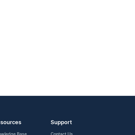
sources
Support
owledge Base
Contact Us