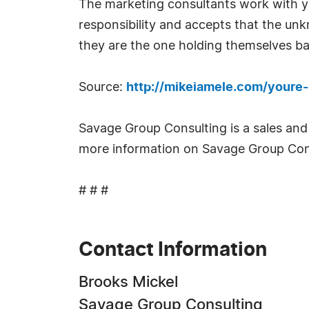
The marketing consultants work with yo
responsibility and accepts that the unk
they are the one holding themselves bac
Source:
http://mikeiamele.com/youre
Savage Group Consulting is a sales and
more information on Savage Group Con
# # #
Contact Information
Brooks Mickel
Savage Group Consulting