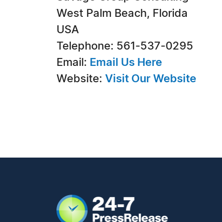
West Palm Beach, Florida
USA
Telephone: 561-537-0295
Email:
Email Us Here
Website:
Visit Our Website