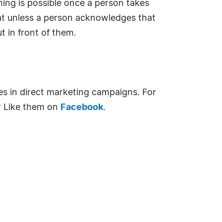
ing is possible once a person takes
hat unless a person acknowledges that
t in front of them.
es in direct marketing campaigns. For
 Like them on
Facebook
.