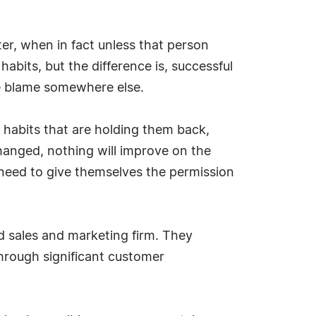
tter, when in fact unless that person
abits, but the difference is, successful
e blame somewhere else.
 habits that are holding them back,
changed, nothing will improve on the
e need to give themselves the permission
d sales and marketing firm. They
through significant customer