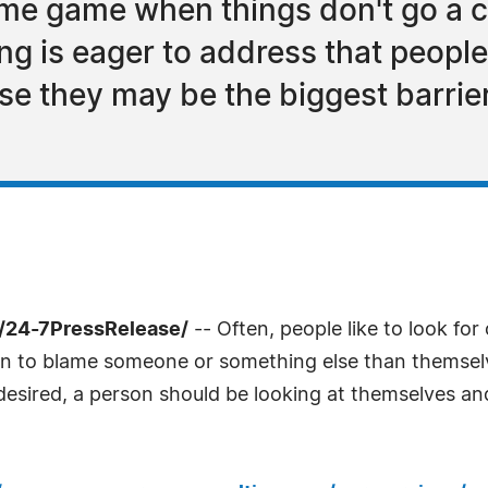
lame game when things don't go a 
g is eager to address that people
lise they may be the biggest barrie
 /24-7PressRelease/
-- Often, people like to look for
son to blame someone or something else than themselve
 desired, a person should be looking at themselves and