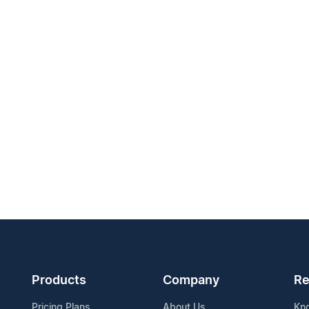
Products
Company
Re
Pricing Plans
About Us
Kn