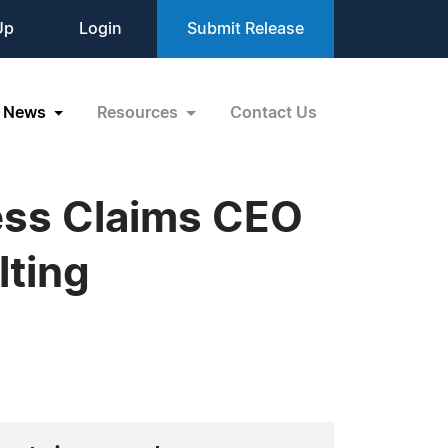
Up
Login
Submit Release
News
Resources
Contact Us
ess Claims CEO
lting