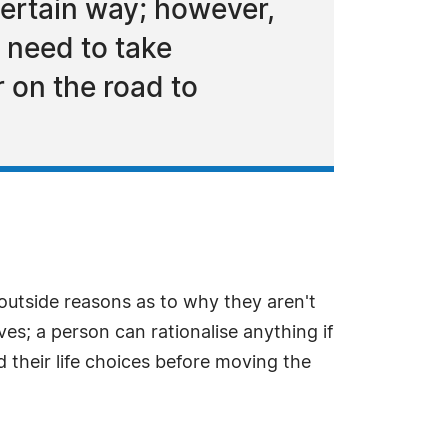
certain way; however,
 need to take
r on the road to
 outside reasons as to why they aren't
s; a person can rationalise anything if
 their life choices before moving the