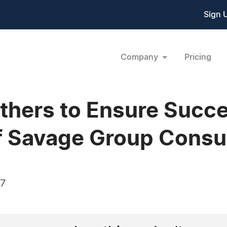
Sign 
Company
Pricing
thers to Ensure Succ
f Savage Group Consu
17