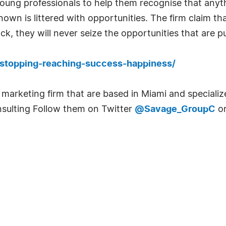
ung professionals to help them recognise that anyth
nown is littered with opportunities. The firm claim t
k, they will never seize the opportunities that are pu
-stopping-reaching-success-happiness/
 marketing firm that are based in Miami and specializ
sulting Follow them on Twitter
@Savage_GroupC
or