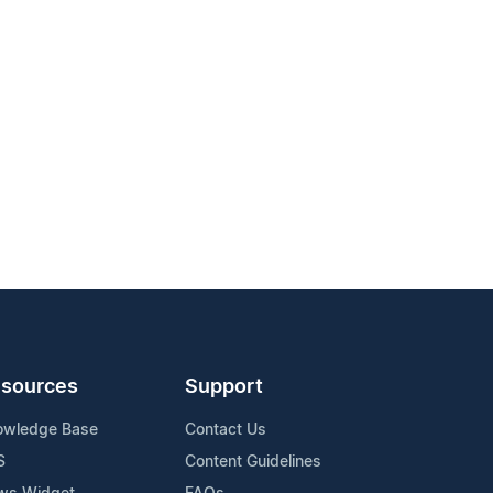
sources
Support
owledge Base
Contact Us
S
Content Guidelines