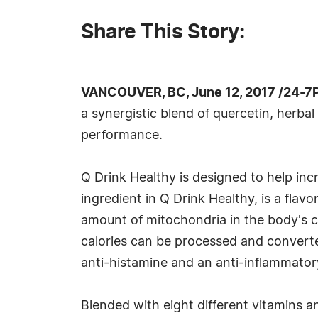
Share This Story:
VANCOUVER, BC, June 12, 2017 /24-7
a synergistic blend of quercetin, herba
performance.
Q Drink Healthy is designed to help in
ingredient in Q Drink Healthy, is a flav
amount of mitochondria in the body's 
calories can be processed and converted
anti-histamine and an anti-inflammator
Blended with eight different vitamins an