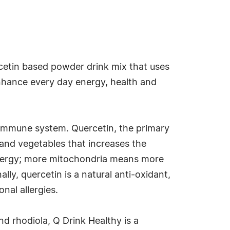
rcetin based powder drink mix that uses
enhance every day energy, health and
 immune system. Quercetin, the primary
s and vegetables that increases the
 energy; more mitochondria means more
ly, quercetin is a natural anti-oxidant,
nal allergies.
nd rhodiola, Q Drink Healthy is a