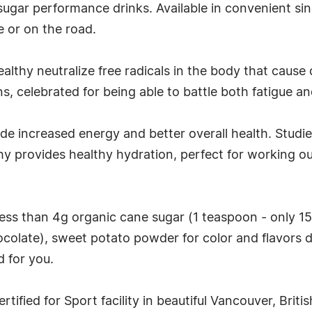
r sugar performance drinks. Available in convenient si
e or on the road.
althy neutralize free radicals in the body that cause
 celebrated for being able to battle both fatigue an
ude increased energy and better overall health. Stu
y provides healthy hydration, perfect for working ou
less than 4g organic cane sugar (1 teaspoon - only 15 
colate), sweet potato powder for color and flavors de
d for you.
tified for Sport facility in beautiful Vancouver, Briti