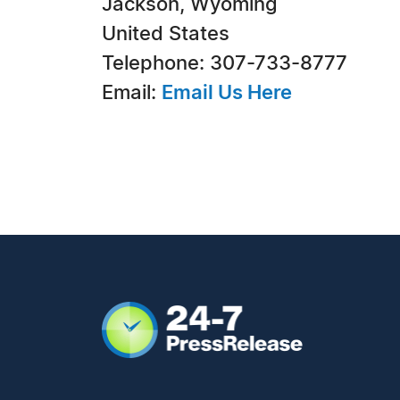
Jackson, Wyoming
United States
Telephone: 307-733-8777
Email:
Email Us Here