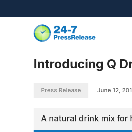
Introducing Q D
Press Release
June 12, 20
A natural drink mix for