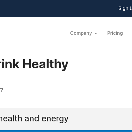
Sign 
Company
Pricing
rink Healthy
17
 health and energy