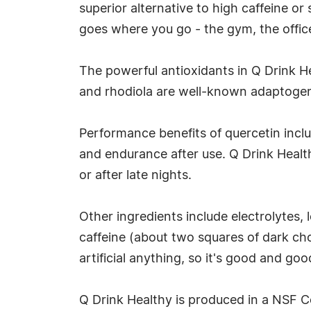
superior alternative to high caffeine o
goes where you go - the gym, the offic
The powerful antioxidants in Q Drink He
and rhodiola are well-known adaptogens,
Performance benefits of quercetin incl
and endurance after use. Q Drink Health
or after late nights.
Other ingredients include electrolytes, 
caffeine (about two squares of dark cho
artificial anything, so it's good and goo
Q Drink Healthy is produced in a NSF Cer