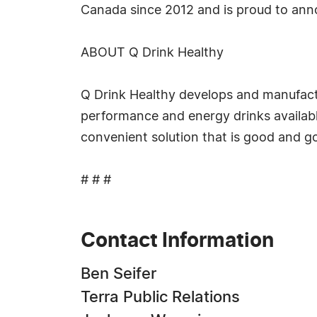
Canada since 2012 and is proud to anno
ABOUT Q Drink Healthy
Q Drink Healthy develops and manufactur
performance and energy drinks available
convenient solution that is good and go
# # #
Contact Information
Ben Seifer
Terra Public Relations