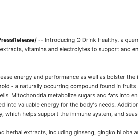
PressRelease/
-- Introducing Q Drink Healthy, a que
l extracts, vitamins and electrolytes to support and 
crease energy and performance as well as bolster the
onoid - a naturally occurring compound found in fruit
cells. Mitochondria metabolize sugars and fats into
 into valuable energy for the body's needs. Additional
y, which helps support the immune system, and seaso
d herbal extracts, including ginseng, gingko biloba a