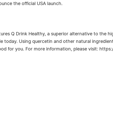
unce the official USA launch.
es Q Drink Healthy, a superior alternative to the hi
 today. Using quercetin and other natural ingredients
od for you. For more information, please visit: https