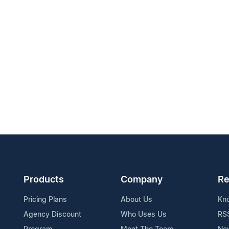
Products
Company
Re
Pricing Plans
About Us
Kn
Agency Discount
Who Uses Us
RS