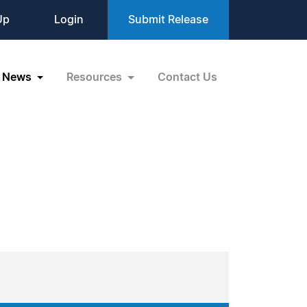
Up
Login
Submit Release
News
Resources
Contact Us