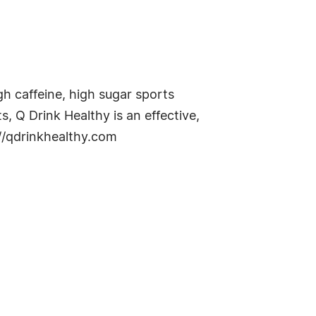
gh caffeine, high sugar sports
, Q Drink Healthy is an effective,
://qdrinkhealthy.com