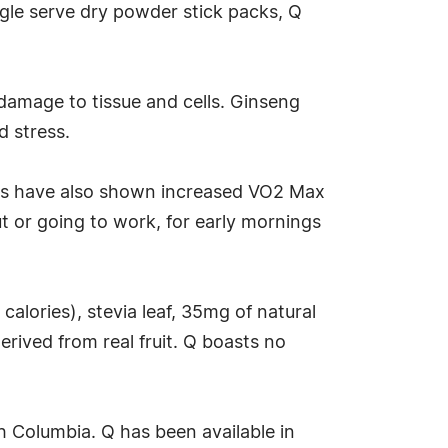
ngle serve dry powder stick packs, Q
 damage to tissue and cells. Ginseng
d stress.
dies have also shown increased VO2 Max
t or going to work, for early mornings
calories), stevia leaf, 35mg of natural
rived from real fruit. Q boasts no
sh Columbia. Q has been available in