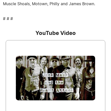
Muscle Shoals, Motown, Philly and James Brown.
# # #
YouTube Video