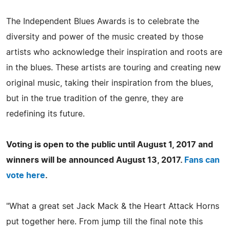
The Independent Blues Awards is to celebrate the
diversity and power of the music created by those
artists who acknowledge their inspiration and roots are
in the blues. These artists are touring and creating new
original music, taking their inspiration from the blues,
but in the true tradition of the genre, they are
redefining its future.
Voting is open to the public until August 1, 2017 and
winners will be announced August 13, 2017.
Fans can
vote here
.
"What a great set Jack Mack & the Heart Attack Horns
put together here. From jump till the final note this