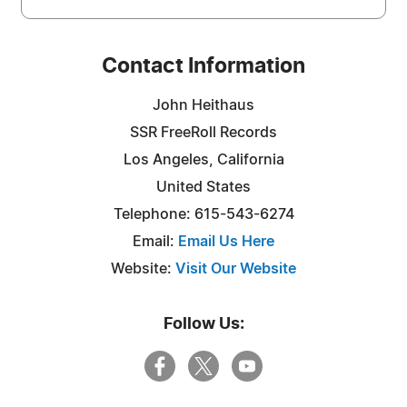
Contact Information
John Heithaus
SSR FreeRoll Records
Los Angeles, California
United States
Telephone: 615-543-6274
Email:
Email Us Here
Website:
Visit Our Website
Follow Us: