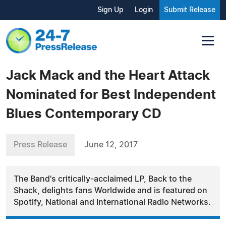
Sign Up
Login
Submit Release
Jack Mack and the Heart Attack
Nominated for Best Independent
Blues Contemporary CD
Press Release
June 12, 2017
The Band's critically-acclaimed LP, Back to the
Shack, delights fans Worldwide and is featured on
Spotify, National and International Radio Networks.