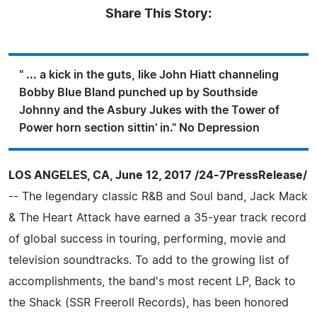
Share This Story:
" ... a kick in the guts, like John Hiatt channeling
Bobby Blue Bland punched up by Southside
Johnny and the Asbury Jukes with the Tower of
Power horn section sittin' in." No Depression
LOS ANGELES, CA, June 12, 2017 /24-7PressRelease/
-- The legendary classic R&B and Soul band, Jack Mack
& The Heart Attack have earned a 35-year track record
of global success in touring, performing, movie and
television soundtracks. To add to the growing list of
accomplishments, the band's most recent LP, Back to
the Shack (SSR Freeroll Records), has been honored