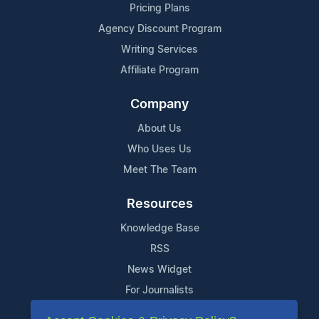
Pricing Plans
Agency Discount Program
Writing Services
Affiliate Program
Company
About Us
Who Uses Us
Meet The Team
Resources
Knowledge Base
RSS
News Widget
For Journalists