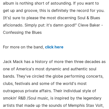
album is nothing short of astounding. If you want to
get up and groove, this is definitely the record for you.
(It's) sure to please the most discerning Soul & Blues
aficionado. Simply put: it's damn good!" Cleve Baker -
Confessing the Blues
For more on the band,
click here
Jack Mack has a history of more then three decades as
one of America's most dynamic and authentic soul
bands. They've circled the globe performing concerts,
clubs, festivals and some of the world's most
outrageous private affairs. Their individual style of
smokin' R&B /Soul music, is inspired by the legendary
artists that made up the sounds of Memphis Stax Volt,