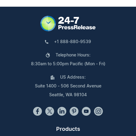
+1 888-880-9539
Telephone Hours:
8:30am to 5:00pm Pacific (Mon - Fri)
US Address:
Suite 1400 - 506 Second Avenue
Seattle, WA 98104
Products