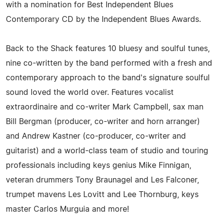
with a nomination for Best Independent Blues
Contemporary CD by the Independent Blues Awards.
Back to the Shack features 10 bluesy and soulful tunes,
nine co-written by the band performed with a fresh and
contemporary approach to the band's signature soulful
sound loved the world over. Features vocalist
extraordinaire and co-writer Mark Campbell, sax man
Bill Bergman (producer, co-writer and horn arranger)
and Andrew Kastner (co-producer, co-writer and
guitarist) and a world-class team of studio and touring
professionals including keys genius Mike Finnigan,
veteran drummers Tony Braunagel and Les Falconer,
trumpet mavens Les Lovitt and Lee Thornburg, keys
master Carlos Murguia and more!