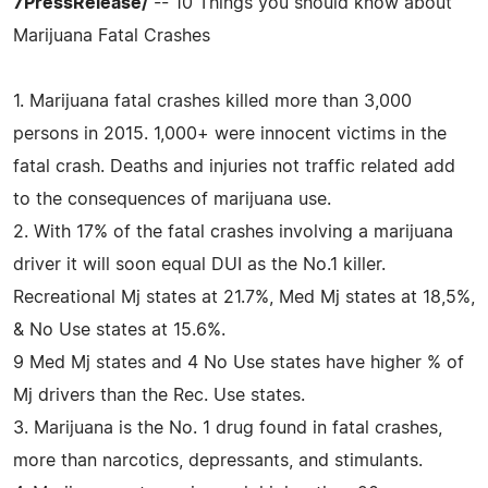
7PressRelease/
-- 10 Things you should know about
Marijuana Fatal Crashes
1. Marijuana fatal crashes killed more than 3,000
persons in 2015. 1,000+ were innocent victims in the
fatal crash. Deaths and injuries not traffic related add
to the consequences of marijuana use.
2. With 17% of the fatal crashes involving a marijuana
driver it will soon equal DUI as the No.1 killer.
Recreational Mj states at 21.7%, Med Mj states at 18,5%,
& No Use states at 15.6%.
9 Med Mj states and 4 No Use states have higher % of
Mj drivers than the Rec. Use states.
3. Marijuana is the No. 1 drug found in fatal crashes,
more than narcotics, depressants, and stimulants.