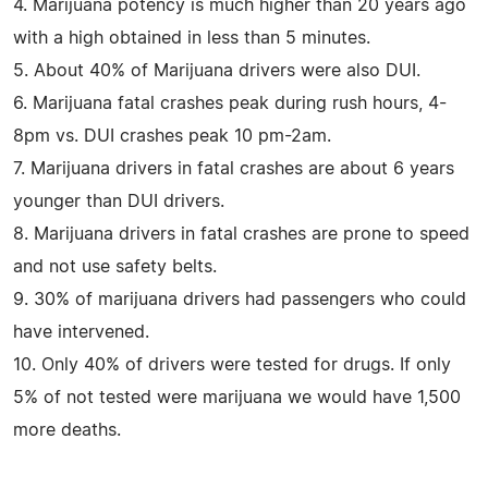
4. Marijuana potency is much higher than 20 years ago
with a high obtained in less than 5 minutes.
5. About 40% of Marijuana drivers were also DUI.
6. Marijuana fatal crashes peak during rush hours, 4-
8pm vs. DUI crashes peak 10 pm-2am.
7. Marijuana drivers in fatal crashes are about 6 years
younger than DUI drivers.
8. Marijuana drivers in fatal crashes are prone to speed
and not use safety belts.
9. 30% of marijuana drivers had passengers who could
have intervened.
10. Only 40% of drivers were tested for drugs. If only
5% of not tested were marijuana we would have 1,500
more deaths.