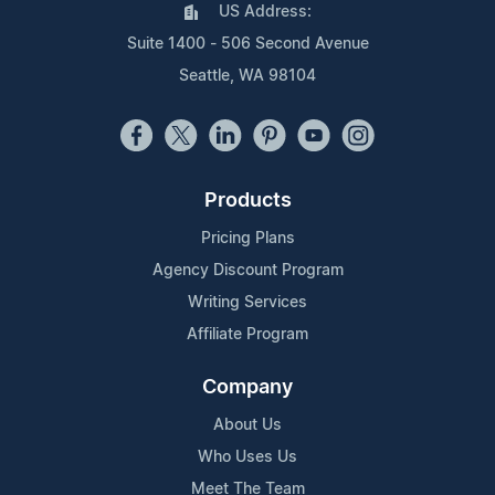
US Address:
Suite 1400 - 506 Second Avenue
Seattle, WA 98104
Products
Pricing Plans
Agency Discount Program
Writing Services
Affiliate Program
Company
About Us
Who Uses Us
Meet The Team