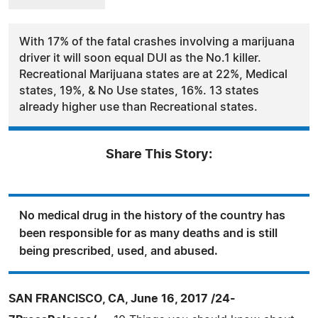
With 17% of the fatal crashes involving a marijuana
driver it will soon equal DUI as the No.1 killer.
Recreational Marijuana states are at 22%, Medical
states, 19%, & No Use states, 16%. 13 states
already higher use than Recreational states.
Share This Story:
No medical drug in the history of the country has
been responsible for as many deaths and is still
being prescribed, used, and abused.
SAN FRANCISCO, CA, June 16, 2017 /24-