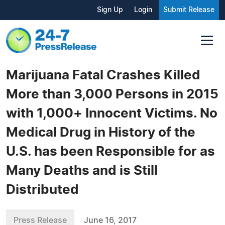
Sign Up
Login
Submit Release
Marijuana Fatal Crashes Killed
More than 3,000 Persons in 2015
with 1,000+ Innocent Victims. No
Medical Drug in History of the
U.S. has been Responsible for as
Many Deaths and is Still
Distributed
Press Release
June 16, 2017