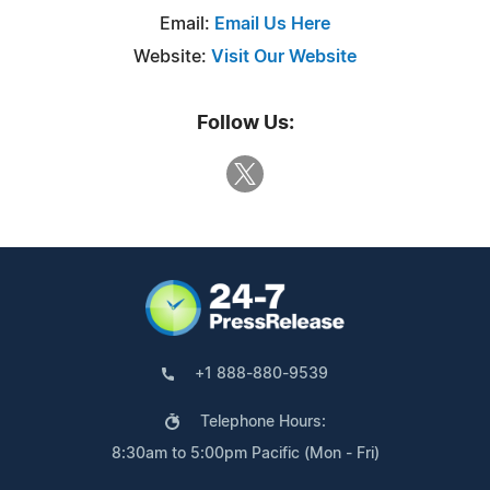
Email:
Email Us Here
Website:
Visit Our Website
Follow Us:
+1 888-880-9539
Telephone Hours:
8:30am to 5:00pm Pacific (Mon - Fri)