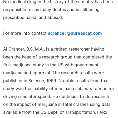
No medical drug in the history of the country has been
responsible for as many deaths and is still being
prescribed, used, and abused.
For more info contact
acrancer@bureaucat.com
Al Crancer, B.S. M.A., is a retired researcher having
been the head of a research group that completed the
first marijuana study in the US with government
marijuana and approval. The research results were
published in Science, 1969. Notable results from that
study was the inability of marijuana subjects to monitor
driving simulator speed. He continues to do research
on the impact of marijuana in fatal crashes using data
available from the US Dept. of Transportation, FARS