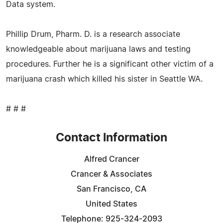
Data system.
Phillip Drum, Pharm. D. is a research associate
knowledgeable about marijuana laws and testing
procedures. Further he is a significant other victim of a
marijuana crash which killed his sister in Seattle WA.
# # #
Contact Information
Alfred Crancer
Crancer & Associates
San Francisco, CA
United States
Telephone: 925-324-2093