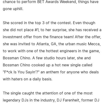
chance to perform BET Awards Weekend, things have
gone uphill.
She scored in the top 3 of the contest. Even though
she did not place #1, to her surprise, she has received a
investment offer from the finance team! After the offer,
she was invited to Atlanta, GA, the urban music Mecca,
to work with one of the hottest engineers in the game,
Bossman Chino. A few studio hours later, she and
Bossman Chino cooked up a hot new single called
"F*ck Is You Sayin'?" an anthem for anyone who deals
with haters on a daily basis.
The single caught the attention of one of the most
legendary DJs in the industry, DJ Farenheit, former DJ