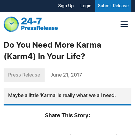
Sign Up
Login
Submit Release
Do You Need More Karma
(Karm4) In Your Life?
Press Release
June 21, 2017
Maybe a little 'Karma' is really what we all need.
Share This Story: