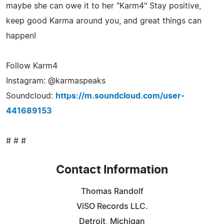
maybe she can owe it to her "Karm4" Stay positive,
keep good Karma around you, and great things can
happen!
Follow Karm4
Instagram: @karmaspeaks
Soundcloud:
https://m.soundcloud.com/user-
441689153
# # #
Contact Information
Thomas Randolf
ViSO Records LLC.
Detroit, Michigan