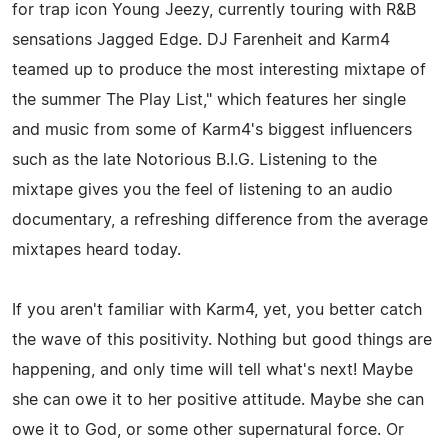
for trap icon Young Jeezy, currently touring with R&B
sensations Jagged Edge. DJ Farenheit and Karm4
teamed up to produce the most interesting mixtape of
the summer The Play List," which features her single
and music from some of Karm4's biggest influencers
such as the late Notorious B.I.G. Listening to the
mixtape gives you the feel of listening to an audio
documentary, a refreshing difference from the average
mixtapes heard today.
If you aren't familiar with Karm4, yet, you better catch
the wave of this positivity. Nothing but good things are
happening, and only time will tell what's next! Maybe
she can owe it to her positive attitude. Maybe she can
owe it to God, or some other supernatural force. Or