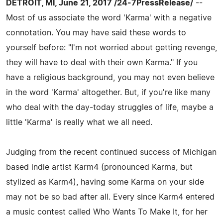
DETROIT, MI, June 21, 2017 /24-7PressRelease/
--
Most of us associate the word 'Karma' with a negative
connotation. You may have said these words to
yourself before: "I'm not worried about getting revenge,
they will have to deal with their own Karma." If you
have a religious background, you may not even believe
in the word 'Karma' altogether. But, if you're like many
who deal with the day-today struggles of life, maybe a
little 'Karma' is really what we all need.
Judging from the recent continued success of Michigan
based indie artist Karm4 (pronounced Karma, but
stylized as Karm4), having some Karma on your side
may not be so bad after all. Every since Karm4 entered
a music contest called Who Wants To Make It, for her