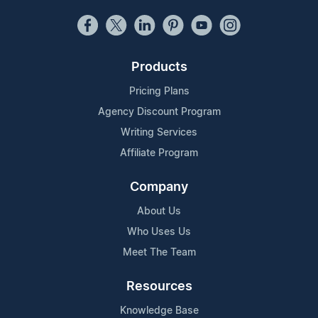
Products
Pricing Plans
Agency Discount Program
Writing Services
Affiliate Program
Company
About Us
Who Uses Us
Meet The Team
Resources
Knowledge Base