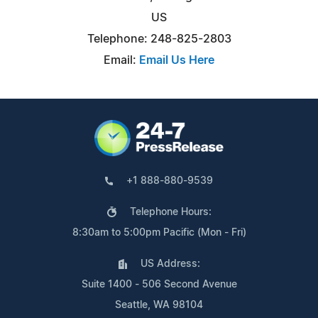
US
Telephone: 248-825-2803
Email:
Email Us Here
+1 888-880-9539
Telephone Hours:
8:30am to 5:00pm Pacific (Mon - Fri)
US Address:
Suite 1400 - 506 Second Avenue
Seattle, WA 98104