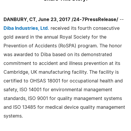
DANBURY, CT, June 23, 2017 /24-7PressRelease/
--
Diba Industries, Ltd.
received its fourth consecutive
gold award in the annual Royal Society for the
Prevention of Accidents (RoSPA) program. The honor
was awarded to Diba based on its demonstrated
commitment to accident and illness prevention at its
Cambridge, UK manufacturing facility. The facility is
certified to OHSAS 18001 for occupational health and
safety, ISO 14001 for environmental management
standards, ISO 9001 for quality management systems
and ISO 13485 for medical device quality management
systems.