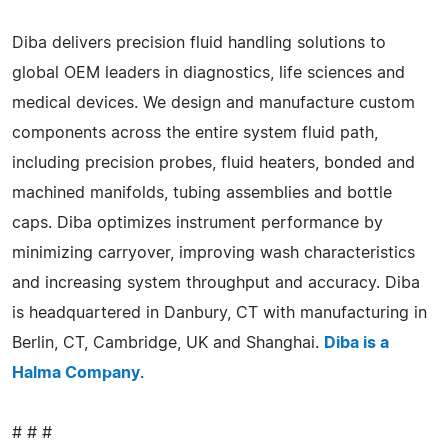
Diba delivers precision fluid handling solutions to
global OEM leaders in diagnostics, life sciences and
medical devices. We design and manufacture custom
components across the entire system fluid path,
including precision probes, fluid heaters, bonded and
machined manifolds, tubing assemblies and bottle
caps. Diba optimizes instrument performance by
minimizing carryover, improving wash characteristics
and increasing system throughput and accuracy. Diba
is headquartered in Danbury, CT with manufacturing in
Berlin, CT, Cambridge, UK and Shanghai.
Diba is a
Halma Company
.
# # #