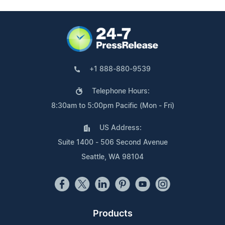
+1 888-880-9539
Telephone Hours:
8:30am to 5:00pm Pacific (Mon - Fri)
US Address:
Suite 1400 - 506 Second Avenue
Seattle, WA 98104
Products