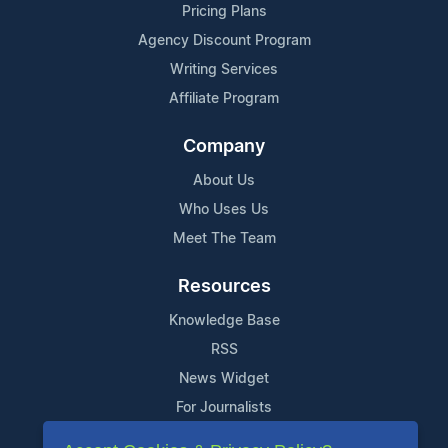
Pricing Plans
Agency Discount Program
Writing Services
Affiliate Program
Company
About Us
Who Uses Us
Meet The Team
Resources
Knowledge Base
RSS
News Widget
For Journalists