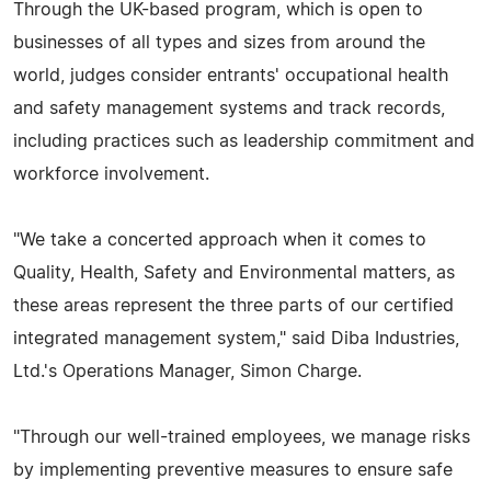
Through the UK-based program, which is open to
businesses of all types and sizes from around the
world, judges consider entrants' occupational health
and safety management systems and track records,
including practices such as leadership commitment and
workforce involvement.
"We take a concerted approach when it comes to
Quality, Health, Safety and Environmental matters, as
these areas represent the three parts of our certified
integrated management system," said Diba Industries,
Ltd.'s Operations Manager, Simon Charge.
"Through our well-trained employees, we manage risks
by implementing preventive measures to ensure safe