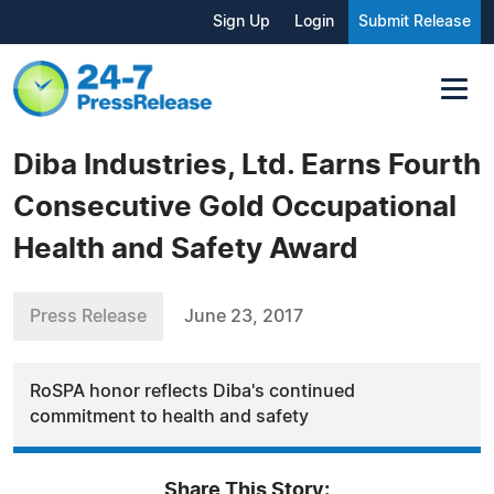
Sign Up
Login
Submit Release
Diba Industries, Ltd. Earns Fourth
Consecutive Gold Occupational
Health and Safety Award
Press Release
June 23, 2017
RoSPA honor reflects Diba's continued
commitment to health and safety
Share This Story: