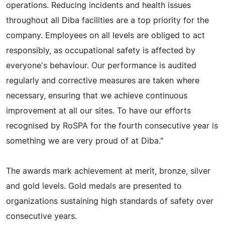
operations. Reducing incidents and health issues
throughout all Diba facilities are a top priority for the
company. Employees on all levels are obliged to act
responsibly, as occupational safety is affected by
everyone's behaviour. Our performance is audited
regularly and corrective measures are taken where
necessary, ensuring that we achieve continuous
improvement at all our sites. To have our efforts
recognised by RoSPA for the fourth consecutive year is
something we are very proud of at Diba."
The awards mark achievement at merit, bronze, silver
and gold levels. Gold medals are presented to
organizations sustaining high standards of safety over
consecutive years.