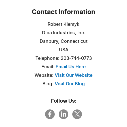
Contact Information
Robert Klemyk
Diba Industries, Inc.
Danbury, Connecticut
USA
Telephone: 203-744-0773
Email:
Email Us Here
Website:
Visit Our Website
Blog:
Visit Our Blog
Follow Us: