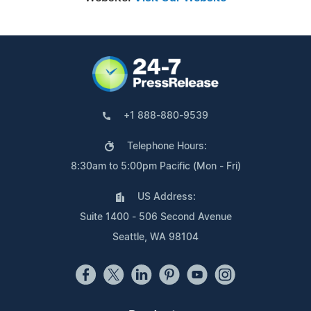
+1 888-880-9539
Telephone Hours:
8:30am to 5:00pm Pacific (Mon - Fri)
US Address:
Suite 1400 - 506 Second Avenue
Seattle, WA 98104