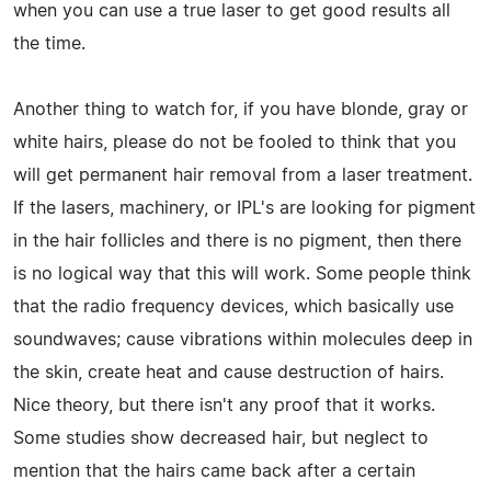
when you can use a true laser to get good results all
the time.
Another thing to watch for, if you have blonde, gray or
white hairs, please do not be fooled to think that you
will get permanent hair removal from a laser treatment.
If the lasers, machinery, or IPL's are looking for pigment
in the hair follicles and there is no pigment, then there
is no logical way that this will work. Some people think
that the radio frequency devices, which basically use
soundwaves; cause vibrations within molecules deep in
the skin, create heat and cause destruction of hairs.
Nice theory, but there isn't any proof that it works.
Some studies show decreased hair, but neglect to
mention that the hairs came back after a certain