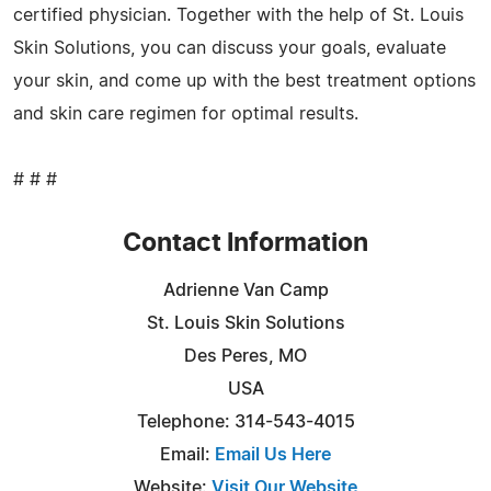
certified physician. Together with the help of St. Louis
Skin Solutions, you can discuss your goals, evaluate
your skin, and come up with the best treatment options
and skin care regimen for optimal results.
# # #
Contact Information
Adrienne Van Camp
St. Louis Skin Solutions
Des Peres, MO
USA
Telephone: 314-543-4015
Email:
Email Us Here
Website:
Visit Our Website