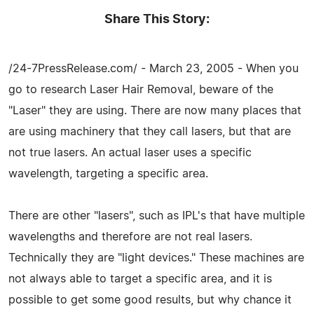
Share This Story:
/24-7PressRelease.com/ - March 23, 2005 - When you
go to research Laser Hair Removal, beware of the
"Laser" they are using. There are now many places that
are using machinery that they call lasers, but that are
not true lasers. An actual laser uses a specific
wavelength, targeting a specific area.
There are other "lasers", such as IPL's that have multiple
wavelengths and therefore are not real lasers.
Technically they are "light devices." These machines are
not always able to target a specific area, and it is
possible to get some good results, but why chance it