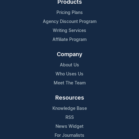
Products
Pricing Plans
Agency Discount Program
Writing Services
Affiliate Program
Company
About Us
Who Uses Us
Meet The Team
Resources
Knowledge Base
RSS
News Widget
For Journalists