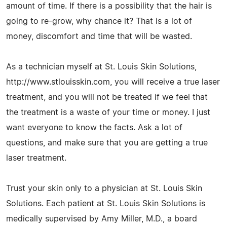
amount of time. If there is a possibility that the hair is
going to re-grow, why chance it? That is a lot of
money, discomfort and time that will be wasted.
As a technician myself at St. Louis Skin Solutions,
http://www.stlouisskin.com, you will receive a true laser
treatment, and you will not be treated if we feel that
the treatment is a waste of your time or money. I just
want everyone to know the facts. Ask a lot of
questions, and make sure that you are getting a true
laser treatment.
Trust your skin only to a physician at St. Louis Skin
Solutions. Each patient at St. Louis Skin Solutions is
medically supervised by Amy Miller, M.D., a board