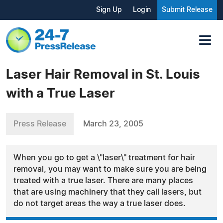
Sign Up
Login
Submit Release
Laser Hair Removal in St. Louis
with a True Laser
Press Release
March 23, 2005
When you go to get a \"laser\" treatment for hair
removal, you may want to make sure you are being
treated with a true laser. There are many places
that are using machinery that they call lasers, but
do not target areas the way a true laser does.