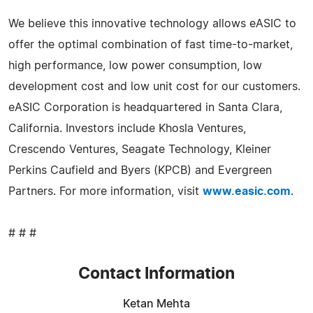
We believe this innovative technology allows eASIC to
offer the optimal combination of fast time-to-market,
high performance, low power consumption, low
development cost and low unit cost for our customers.
eASIC Corporation is headquartered in Santa Clara,
California. Investors include Khosla Ventures,
Crescendo Ventures, Seagate Technology, Kleiner
Perkins Caufield and Byers (KPCB) and Evergreen
Partners. For more information, visit
www.easic.com
.
# # #
Contact Information
Ketan Mehta