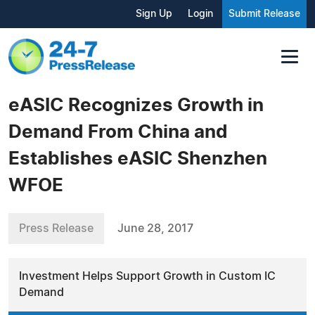
Sign Up
Login
Submit Release
eASIC Recognizes Growth in
Demand From China and
Establishes eASIC Shenzhen
WFOE
Press Release
June 28, 2017
Investment Helps Support Growth in Custom IC
Demand