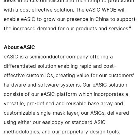
ideas in to custom silicon and then ramp to production
with a cost effective solution. The eASIC WFOE will
enable eASIC to grow our presence in China to support
the increased demand for our products and services."
About eASIC
eASIC is a semiconductor company offering a
differentiated solution enabling rapid and cost-
effective custom ICs, creating value for our customers'
hardware and software systems. Our eASIC solution
consists of our eASIC platform which incorporates a
versatile, pre-defined and reusable base array and
customizable single-mask layer, our ASICs, delivered
using either our easicopy or standard ASIC
methodologies, and our proprietary design tools.