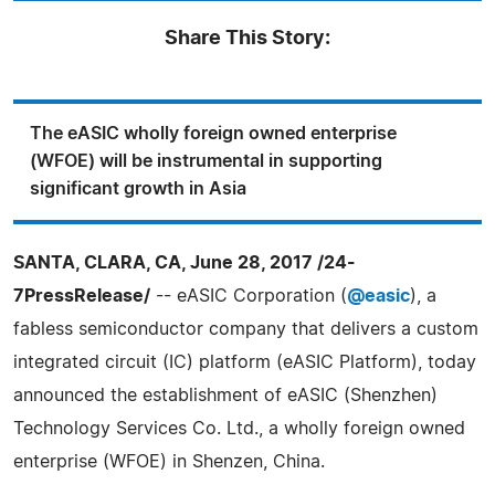
Share This Story:
The eASIC wholly foreign owned enterprise
(WFOE) will be instrumental in supporting
significant growth in Asia
SANTA, CLARA, CA, June 28, 2017 /24-
7PressRelease/
-- eASIC Corporation (
@easic
), a
fabless semiconductor company that delivers a custom
integrated circuit (IC) platform (eASIC Platform), today
announced the establishment of eASIC (Shenzhen)
Technology Services Co. Ltd., a wholly foreign owned
enterprise (WFOE) in Shenzen, China.