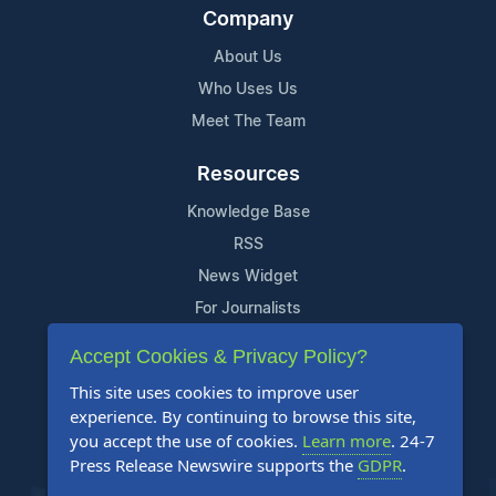
Company
About Us
Who Uses Us
Meet The Team
Resources
Knowledge Base
RSS
News Widget
For Journalists
Accept Cookies & Privacy Policy?
Support
This site uses cookies to improve user
Contact Us
experience. By continuing to browse this site,
Content Guidelines
you accept the use of cookies.
Learn more
. 24-7
Press Release Newswire supports the
GDPR
.
FAQs