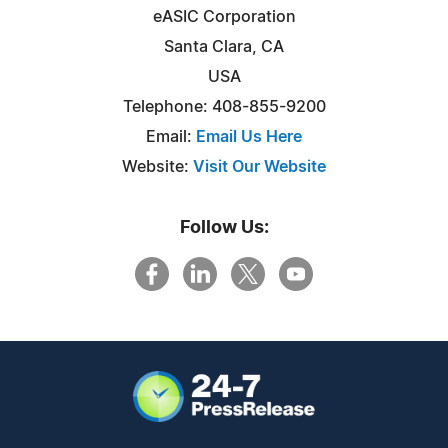
eASIC Corporation
Santa Clara, CA
USA
Telephone: 408-855-9200
Email:
Email Us Here
Website:
Visit Our Website
Follow Us: