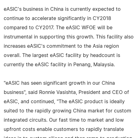
eASIC's business in China is currently expected to
continue to accelerate significantly in CY2018
compared to CY2017. The eASIC WFOE will be
instrumental in supporting this growth. This facility also
increases eASIC's commitment to the Asia region
overall. The largest eASIC facility by headcount is
currently the eASIC facility in Penang, Malaysia.
"eASIC has seen significant growth in our China
business", said Ronnie Vasishta, President and CEO of
eASIC, and continued, "The eASIC product is ideally
suited to the rapidly growing China market for custom
integrated circuits. Our fast time to market and low
upfront costs enable customers to rapidly translate