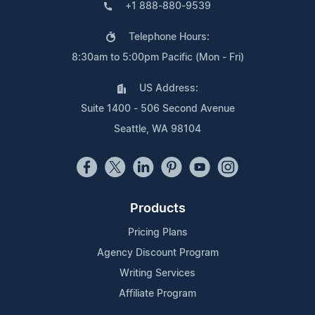
+1 888-880-9539
Telephone Hours:
8:30am to 5:00pm Pacific (Mon - Fri)
US Address:
Suite 1400 - 506 Second Avenue
Seattle, WA 98104
Products
Pricing Plans
Agency Discount Program
Writing Services
Affiliate Program