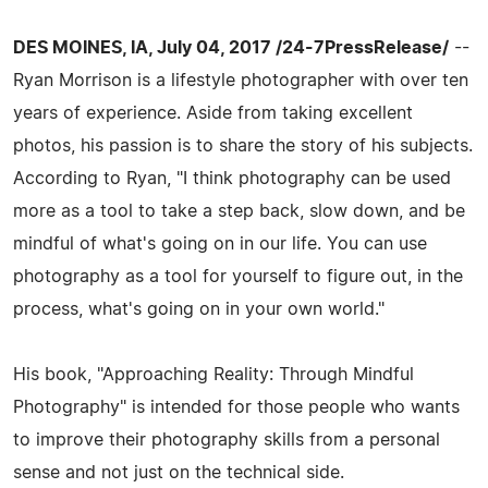
DES MOINES, IA, July 04, 2017 /24-7PressRelease/
--
Ryan Morrison is a lifestyle photographer with over ten
years of experience. Aside from taking excellent
photos, his passion is to share the story of his subjects.
According to Ryan, "I think photography can be used
more as a tool to take a step back, slow down, and be
mindful of what's going on in our life. You can use
photography as a tool for yourself to figure out, in the
process, what's going on in your own world."
His book, "Approaching Reality: Through Mindful
Photography" is intended for those people who wants
to improve their photography skills from a personal
sense and not just on the technical side.