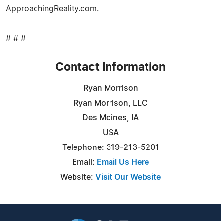
ApproachingReality.com.
# # #
Contact Information
Ryan Morrison
Ryan Morrison, LLC
Des Moines, IA
USA
Telephone: 319-213-5201
Email:
Email Us Here
Website:
Visit Our Website