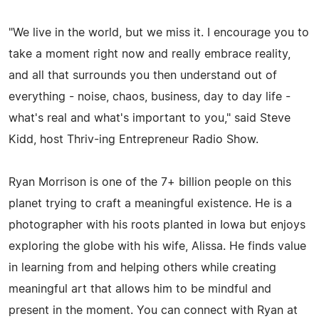
"We live in the world, but we miss it. I encourage you to
take a moment right now and really embrace reality,
and all that surrounds you then understand out of
everything - noise, chaos, business, day to day life -
what's real and what's important to you," said Steve
Kidd, host Thriv-ing Entrepreneur Radio Show.
Ryan Morrison is one of the 7+ billion people on this
planet trying to craft a meaningful existence. He is a
photographer with his roots planted in Iowa but enjoys
exploring the globe with his wife, Alissa. He finds value
in learning from and helping others while creating
meaningful art that allows him to be mindful and
present in the moment. You can connect with Ryan at