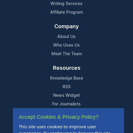
Writing Services
Affiliate Program
Company
About Us
Who Uses Us
Meet The Team
Resources
Knowledge Base
RSS
News Widget
For Journalists
Accept Cookies & Privacy Policy?
Support
This site uses cookies to improve user
Contact Us