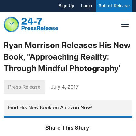
Sign Up
Login
Submit Release
Ryan Morrison Releases His New
Book, "Approaching Reality:
Through Mindful Photography"
Press Release
July 4, 2017
Find His New Book on Amazon Now!
Share This Story: