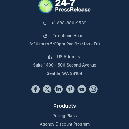
+1 888-880-9539
Telephone Hours:
8:30am to 5:00pm Pacific (Mon - Fri)
US Address:
Suite 1400 - 506 Second Avenue
Seattle, WA 98104
Products
Pricing Plans
Agency Discount Program