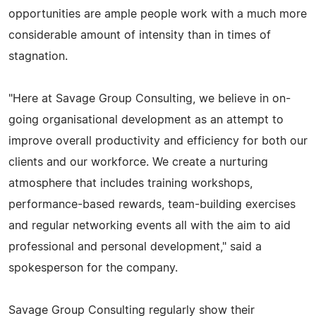
opportunities are ample people work with a much more
considerable amount of intensity than in times of
stagnation.
"Here at Savage Group Consulting, we believe in on-
going organisational development as an attempt to
improve overall productivity and efficiency for both our
clients and our workforce. We create a nurturing
atmosphere that includes training workshops,
performance-based rewards, team-building exercises
and regular networking events all with the aim to aid
professional and personal development," said a
spokesperson for the company.
Savage Group Consulting regularly show their