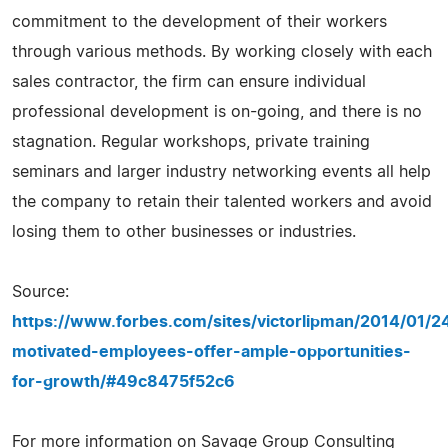
commitment to the development of their workers
through various methods. By working closely with each
sales contractor, the firm can ensure individual
professional development is on-going, and there is no
stagnation. Regular workshops, private training
seminars and larger industry networking events all help
the company to retain their talented workers and avoid
losing them to other businesses or industries.
Source:
https://www.forbes.com/sites/victorlipman/2014/01/2
motivated-employees-offer-ample-opportunities-
for-growth/#49c8475f52c6
For more information on Savage Group Consulting