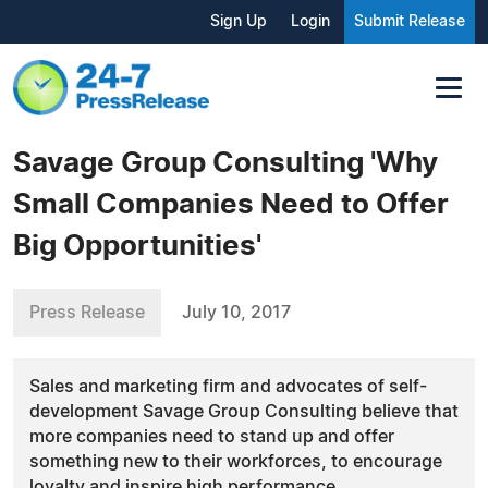
Sign Up
Login
Submit Release
Savage Group Consulting 'Why
Small Companies Need to Offer
Big Opportunities'
Press Release
July 10, 2017
Sales and marketing firm and advocates of self-
development Savage Group Consulting believe that
more companies need to stand up and offer
something new to their workforces, to encourage
loyalty and inspire high performance.