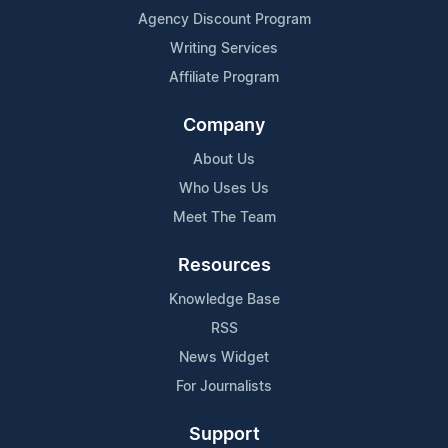
Agency Discount Program
Writing Services
Affiliate Program
Company
About Us
Who Uses Us
Meet The Team
Resources
Knowledge Base
RSS
News Widget
For Journalists
Support