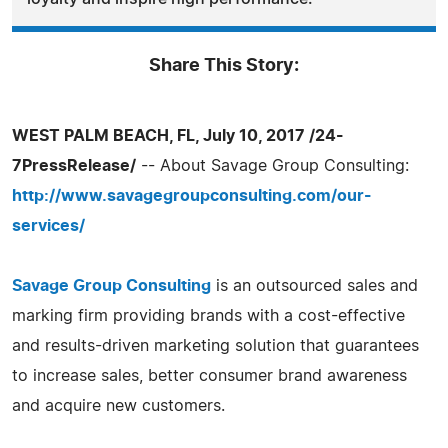
Share This Story:
WEST PALM BEACH, FL, July 10, 2017 /24-
7PressRelease/
-- About Savage Group Consulting:
http://www.savagegroupconsulting.com/our-
services/
Savage Group Consulting
is an outsourced sales and
marking firm providing brands with a cost-effective
and results-driven marketing solution that guarantees
to increase sales, better consumer brand awareness
and acquire new customers.