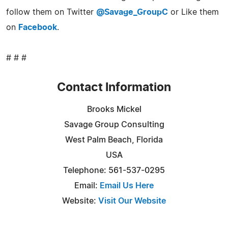
follow them on Twitter
@Savage_GroupC
or Like them
on
Facebook
.
# # #
Contact Information
Brooks Mickel
Savage Group Consulting
West Palm Beach, Florida
USA
Telephone: 561-537-0295
Email:
Email Us Here
Website:
Visit Our Website