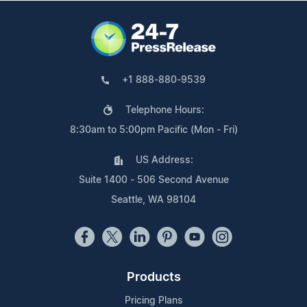
+1 888-880-9539
Telephone Hours:
8:30am to 5:00pm Pacific (Mon - Fri)
US Address:
Suite 1400 - 506 Second Avenue
Seattle, WA 98104
Products
Pricing Plans