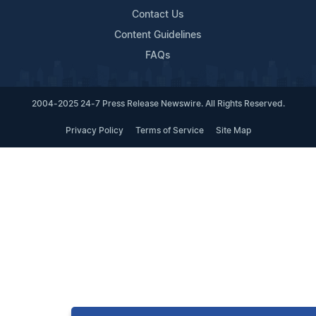
Contact Us
Content Guidelines
FAQs
2004-2025 24-7 Press Release Newswire. All Rights Reserved.
Privacy Policy
Terms of Service
Site Map