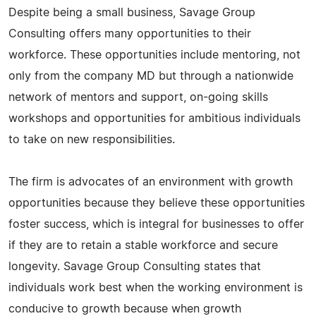
Despite being a small business, Savage Group
Consulting offers many opportunities to their
workforce. These opportunities include mentoring, not
only from the company MD but through a nationwide
network of mentors and support, on-going skills
workshops and opportunities for ambitious individuals
to take on new responsibilities.
The firm is advocates of an environment with growth
opportunities because they believe these opportunities
foster success, which is integral for businesses to offer
if they are to retain a stable workforce and secure
longevity. Savage Group Consulting states that
individuals work best when the working environment is
conducive to growth because when growth