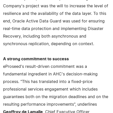
Company's project was the will to increase the level of
resilience and the availability of the data layer. To this
end, Oracle Active Data Guard was used for ensuring
real-time data protection and implementing Disaster
Recovery, including both asynchronous and
synchronous replication, depending on context.
A strong commitment to success
eProseed's result-driven commitment was a
fundamental ingredient in AHC's decision-making
process. "This has translated into a fixed-price
professional services engagement which includes
guarantees both on the migration deadlines and on the
resulting performance improvements", underlines
Geoffroy de Lamalle
, Chief Executive Officer,