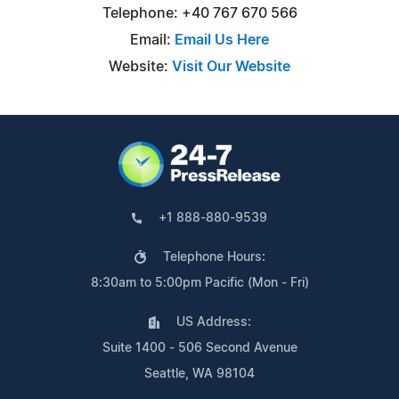
Telephone: +40 767 670 566
Email:
Email Us Here
Website:
Visit Our Website
+1 888-880-9539
Telephone Hours:
8:30am to 5:00pm Pacific (Mon - Fri)
US Address:
Suite 1400 - 506 Second Avenue
Seattle, WA 98104