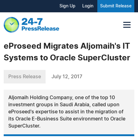
Sign Up
Login
Submit Release
eProseed Migrates Aljomaih's IT
Systems to Oracle SuperCluster
Press Release
July 12, 2017
Aljomaih Holding Company, one of the top 10
investment groups in Saudi Arabia, called upon
eProseed's expertise to assist in the migration of
its Oracle E-Business Suite environment to Oracle
SuperCluster.