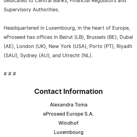
dedicated to Central Banks, Financial Regulators and
Supervisory Authorities.
Headquartered in Luxembourg, in the heart of Europe,
eProseed has offices in Beirut (LB), Brussels (BE), Dubai
(AE), London (UK), New York (USA), Porto (PT), Riyadh
(SAU), Sydney (AU), and Utrecht (NL).
# # #
Contact Information
Alexandra Toma
eProseed Europe S.A.
Windhof
Luxembourg