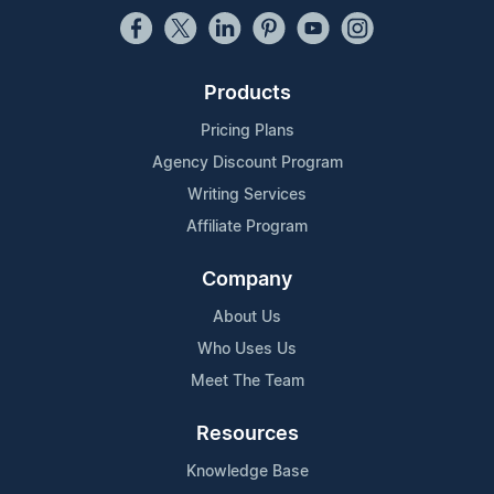
Products
Pricing Plans
Agency Discount Program
Writing Services
Affiliate Program
Company
About Us
Who Uses Us
Meet The Team
Resources
Knowledge Base