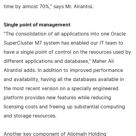
time by almost 70%," says Mr. Alrantisi.
Single point of management
"The consolidation of all applications into one Oracle
SuperCluster M7 system has enabled our IT team to
have a single point of control on the resources used by
different applications and databases," Maher Ali
Alrantisi adds. In addition to improved performance
and availability, having all the databases available in
the most recent version on a specially engineered
platform provides new features while reducing
licensing costs and freeing up substantial computing
and storage resources.
Another key component of Aljomaih Holding