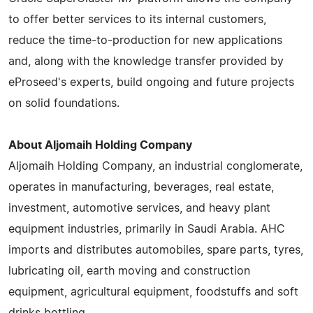
to offer better services to its internal customers,
reduce the time-to-production for new applications
and, along with the knowledge transfer provided by
eProseed's experts, build ongoing and future projects
on solid foundations.
About Aljomaih Holding Company
Aljomaih Holding Company, an industrial conglomerate,
operates in manufacturing, beverages, real estate,
investment, automotive services, and heavy plant
equipment industries, primarily in Saudi Arabia. AHC
imports and distributes automobiles, spare parts, tyres,
lubricating oil, earth moving and construction
equipment, agricultural equipment, foodstuffs and soft
drinks bottling.