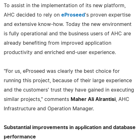
To assist in the implementation of its new platform,
AHC decided to rely on
eProseed
's proven expertise
and extensive know-how. Today the new environment
is fully operational and the business users of AHC are
already benefiting from improved application
productivity and enriched end-user experience.
"For us, eProseed was clearly the best choice for
running this project, because of their large experience
and the customers' trust they have gained in executing
similar projects," comments
Maher Ali Alrantisi
, AHC
Infrastructure and Operation Manager.
Substantial improvements in application and database
performance