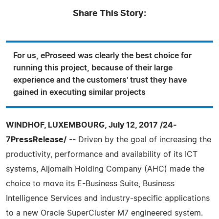
Share This Story:
For us, eProseed was clearly the best choice for
running this project, because of their large
experience and the customers' trust they have
gained in executing similar projects
WINDHOF, LUXEMBOURG, July 12, 2017 /24-
7PressRelease/
-- Driven by the goal of increasing the
productivity, performance and availability of its ICT
systems, Aljomaih Holding Company (AHC) made the
choice to move its E-Business Suite, Business
Intelligence Services and industry-specific applications
to a new Oracle SuperCluster M7 engineered system.