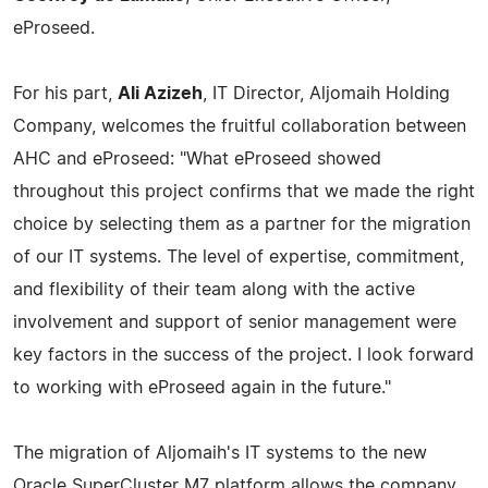
eProseed.
For his part,
Ali Azizeh
, IT Director, Aljomaih Holding
Company, welcomes the fruitful collaboration between
AHC and eProseed: "What eProseed showed
throughout this project confirms that we made the right
choice by selecting them as a partner for the migration
of our IT systems. The level of expertise, commitment,
and flexibility of their team along with the active
involvement and support of senior management were
key factors in the success of the project. I look forward
to working with eProseed again in the future."
The migration of Aljomaih's IT systems to the new
Oracle SuperCluster M7 platform allows the company