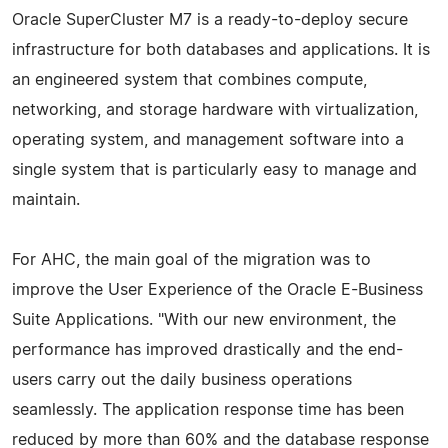
Oracle SuperCluster M7 is a ready-to-deploy secure
infrastructure for both databases and applications. It is
an engineered system that combines compute,
networking, and storage hardware with virtualization,
operating system, and management software into a
single system that is particularly easy to manage and
maintain.
For AHC, the main goal of the migration was to
improve the User Experience of the Oracle E-Business
Suite Applications. "With our new environment, the
performance has improved drastically and the end-
users carry out the daily business operations
seamlessly. The application response time has been
reduced by more than 60% and the database response