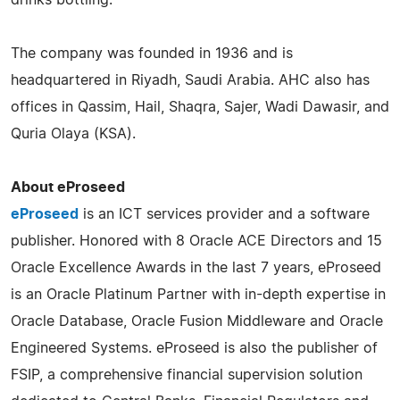
The company was founded in 1936 and is
headquartered in Riyadh, Saudi Arabia. AHC also has
offices in Qassim, Hail, Shaqra, Sajer, Wadi Dawasir, and
Quria Olaya (KSA).
About eProseed
eProseed
is an ICT services provider and a software
publisher. Honored with 8 Oracle ACE Directors and 15
Oracle Excellence Awards in the last 7 years, eProseed
is an Oracle Platinum Partner with in-depth expertise in
Oracle Database, Oracle Fusion Middleware and Oracle
Engineered Systems. eProseed is also the publisher of
FSIP, a comprehensive financial supervision solution