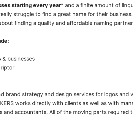
sses starting every year
* and a finite amount of lingu
ally struggle to find a great name for their busine
 about finding a quality and affordable naming partne
ude:
s & businesses
riptor
rand strategy and design services for logos and visu
RS works directly with clients as well as with man
ms and accountants. All of the moving parts required 