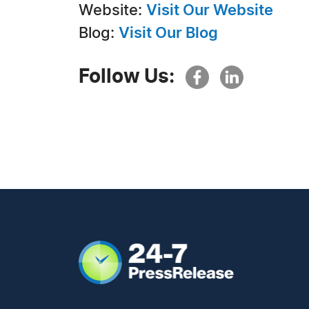
Website:
Visit Our Website
Blog:
Visit Our Blog
Follow Us: