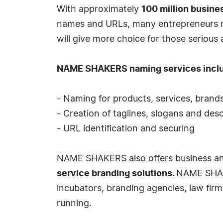
With approximately
100 million busine
names and URLs, many entrepreneurs re
will give more choice for those serious
NAME SHAKERS naming services incl
- Naming for products, services, brand
- Creation of taglines, slogans and desc
- URL identification and securing
NAME SHAKERS also offers business and b
service branding solutions.
NAME SHAKE
incubators, branding agencies, law fir
running.