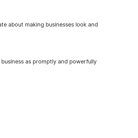
te about making businesses look and
r business as promptly and powerfully