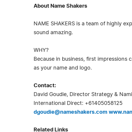
About Name Shakers
NAME SHAKERS is a team of highly exp
sound amazing.
WHY?
Because in business, first impressions 
as your name and logo.
Contact:
David Goudie, Director Strategy & Nam
International Direct: +61405058125
dgoudie@nameshakers.com
www.nam
Related Links