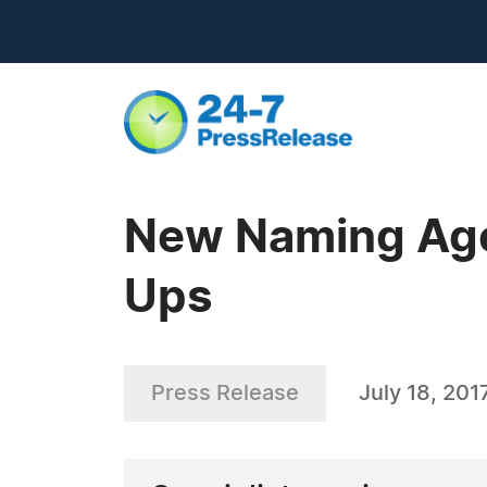
New Naming Agen
Ups
Press Release
July 18, 201