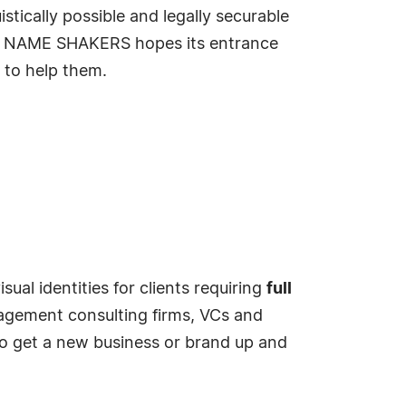
istically possible and legally securable
ss. NAME SHAKERS hopes its entrance
r to help them.
al identities for clients requiring
full
agement consulting firms, VCs and
to get a new business or brand up and