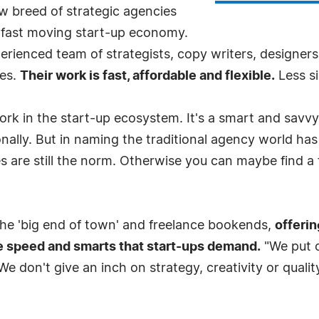
 breed of strategic agencies
he fast moving start-up economy.
ienced team of strategists, copy writers, designers 
ses.
Their work is fast, affordable and flexible.
Less si
work in the start-up ecosystem. It's a smart and savv
nally. But in naming the traditional agency world has
es are still the norm. Otherwise you can maybe find a 
e 'big end of town' and freelance bookends,
offerin
e speed and smarts that start-ups demand.
"We put o
e don't give an inch on strategy, creativity or quality