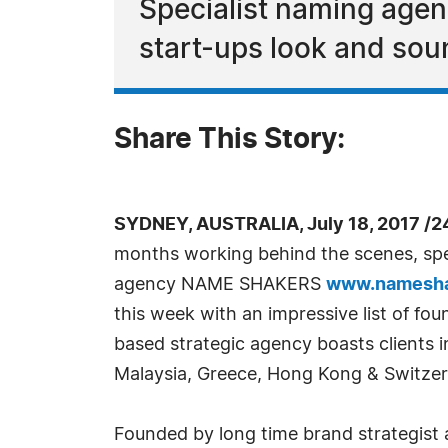
Specialist naming age
start-ups look and sou
Share This Story:
SYDNEY, AUSTRALIA, July 18, 2017 /2
months working behind the scenes, spe
agency NAME SHAKERS
www.namesha
this week with an impressive list of fo
based strategic agency boasts clients in
Malaysia, Greece, Hong Kong & Switzer
Founded by long time brand strategist