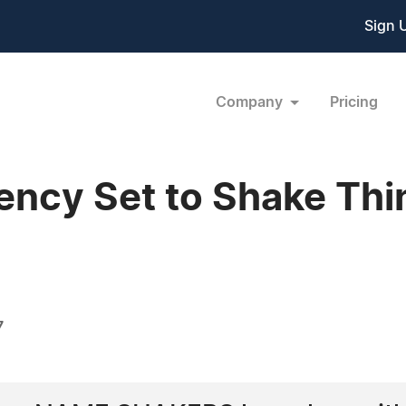
Sign 
Company
Pricing
cy Set to Shake Thin
7