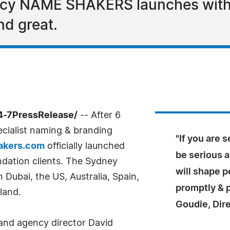
ncy NAME SHAKERS launches with s
nd great.
4-7PressRelease/
-- After 6
cialist naming & branding
"If you are 
kers.com
officially launched
be serious 
undation clients. The Sydney
will shape p
 Dubai, the US, Australia, Spain,
promptly & p
land.
Goudie, Dir
 and agency director David