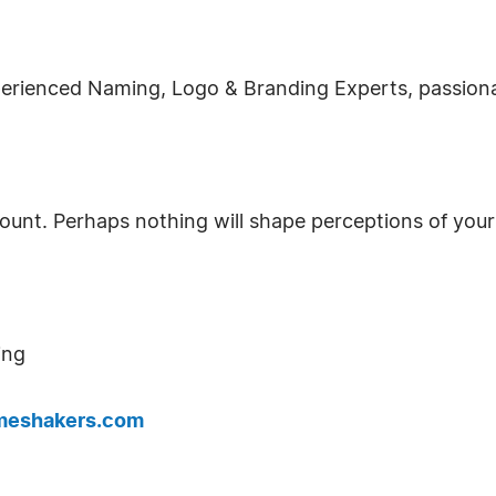
erienced Naming, Logo & Branding Experts, passiona
count. Perhaps nothing will shape perceptions of you
ing
eshakers.com