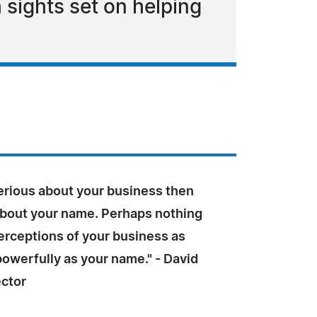
ights set on helping
serious about your business then
about your name. Perhaps nothing
erceptions of your business as
owerfully as your name." - David
ector