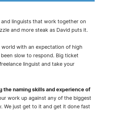
and linguists that work together on
zzle and more steak as David puts it.
y world with an expectation of high
 been slow to respond. Big ticket
freelance linguist and take your
g the naming skills and experience of
ur work up against any of the biggest
. We just get to it and get it done fast