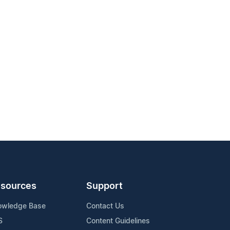
sources
Support
owledge Base
Contact Us
S
Content Guidelines