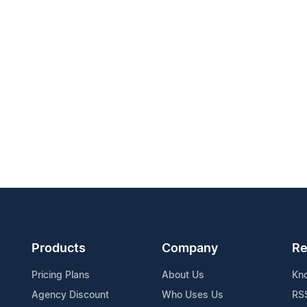
Products
Company
Re
Pricing Plans
About Us
Kn
Agency Discount
Who Uses Us
RS