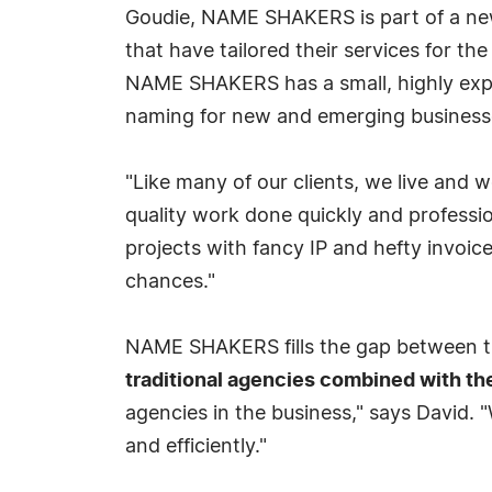
Goudie, NAME SHAKERS is part of a new
that have tailored their services for t
NAME SHAKERS has a small, highly exper
naming for new and emerging busines
"Like many of our clients, we live and 
quality work done quickly and professio
projects with fancy IP and hefty invoic
chances."
NAME SHAKERS fills the gap between th
traditional agencies combined with th
agencies in the business," says David. "W
and efficiently."