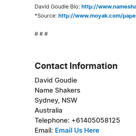
David Goudie Bio:
http://www.namesha
*Source:
http://www.moyak.com/paper
# # #
Contact Information
David Goudie
Name Shakers
Sydney, NSW
Australia
Telephone: +61405058125
Email:
Email Us Here