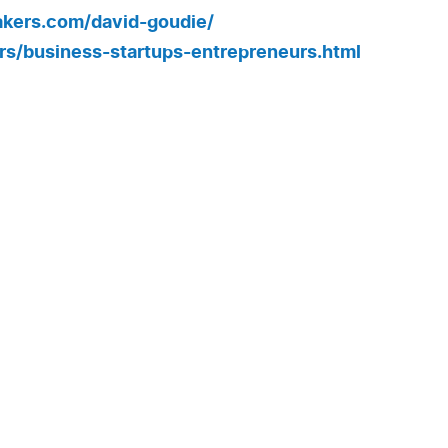
kers.com/david-goudie/
s/business-startups-entrepreneurs.html