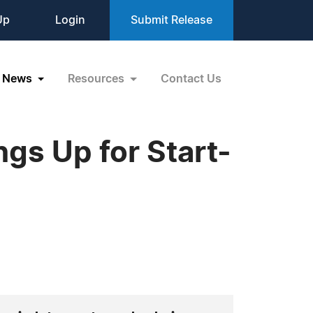
Up
Login
Submit Release
News
Resources
Contact Us
gs Up for Start-