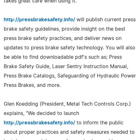
takes great care when using it.
http://pressbrakesafety.info/
will publish current press
brake safety guidelines, provide insight on the best
press brake safety practices, and deliver news on
updates to press brake safety technology. You will also
be able to find downloadable pdf's such as; Press
Brake Safety Guide, Laser Sentry Instruction Manual,
Press Brake Catalogs, Safeguarding of Hydraulic Power
Press Brakes, and more.
Glen Koedding (President, Metal Tech Controls Corp.)
explains, "We decided to launch
http://pressbrakesafety.info/
to inform the public
about proper practices and safety measures needed to