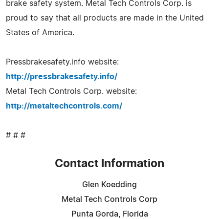
brake safety system. Metal Tech Controls Corp. is
proud to say that all products are made in the United
States of America.
Pressbrakesafety.info website:
http://pressbrakesafety.info/
Metal Tech Controls Corp. website:
http://metaltechcontrols.com/
# # #
Contact Information
Glen Koedding
Metal Tech Controls Corp
Punta Gorda, Florida