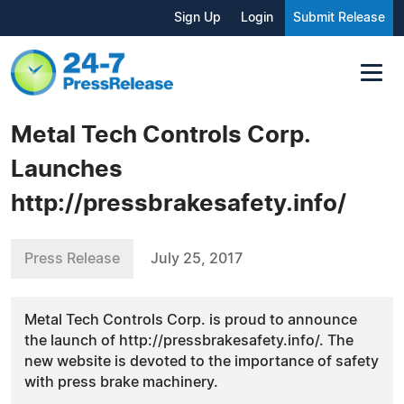
Sign Up
Login
Submit Release
Metal Tech Controls Corp.
Launches
http://pressbrakesafety.info/
Press Release
July 25, 2017
Metal Tech Controls Corp. is proud to announce
the launch of http://pressbrakesafety.info/. The
new website is devoted to the importance of safety
with press brake machinery.