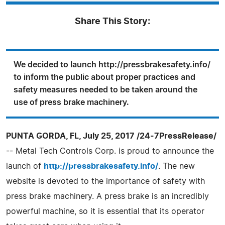
Share This Story:
We decided to launch http://pressbrakesafety.info/
to inform the public about proper practices and
safety measures needed to be taken around the
use of press brake machinery.
PUNTA GORDA, FL, July 25, 2017 /24-7PressRelease/
-- Metal Tech Controls Corp. is proud to announce the
launch of
http://pressbrakesafety.info/
. The new
website is devoted to the importance of safety with
press brake machinery. A press brake is an incredibly
powerful machine, so it is essential that its operator