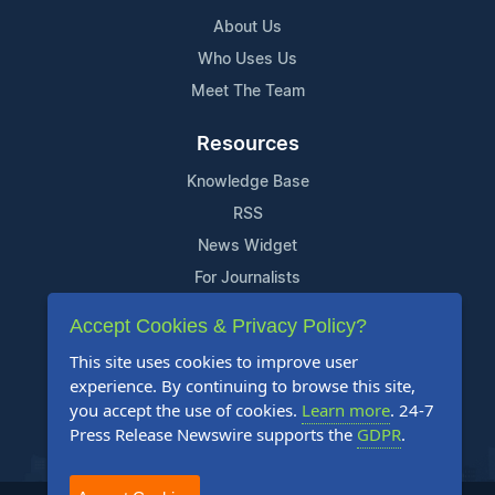
About Us
Who Uses Us
Meet The Team
Resources
Knowledge Base
RSS
News Widget
For Journalists
Accept Cookies & Privacy Policy?
Support
This site uses cookies to improve user
Contact Us
experience. By continuing to browse this site,
Content Guidelines
you accept the use of cookies.
Learn more
. 24-7
Press Release Newswire supports the
GDPR
.
FAQs