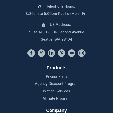
Telephone Hours:
8:30am to 5:00pm Pacific (Mon - Fri)
US Address:
Suite 1400 - 506 Second Avenue
Seattle, WA 98104
Products
Pricing Plans
Agency Discount Program
Writing Services
Affiliate Program
Company