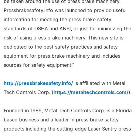
be taken around the use of press brake machinery.
Pressbrakesafety.info was launched to provide useful
information for meeting the press brake safety
standards of OSHA and ANSI, or just for minimizing the
risk of using press brake machinery. This new site is
dedicated to the best safety practices and safety
equipment for press brake machinery and includes
sources for safety equipment."
http://pressbrakesafety.info/
is affiliated with Metal
Tech Controls Corp. (
https://metaltechcontrols.com/
).
Founded in 1989, Metal Tech Controls Corp. is a Florida
based business and a leader in press brake safety
products including the cutting-edge Laser Sentry press