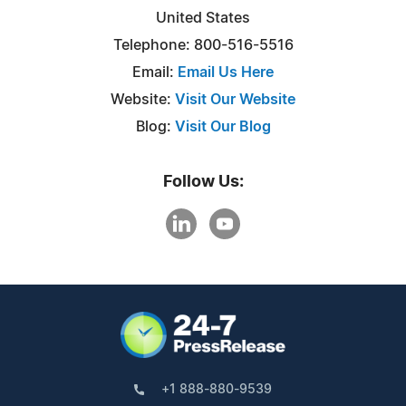
United States
Telephone: 800-516-5516
Email:
Email Us Here
Website:
Visit Our Website
Blog:
Visit Our Blog
Follow Us:
+1 888-880-9539