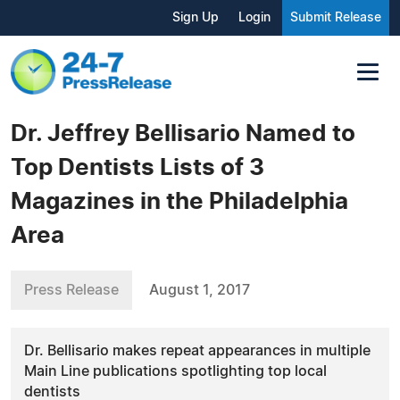
Sign Up
Login
Submit Release
Dr. Jeffrey Bellisario Named to
Top Dentists Lists of 3
Magazines in the Philadelphia
Area
Press Release
August 1, 2017
Dr. Bellisario makes repeat appearances in multiple
Main Line publications spotlighting top local
dentists