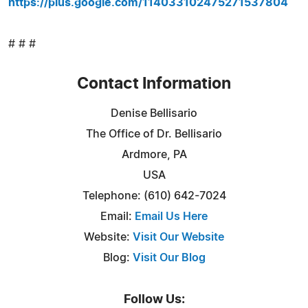
https://plus.google.com/114033102475271537804
# # #
Contact Information
Denise Bellisario
The Office of Dr. Bellisario
Ardmore, PA
USA
Telephone: (610) 642-7024
Email:
Email Us Here
Website:
Visit Our Website
Blog:
Visit Our Blog
Follow Us: