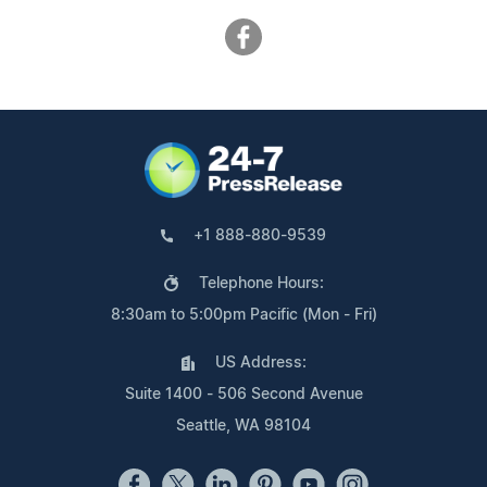
+1 888-880-9539
Telephone Hours:
8:30am to 5:00pm Pacific (Mon - Fri)
US Address:
Suite 1400 - 506 Second Avenue
Seattle, WA 98104