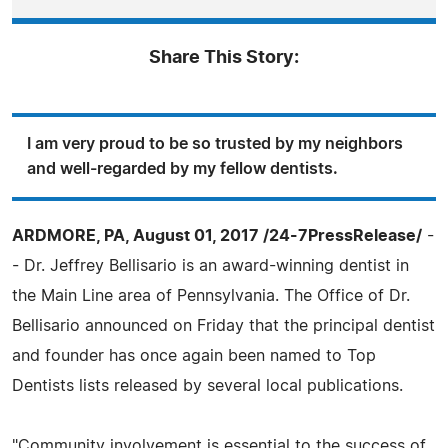
Share This Story:
I am very proud to be so trusted by my neighbors
and well-regarded by my fellow dentists.
ARDMORE, PA, August 01, 2017 /24-7PressRelease/
-
- Dr. Jeffrey Bellisario is an award-winning dentist in
the Main Line area of Pennsylvania. The Office of Dr.
Bellisario announced on Friday that the principal dentist
and founder has once again been named to Top
Dentists lists released by several local publications.
"Community involvement is essential to the success of