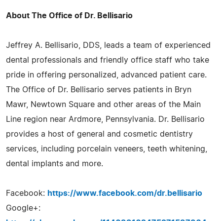
About The Office of Dr. Bellisario
Jeffrey A. Bellisario, DDS, leads a team of experienced
dental professionals and friendly office staff who take
pride in offering personalized, advanced patient care.
The Office of Dr. Bellisario serves patients in Bryn
Mawr, Newtown Square and other areas of the Main
Line region near Ardmore, Pennsylvania. Dr. Bellisario
provides a host of general and cosmetic dentistry
services, including porcelain veneers, teeth whitening,
dental implants and more.
Facebook:
https://www.facebook.com/dr.bellisario
Google+: