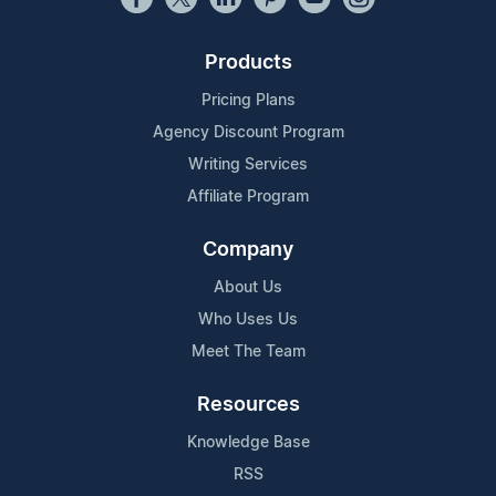
Products
Pricing Plans
Agency Discount Program
Writing Services
Affiliate Program
Company
About Us
Who Uses Us
Meet The Team
Resources
Knowledge Base
RSS