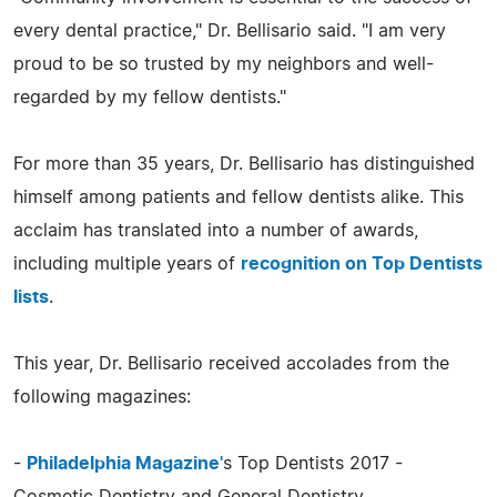
every dental practice," Dr. Bellisario said. "I am very
proud to be so trusted by my neighbors and well-
regarded by my fellow dentists."
For more than 35 years, Dr. Bellisario has distinguished
himself among patients and fellow dentists alike. This
acclaim has translated into a number of awards,
including multiple years of
recognition on Top Dentists
lists
.
This year, Dr. Bellisario received accolades from the
following magazines:
-
Philadelphia Magazine'
s Top Dentists 2017 -
Cosmetic Dentistry and General Dentistry