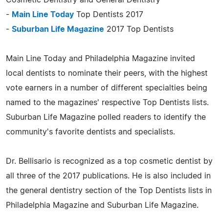
-
Main Line Today
Top Dentists 2017
-
Suburban Life Magazine
2017 Top Dentists
Main Line Today and Philadelphia Magazine invited
local dentists to nominate their peers, with the highest
vote earners in a number of different specialties being
named to the magazines' respective Top Dentists lists.
Suburban Life Magazine polled readers to identify the
community's favorite dentists and specialists.
Dr. Bellisario is recognized as a top cosmetic dentist by
all three of the 2017 publications. He is also included in
the general dentistry section of the Top Dentists lists in
Philadelphia Magazine and Suburban Life Magazine.