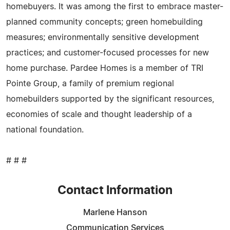
homebuyers. It was among the first to embrace master-
planned community concepts; green homebuilding
measures; environmentally sensitive development
practices; and customer-focused processes for new
home purchase. Pardee Homes is a member of TRI
Pointe Group, a family of premium regional
homebuilders supported by the significant resources,
economies of scale and thought leadership of a
national foundation.
# # #
Contact Information
Marlene Hanson
Communication Services