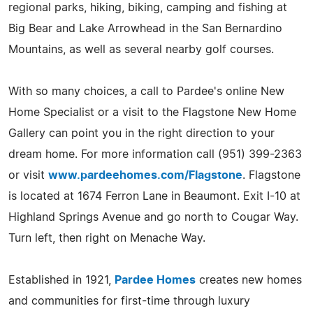
regional parks, hiking, biking, camping and fishing at
Big Bear and Lake Arrowhead in the San Bernardino
Mountains, as well as several nearby golf courses.
With so many choices, a call to Pardee's online New
Home Specialist or a visit to the Flagstone New Home
Gallery can point you in the right direction to your
dream home. For more information call (951) 399-2363
or visit
www.pardeehomes.com/Flagstone
. Flagstone
is located at 1674 Ferron Lane in Beaumont. Exit I-10 at
Highland Springs Avenue and go north to Cougar Way.
Turn left, then right on Menache Way.
Established in 1921,
Pardee Homes
creates new homes
and communities for first-time through luxury