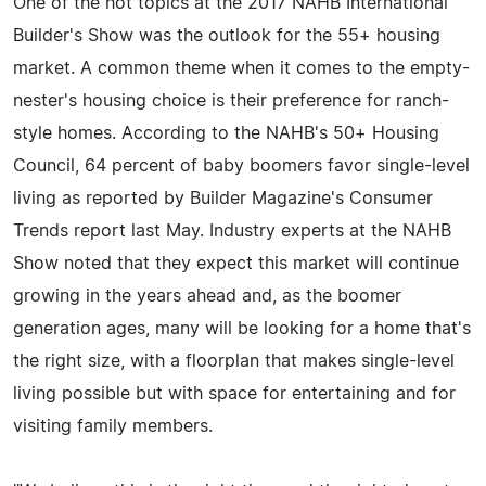
One of the hot topics at the 2017 NAHB International
Builder's Show was the outlook for the 55+ housing
market. A common theme when it comes to the empty-
nester's housing choice is their preference for ranch-
style homes. According to the NAHB's 50+ Housing
Council, 64 percent of baby boomers favor single-level
living as reported by Builder Magazine's Consumer
Trends report last May. Industry experts at the NAHB
Show noted that they expect this market will continue
growing in the years ahead and, as the boomer
generation ages, many will be looking for a home that's
the right size, with a floorplan that makes single-level
living possible but with space for entertaining and for
visiting family members.