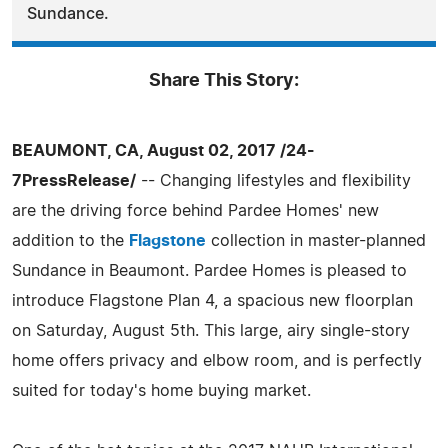
Sundance.
Share This Story:
BEAUMONT, CA, August 02, 2017 /24-
7PressRelease/
-- Changing lifestyles and flexibility
are the driving force behind Pardee Homes' new
addition to the
Flagstone
collection in master-planned
Sundance in Beaumont. Pardee Homes is pleased to
introduce Flagstone Plan 4, a spacious new floorplan
on Saturday, August 5th. This large, airy single-story
home offers privacy and elbow room, and is perfectly
suited for today's home buying market.