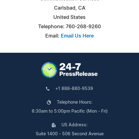
Carlsbad, CA
United States
Telephone: 760-268-9260
Email:
Email Us Here
+1 888-880-9539
Telephone Hours:
8:30am to 5:00pm Pacific (Mon - Fri)
US Address:
Suite 1400 - 506 Second Avenue