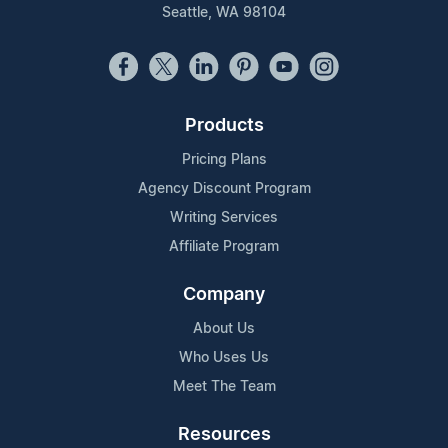
Seattle, WA 98104
Products
Pricing Plans
Agency Discount Program
Writing Services
Affiliate Program
Company
About Us
Who Uses Us
Meet The Team
Resources