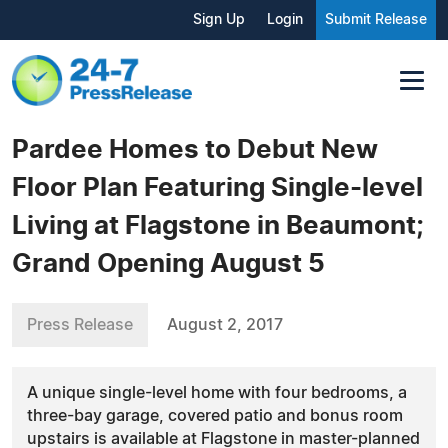
Sign Up
Login
Submit Release
Pardee Homes to Debut New
Floor Plan Featuring Single-level
Living at Flagstone in Beaumont;
Grand Opening August 5
Press Release
August 2, 2017
A unique single-level home with four bedrooms, a
three-bay garage, covered patio and bonus room
upstairs is available at Flagstone in master-planned