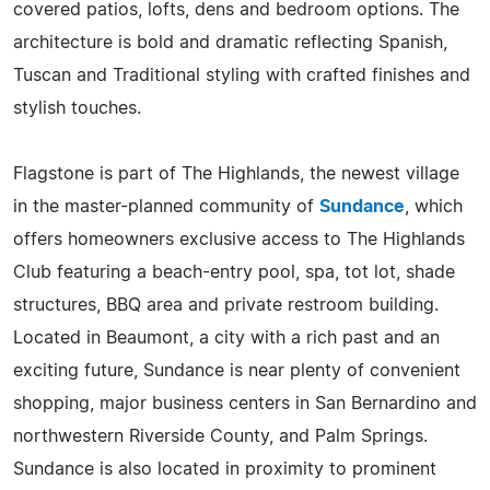
covered patios, lofts, dens and bedroom options. The
architecture is bold and dramatic reflecting Spanish,
Tuscan and Traditional styling with crafted finishes and
stylish touches.
Flagstone is part of The Highlands, the newest village
in the master-planned community of
Sundance
, which
offers homeowners exclusive access to The Highlands
Club featuring a beach-entry pool, spa, tot lot, shade
structures, BBQ area and private restroom building.
Located in Beaumont, a city with a rich past and an
exciting future, Sundance is near plenty of convenient
shopping, major business centers in San Bernardino and
northwestern Riverside County, and Palm Springs.
Sundance is also located in proximity to prominent