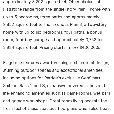
approximately 3,292 square feet. Other choices at
Flagstone range from the single-story Plan 1 home with
up to 5 bedrooms, three baths and approximately
2,852 square feet to the luxurious Plan 3, a two-story
home with up to six bedrooms, four baths, a bonus
room, four-bay garage and approximately 3,753 to
3,934 square feet. Pricing starts in low $400,000s.
Flagstone features award-winning architectural design,
stunning outdoor spaces and exceptional amenities
including options for Pardee's exclusive GenSmart
Suite in Plans 2 and 3, expansive covered patios and
life-enhancing amenities such as game rooms, wet bars
and garage workshops. Great room living accents the
fresh feel of these spacious floorplans which also boast