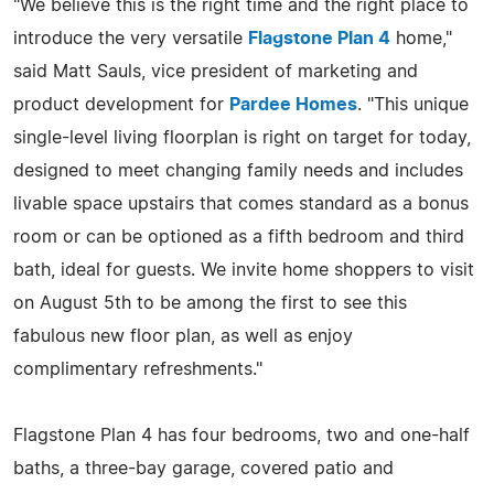
"We believe this is the right time and the right place to
introduce the very versatile
Flagstone Plan 4
home,"
said Matt Sauls, vice president of marketing and
product development for
Pardee Homes
. "This unique
single-level living floorplan is right on target for today,
designed to meet changing family needs and includes
livable space upstairs that comes standard as a bonus
room or can be optioned as a fifth bedroom and third
bath, ideal for guests. We invite home shoppers to visit
on August 5th to be among the first to see this
fabulous new floor plan, as well as enjoy
complimentary refreshments."
Flagstone Plan 4 has four bedrooms, two and one-half
baths, a three-bay garage, covered patio and