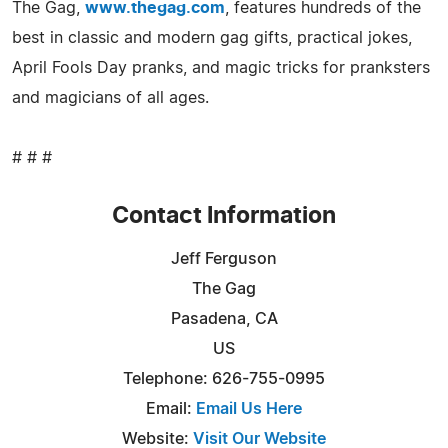
The Gag,
www.thegag.com
, features hundreds of the
best in classic and modern gag gifts, practical jokes,
April Fools Day pranks, and magic tricks for pranksters
and magicians of all ages.
# # #
Contact Information
Jeff Ferguson
The Gag
Pasadena, CA
US
Telephone: 626-755-0995
Email:
Email Us Here
Website:
Visit Our Website