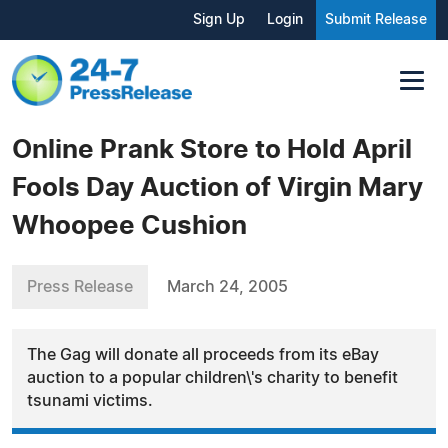
Sign Up
Login
Submit Release
Online Prank Store to Hold April
Fools Day Auction of Virgin Mary
Whoopee Cushion
Press Release
March 24, 2005
The Gag will donate all proceeds from its eBay
auction to a popular children\'s charity to benefit
tsunami victims.