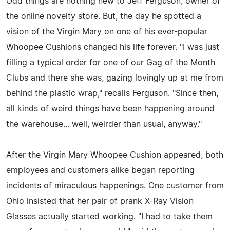
Odd things are nothing new to Jeff Ferguson, owner of
the online novelty store. But, the day he spotted a
vision of the Virgin Mary on one of his ever-popular
Whoopee Cushions changed his life forever. "I was just
filling a typical order for one of our Gag of the Month
Clubs and there she was, gazing lovingly up at me from
behind the plastic wrap," recalls Ferguson. "Since then,
all kinds of weird things have been happening around
the warehouse... well, weirder than usual, anyway."
After the Virgin Mary Whoopee Cushion appeared, both
employees and customers alike began reporting
incidents of miraculous happenings. One customer from
Ohio insisted that her pair of prank X-Ray Vision
Glasses actually started working. "I had to take them