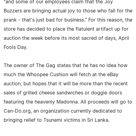
"and some of our employees claim that the Joy
Buzzers are bringing actual joy to those who fall for the
prank - that's just bad for business." For this reason, the
store has decided to place the flatulent artifact up for
auction the week before its most sacred of days, April
Fools Day.
The owner of The Gag states that he has no idea how
much the Whoopee Cushion will fetch at the eBay
auction, but hopes that it will be more than the recent
sales of grilled cheese sandwiches or doggie doors
featuring the heavenly Madonna. All proceeds will go to
Can-Do.org, an organization currently dedicated to
bringing relief to Tsunami victims in Sri Lanka.