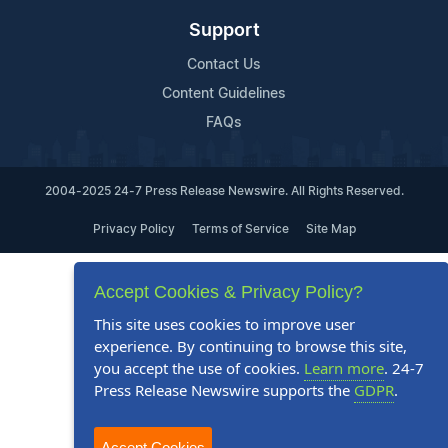
Support
Contact Us
Content Guidelines
FAQs
2004-2025 24-7 Press Release Newswire. All Rights Reserved.
Privacy Policy
Terms of Service
Site Map
Accept Cookies & Privacy Policy?
This site uses cookies to improve user
experience. By continuing to browse this site,
you accept the use of cookies.
Learn more
. 24-7
Press Release Newswire supports the
GDPR
.
Accept Cookies