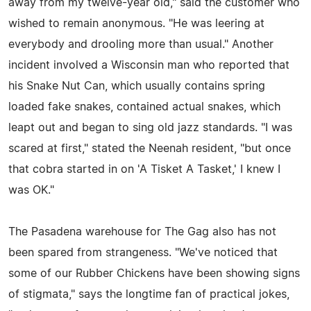
away from my twelve-year old," said the customer who
wished to remain anonymous. "He was leering at
everybody and drooling more than usual." Another
incident involved a Wisconsin man who reported that
his Snake Nut Can, which usually contains spring
loaded fake snakes, contained actual snakes, which
leapt out and began to sing old jazz standards. "I was
scared at first," stated the Neenah resident, "but once
that cobra started in on 'A Tisket A Tasket,' I knew I
was OK."
The Pasadena warehouse for The Gag also has not
been spared from strangeness. "We've noticed that
some of our Rubber Chickens have been showing signs
of stigmata," says the longtime fan of practical jokes,