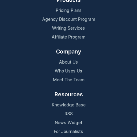
Products
Pricing Plans
Agency Discount Program
Writing Services
Affiliate Program
Company
About Us
Who Uses Us
Meet The Team
Resources
Knowledge Base
RSS
News Widget
For Journalists