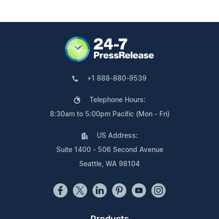
+1 888-880-9539
Telephone Hours:
8:30am to 5:00pm Pacific (Mon - Fri)
US Address:
Suite 1400 - 506 Second Avenue
Seattle, WA 98104