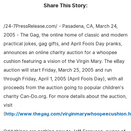
Share This Story:
/24-7PressRelease.com/ - Pasadena, CA, March 24,
2005 - The Gag, the online home of classic and modern
practical jokes, gag gifts, and April Fools Day pranks,
announces an online charity auction for a whoopee
cushion featuring a vision of the Virgin Mary. The eBay
auction will start Friday, March 25, 2005 and run
through Friday, April 1, 2005 (April Fools Day), with all
proceeds from the auction going to popular children's
charity Can-Do.org. For more details about the auction,
visit
(
http://www.thegag.com/virginmarywhoopeecushion.