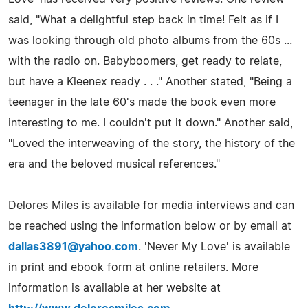
said, "What a delightful step back in time! Felt as if I
was looking through old photo albums from the 60s ...
with the radio on. Babyboomers, get ready to relate,
but have a Kleenex ready . . ." Another stated, "Being a
teenager in the late 60's made the book even more
interesting to me. I couldn't put it down." Another said,
"Loved the interweaving of the story, the history of the
era and the beloved musical references."
Delores Miles is available for media interviews and can
be reached using the information below or by email at
dallas3891@yahoo.com
. 'Never My Love' is available
in print and ebook form at online retailers. More
information is available at her website at