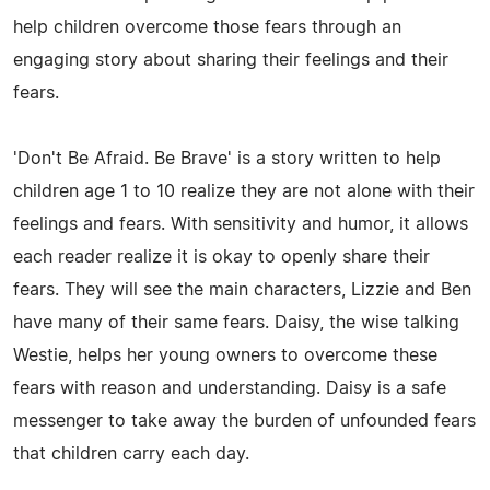
help children overcome those fears through an
engaging story about sharing their feelings and their
fears.
'Don't Be Afraid. Be Brave' is a story written to help
children age 1 to 10 realize they are not alone with their
feelings and fears. With sensitivity and humor, it allows
each reader realize it is okay to openly share their
fears. They will see the main characters, Lizzie and Ben
have many of their same fears. Daisy, the wise talking
Westie, helps her young owners to overcome these
fears with reason and understanding. Daisy is a safe
messenger to take away the burden of unfounded fears
that children carry each day.