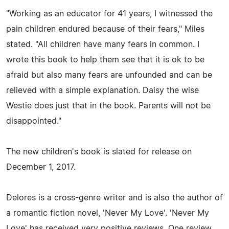
"Working as an educator for 41 years, I witnessed the
pain children endured because of their fears," Miles
stated. "All children have many fears in common. I
wrote this book to help them see that it is ok to be
afraid but also many fears are unfounded and can be
relieved with a simple explanation. Daisy the wise
Westie does just that in the book. Parents will not be
disappointed."
The new children's book is slated for release on
December 1, 2017.
Delores is a cross-genre writer and is also the author of
a romantic fiction novel, 'Never My Love'. 'Never My
Love' has received very positive reviews. One review