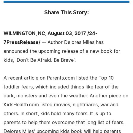
Share This Story:
WILMINGTON, NC, August 03, 2017 /24-
7PressRelease/
-- Author Delores Miles has
announced the upcoming release of a new book for
kids, 'Don't Be Afraid. Be Brave'.
A recent article on Parents.com listed the Top 10
toddler fears, which included things like fear of the
dark, monsters and even the weather. Another piece on
KidsHealth.com listed movies, nightmares, war and
others. In short, kids hold many fears. It is up to
parents to help them overcome that long list of fears.
Delores Miles' upcoming kids book will help parents