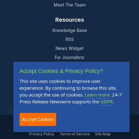
Meet The Team
Resources
Knowledge Base
RSS
News Widget
For Journalists
Accept Cookies & Privacy Policy?
Support
This site uses cookies to improve user
Contact Us
experience. By continuing to browse this site,
Content Guidelines
you accept the use of cookies.
Learn more
. 24-7
Press Release Newswire supports the
GDPR
.
FAQs
Accept Cookies
2004-2025 24-7 Press Release Newswire. All Rights Reserved.
Privacy Policy
Terms of Service
Site Map