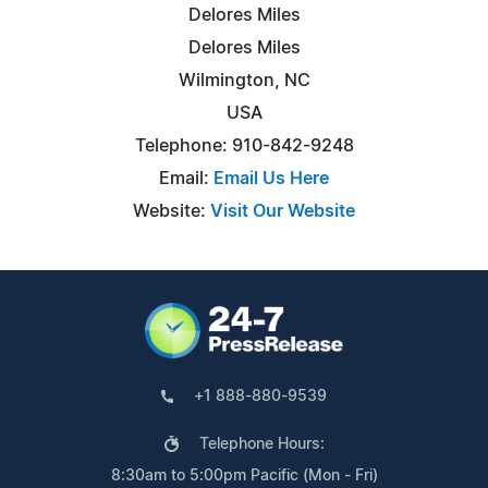
Delores Miles
Delores Miles
Wilmington, NC
USA
Telephone: 910-842-9248
Email:
Email Us Here
Website:
Visit Our Website
+1 888-880-9539
Telephone Hours:
8:30am to 5:00pm Pacific (Mon - Fri)