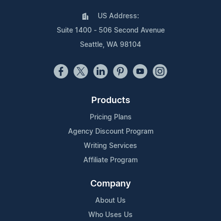
US Address:
Suite 1400 - 506 Second Avenue
Seattle, WA 98104
Products
Pricing Plans
Agency Discount Program
Writing Services
Affiliate Program
Company
About Us
Who Uses Us