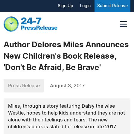
Sign Up
Login
Submit Release
Author Delores Miles Announces
New Children's Book Release,
'Don't Be Afraid, Be Brave'
Press Release
August 3, 2017
Miles, through a story featuring Daisy the wise
Westie, hopes to help kids understand they are not
alone with their feelings and fears. The new
children's book is slated for release in late 2017.