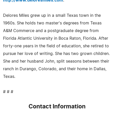
http://www.deloresmiles.com
.
Delores Miles grew up in a small Texas town in the
1960s. She holds two master's degrees from Texas
A&M Commerce and a postgraduate degree from
Florida Atlantic University in Boca Raton, Florida. After
forty-one years in the field of education, she retired to
pursue her love of writing. She has two grown children.
She and her husband John, split seasons between their
ranch in Durango, Colorado, and their home in Dallas,
Texas.
# # #
Contact Information