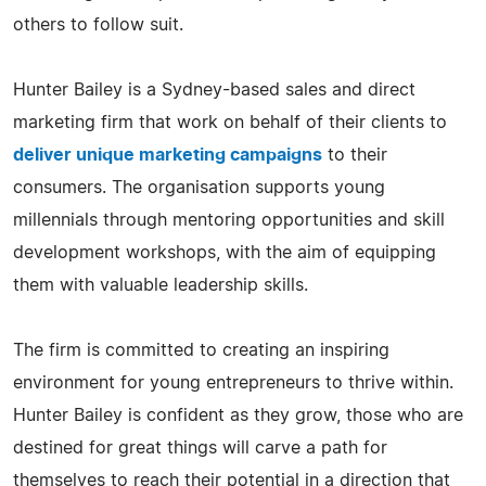
others to follow suit.
Hunter Bailey is a Sydney-based sales and direct
marketing firm that work on behalf of their clients to
deliver unique marketing campaigns
to their
consumers. The organisation supports young
millennials through mentoring opportunities and skill
development workshops, with the aim of equipping
them with valuable leadership skills.
The firm is committed to creating an inspiring
environment for young entrepreneurs to thrive within.
Hunter Bailey is confident as they grow, those who are
destined for great things will carve a path for
themselves to reach their potential in a direction that