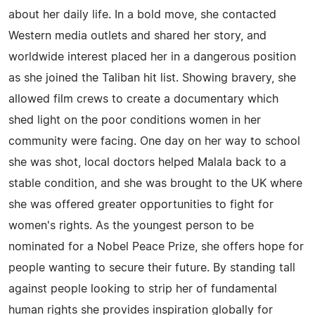
about her daily life. In a bold move, she contacted
Western media outlets and shared her story, and
worldwide interest placed her in a dangerous position
as she joined the Taliban hit list. Showing bravery, she
allowed film crews to create a documentary which
shed light on the poor conditions women in her
community were facing. One day on her way to school
she was shot, local doctors helped Malala back to a
stable condition, and she was brought to the UK where
she was offered greater opportunities to fight for
women's rights. As the youngest person to be
nominated for a Nobel Peace Prize, she offers hope for
people wanting to secure their future. By standing tall
against people looking to strip her of fundamental
human rights she provides inspiration globally for