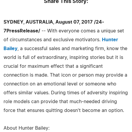
Share This Story:
SYDNEY, AUSTRALIA, August 07, 2017 /24-
7PressRelease/
-- With everyone comes a unique set
of circumstances and exclusive motivators.
Hunter
Bailey
, a successful sales and marketing firm, know the
world is full of extraordinary, inspiring stories but it is
crucial for maximum effect that a significant
connection is made. That icon or person may provide a
connection on an emotional level or someone who
offers similar values. During times of adversity inspiring
role models can provide that much-needed driving
force that ensures quitting doesn't become an option.
About Hunter Bailey: