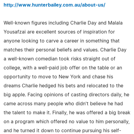
http://www.hunterbailey.com.au/about-us/
Well-known figures including Charlie Day and Malala
Yousafzai are excellent sources of inspiration for
anyone looking to carve a career in something that
matches their personal beliefs and values. Charlie Day
a well-known comedian took risks straight out of
college, with a well-paid job offer on the table or an
opportunity to move to New York and chase his
dreams Charlie hedged his bets and relocated to the
big apple. Facing opinions of casting directors daily, he
came across many people who didn't believe he had
the talent to make it. Finally, he was offered a big break
on a program which offered no value to him personally,
and he turned it down to continue pursuing his self-