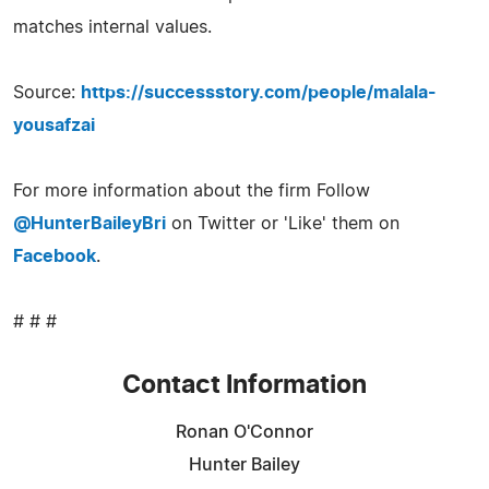
matches internal values.
Source:
https://successstory.com/people/malala-
yousafzai
For more information about the firm Follow
@HunterBaileyBri
on Twitter or 'Like' them on
Facebook
.
# # #
Contact Information
Ronan O'Connor
Hunter Bailey