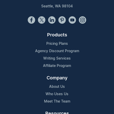
Seattle, WA 98104
Products
Pricing Plans
Agency Discount Program
Writing Services
Affiliate Program
Company
About Us
Who Uses Us
Meet The Team
Resources