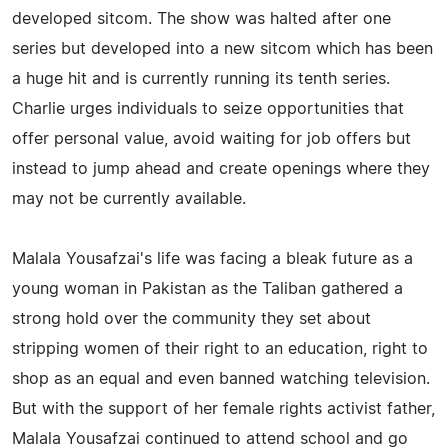
developed sitcom. The show was halted after one
series but developed into a new sitcom which has been
a huge hit and is currently running its tenth series.
Charlie urges individuals to seize opportunities that
offer personal value, avoid waiting for job offers but
instead to jump ahead and create openings where they
may not be currently available.
Malala Yousafzai's life was facing a bleak future as a
young woman in Pakistan as the Taliban gathered a
strong hold over the community they set about
stripping women of their right to an education, right to
shop as an equal and even banned watching television.
But with the support of her female rights activist father,
Malala Yousafzai continued to attend school and go