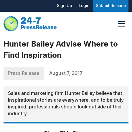
Sign Up
Login
Submit Release
Hunter Bailey Advise Where to
Find Inspiration
Press Release
August 7, 2017
Sales and marketing firm Hunter Bailey believe that
inspirational stories are everywhere, and to be truly
inspired, professionals should look outside of their
industry.