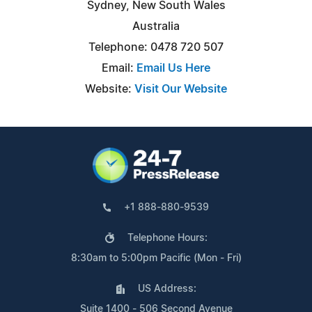
Sydney, New South Wales
Australia
Telephone: 0478 720 507
Email:
Email Us Here
Website:
Visit Our Website
+1 888-880-9539
Telephone Hours:
8:30am to 5:00pm Pacific (Mon - Fri)
US Address:
Suite 1400 - 506 Second Avenue