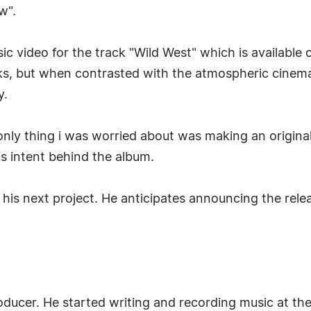
w".
sic video for the track "Wild West" which is available
rks, but when contrasted with the atmospheric cinem
y.
nly thing i was worried about was making an origina
s intent behind the album.
 his next project. He anticipates announcing the relea
ducer. He started writing and recording music at the 