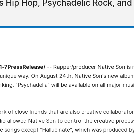
 Hip Hop, Psychadelic Rock, and I
4-7PressRelease/
-- Rapper/producer Native Son is 
unique way. On August 24th, Native Son's new album "Ps
hinking. "Psychadelia" will be available on all major mu
k of close friends that are also creative collaborators
o allowed Native Son to control the creative process a
the songs except "Hallucinate", which was produced b