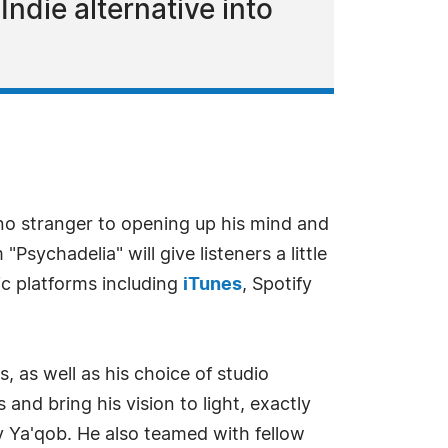
ndie alternative into
no stranger to opening up his mind and
ychadelia" will give listeners a little
sic platforms including
iTunes
, Spotify
, as well as his choice of studio
nd bring his vision to light, exactly
y Ya'qob. He also teamed with fellow