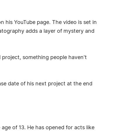
 on his YouTube page. The video is set in
atography adds a layer of mystery and
l project, something people haven't
se date of his next project at the end
age of 13. He has opened for acts like