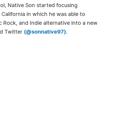
ol, Native Son started focusing
 California in which he was able to
 Rock, and Indie alternative into a new
d Twitter
(@sonnative97)
.