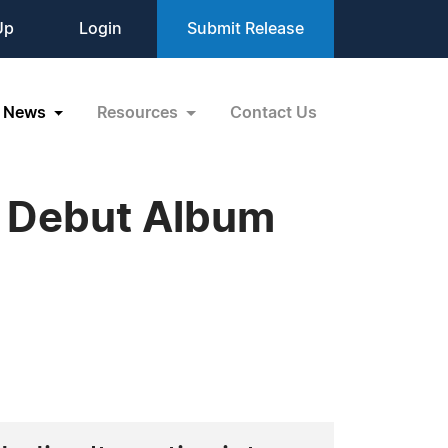
Up
Login
Submit Release
News
Resources
Contact Us
s Debut Album