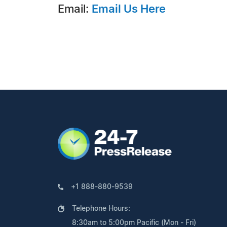
Email:
Email Us Here
+1 888-880-9539
Telephone Hours:
8:30am to 5:00pm Pacific (Mon - Fri)