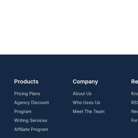
Products
Company
Re
Pricing Plans
About Us
Kn
Agency Discount
Who Uses Us
RS
Program
Meet The Team
Ne
Writing Services
For
Affiliate Program