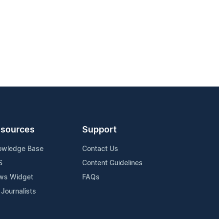
sources
Support
owledge Base
Contact Us
S
Content Guidelines
ws Widget
FAQs
 Journalists