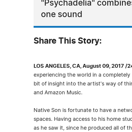
"Psychadelia" combines
one sound
Share This Story:
LOS ANGELES, CA, August 09, 2017 /2
experiencing the world in a completely 
bit of insight into the artist's way of t
and Amazon Music.
Native Son is fortunate to have a networ
spaces. Having access to his home studi
as he saw it, since he produced all of 