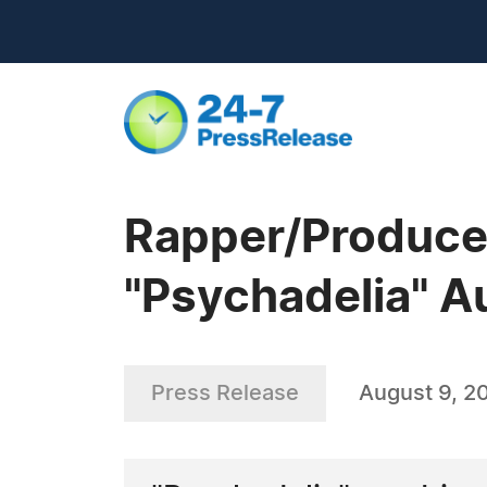
Rapper/Produce
"Psychadelia" A
Press Release
August 9, 2