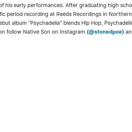
 his early performances. After graduating high scho
ific period recording at Reeds Recordings in Northern
ebut album "Psychadelia" blends Hip Hop, Psychadelic
ion follow Native Son on Instagram
(@stonedpoe)
an