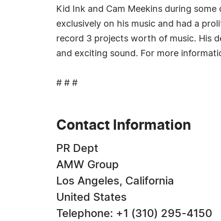
Kid Ink and Cam Meekins during some of
exclusively on his music and had a prol
record 3 projects worth of music. His d
and exciting sound. For more informat
# # #
Contact Information
PR Dept
AMW Group
Los Angeles, California
United States
Telephone: +1 (310) 295-4150