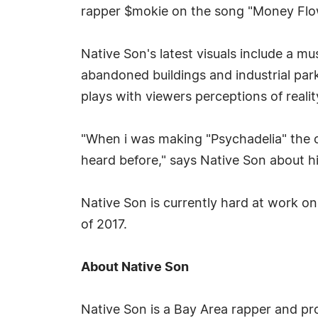
rapper $mokie on the song "Money Flo
Native Son's latest visuals include a mu
abandoned buildings and industrial pa
plays with viewers perceptions of realit
"When i was making "Psychadelia" the o
heard before," says Native Son about hi
Native Son is currently hard at work on
of 2017.
About Native Son
Native Son is a Bay Area rapper and pro