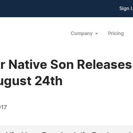
Sign 
Company
Pricing
r Native Son Release
ugust 24th
017