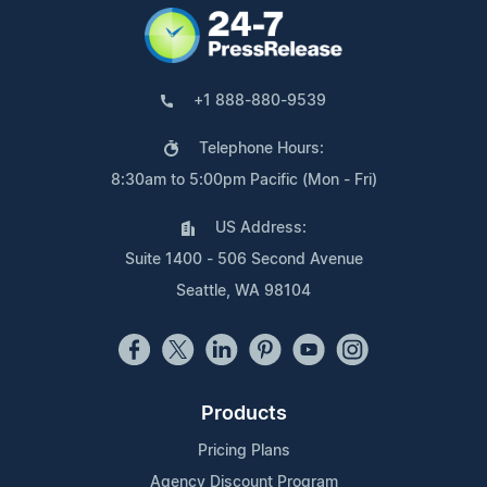
+1 888-880-9539
Telephone Hours:
8:30am to 5:00pm Pacific (Mon - Fri)
US Address:
Suite 1400 - 506 Second Avenue
Seattle, WA 98104
Products
Pricing Plans
Agency Discount Program