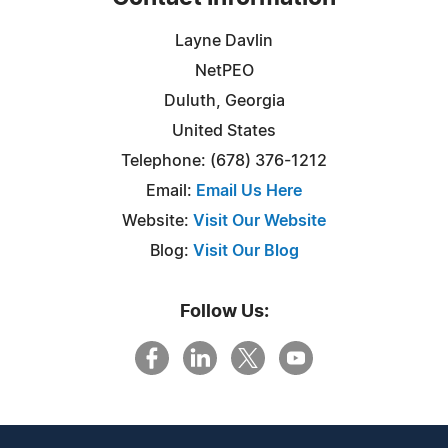
Layne Davlin
NetPEO
Duluth, Georgia
United States
Telephone: (678) 376-1212
Email:
Email Us Here
Website:
Visit Our Website
Blog:
Visit Our Blog
Follow Us: