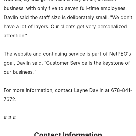
business, with only five to seven full-time employees.
Davlin said the staff size is deliberately small. "We don't
have a lot of layers. Our clients get very personalized
attention."
The website and continuing service is part of NetPEO's
goal, Davlin said. "Customer Service is the keystone of
our business.''
For more information, contact Layne Davlin at 678-841-
7672.
# # #
Contact Information