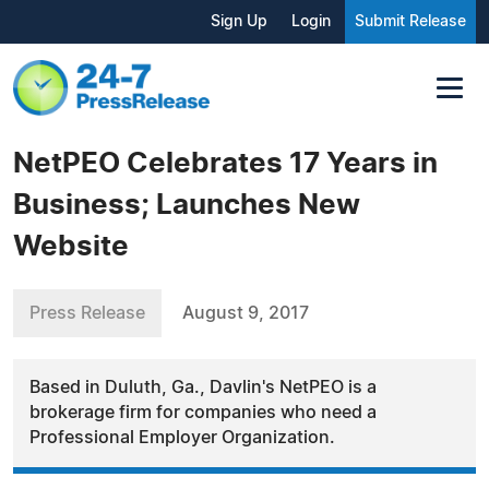
Sign Up
Login
Submit Release
NetPEO Celebrates 17 Years in
Business; Launches New
Website
Press Release
August 9, 2017
Based in Duluth, Ga., Davlin's NetPEO is a
brokerage firm for companies who need a
Professional Employer Organization.