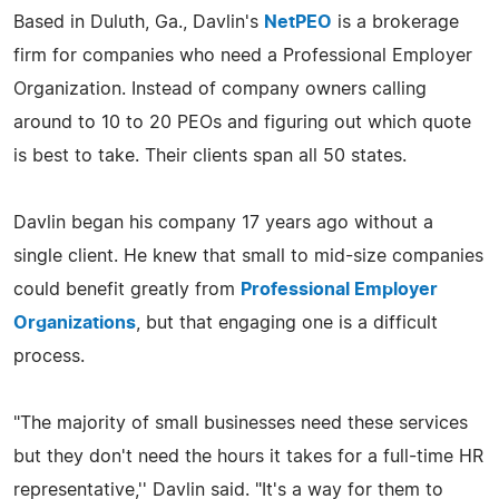
Based in Duluth, Ga., Davlin's
NetPEO
is a brokerage
firm for companies who need a Professional Employer
Organization. Instead of company owners calling
around to 10 to 20 PEOs and figuring out which quote
is best to take. Their clients span all 50 states.
Davlin began his company 17 years ago without a
single client. He knew that small to mid-size companies
could benefit greatly from
Professional Employer
Organizations
, but that engaging one is a difficult
process.
"The majority of small businesses need these services
but they don't need the hours it takes for a full-time HR
representative,'' Davlin said. "It's a way for them to