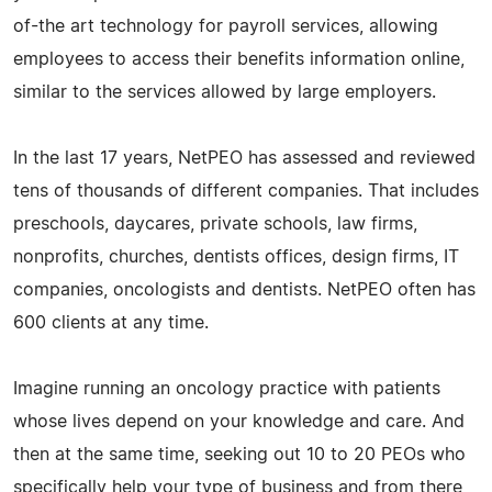
of-the art technology for payroll services, allowing
employees to access their benefits information online,
similar to the services allowed by large employers.
In the last 17 years, NetPEO has assessed and reviewed
tens of thousands of different companies. That includes
preschools, daycares, private schools, law firms,
nonprofits, churches, dentists offices, design firms, IT
companies, oncologists and dentists. NetPEO often has
600 clients at any time.
Imagine running an oncology practice with patients
whose lives depend on your knowledge and care. And
then at the same time, seeking out 10 to 20 PEOs who
specifically help your type of business and from there