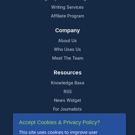
Writing Services
Affiliate Program
Company
About Us
Who Uses Us
Meet The Team
Resources
Knowledge Base
RSS
News Widget
For Journalists
Accept Cookies & Privacy Policy?
Support
This site uses cookies to improve user
Contact Us