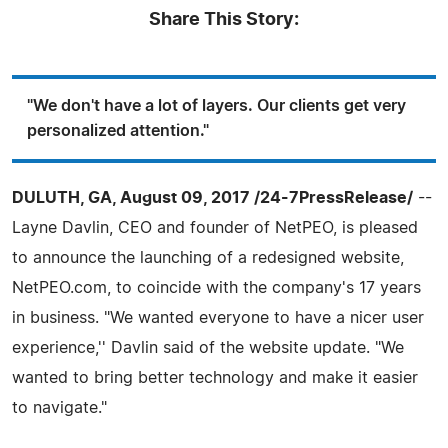
Share This Story:
"We don't have a lot of layers. Our clients get very
personalized attention."
DULUTH, GA, August 09, 2017 /24-7PressRelease/
--
Layne Davlin, CEO and founder of NetPEO, is pleased
to announce the launching of a redesigned website,
NetPEO.com, to coincide with the company's 17 years
in business. "We wanted everyone to have a nicer user
experience,'' Davlin said of the website update. "We
wanted to bring better technology and make it easier
to navigate."