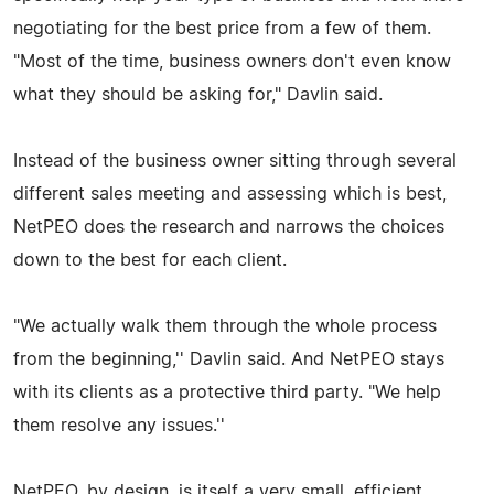
negotiating for the best price from a few of them.
"Most of the time, business owners don't even know
what they should be asking for," Davlin said.
Instead of the business owner sitting through several
different sales meeting and assessing which is best,
NetPEO does the research and narrows the choices
down to the best for each client.
"We actually walk them through the whole process
from the beginning,'' Davlin said. And NetPEO stays
with its clients as a protective third party. "We help
them resolve any issues.''
NetPEO, by design, is itself a very small, efficient