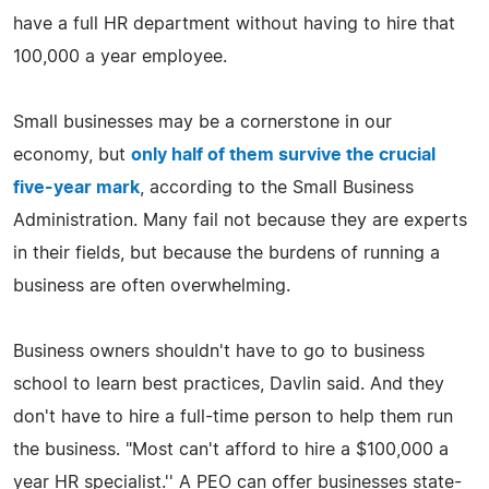
have a full HR department without having to hire that
100,000 a year employee.
Small businesses may be a cornerstone in our
economy, but
only half of them survive the crucial
five-year mark
, according to the Small Business
Administration. Many fail not because they are experts
in their fields, but because the burdens of running a
business are often overwhelming.
Business owners shouldn't have to go to business
school to learn best practices, Davlin said. And they
don't have to hire a full-time person to help them run
the business. "Most can't afford to hire a $100,000 a
year HR specialist.'' A PEO can offer businesses state-