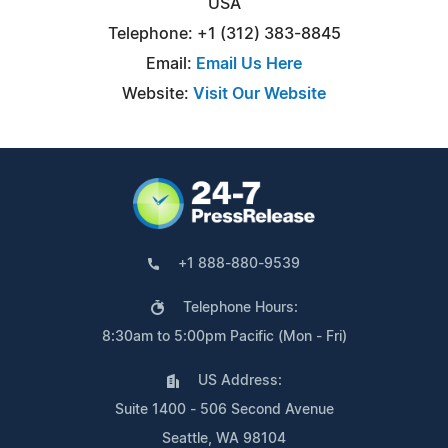
USA
Telephone: +1 (312) 383-8845
Email:
Email Us Here
Website:
Visit Our Website
+1 888-880-9539
Telephone Hours:
8:30am to 5:00pm Pacific (Mon - Fri)
US Address:
Suite 1400 - 506 Second Avenue
Seattle, WA 98104