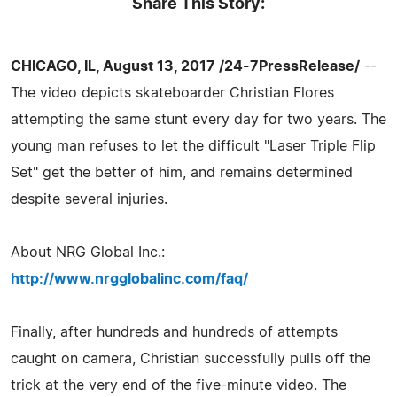
Share This Story:
CHICAGO, IL, August 13, 2017 /24-7PressRelease/
--
The video depicts skateboarder Christian Flores
attempting the same stunt every day for two years. The
young man refuses to let the difficult "Laser Triple Flip
Set" get the better of him, and remains determined
despite several injuries.
About NRG Global Inc.:
http://www.nrgglobalinc.com/faq/
Finally, after hundreds and hundreds of attempts
caught on camera, Christian successfully pulls off the
trick at the very end of the five-minute video. The