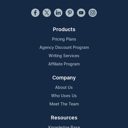
Products
Pricing Plans
Agency Discount Program
Writing Services
Affiliate Program
Company
About Us
Who Uses Us
Meet The Team
Resources
Knowledge Base