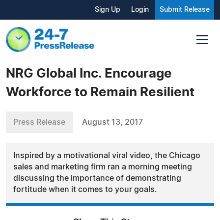
Sign Up
Login
Submit Release
NRG Global Inc. Encourage
Workforce to Remain Resilient
Press Release
August 13, 2017
Inspired by a motivational viral video, the Chicago
sales and marketing firm ran a morning meeting
discussing the importance of demonstrating
fortitude when it comes to your goals.