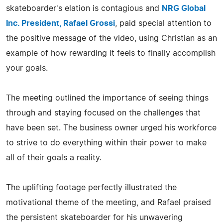
skateboarder's elation is contagious and
NRG Global
Inc. President, Rafael Grossi
, paid special attention to
the positive message of the video, using Christian as an
example of how rewarding it feels to finally accomplish
your goals.
The meeting outlined the importance of seeing things
through and staying focused on the challenges that
have been set. The business owner urged his workforce
to strive to do everything within their power to make
all of their goals a reality.
The uplifting footage perfectly illustrated the
motivational theme of the meeting, and Rafael praised
the persistent skateboarder for his unwavering