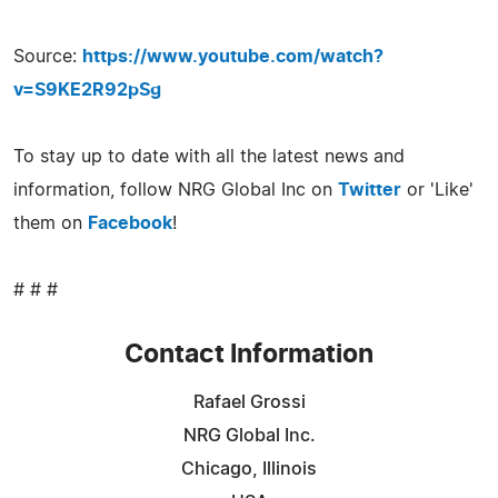
Source:
https://www.youtube.com/watch?
v=S9KE2R92pSg
To stay up to date with all the latest news and
information, follow NRG Global Inc on
Twitter
or 'Like'
them on
Facebook
!
# # #
Contact Information
Rafael Grossi
NRG Global Inc.
Chicago, Illinois