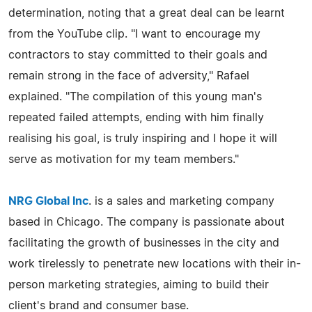
determination, noting that a great deal can be learnt
from the YouTube clip. "I want to encourage my
contractors to stay committed to their goals and
remain strong in the face of adversity," Rafael
explained. "The compilation of this young man's
repeated failed attempts, ending with him finally
realising his goal, is truly inspiring and I hope it will
serve as motivation for my team members."
NRG Global Inc
. is a sales and marketing company
based in Chicago. The company is passionate about
facilitating the growth of businesses in the city and
work tirelessly to penetrate new locations with their in-
person marketing strategies, aiming to build their
client's brand and consumer base.