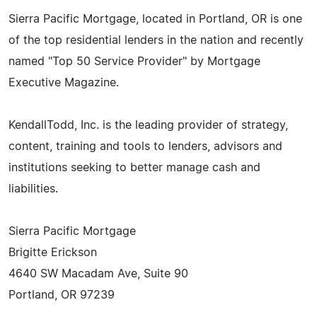
Sierra Pacific Mortgage, located in Portland, OR is one
of the top residential lenders in the nation and recently
named "Top 50 Service Provider" by Mortgage
Executive Magazine.
KendallTodd, Inc. is the leading provider of strategy,
content, training and tools to lenders, advisors and
institutions seeking to better manage cash and
liabilities.
Sierra Pacific Mortgage
Brigitte Erickson
4640 SW Macadam Ave, Suite 90
Portland, OR 97239