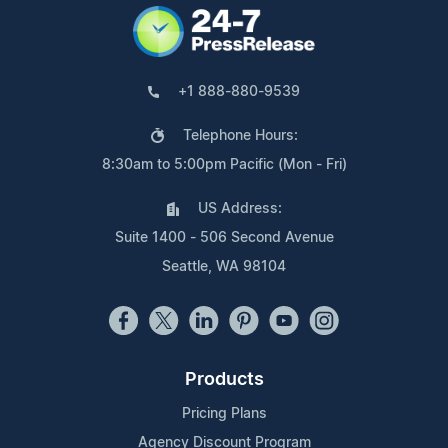
+1 888-880-9539
Telephone Hours:
8:30am to 5:00pm Pacific (Mon - Fri)
US Address:
Suite 1400 - 506 Second Avenue
Seattle, WA 98104
Products
Pricing Plans
Agency Discount Program