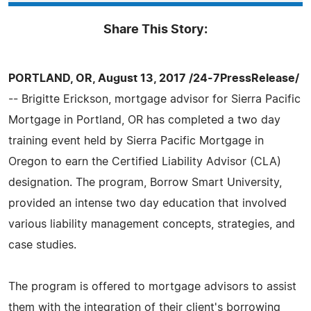
Share This Story:
PORTLAND, OR, August 13, 2017 /24-7PressRelease/
-- Brigitte Erickson, mortgage advisor for Sierra Pacific
Mortgage in Portland, OR has completed a two day
training event held by Sierra Pacific Mortgage in
Oregon to earn the Certified Liability Advisor (CLA)
designation. The program, Borrow Smart University,
provided an intense two day education that involved
various liability management concepts, strategies, and
case studies.
The program is offered to mortgage advisors to assist
them with the integration of their client's borrowing