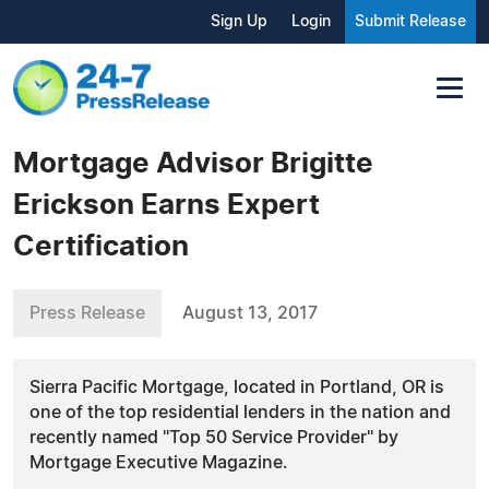
Sign Up
Login
Submit Release
Mortgage Advisor Brigitte
Erickson Earns Expert
Certification
Press Release
August 13, 2017
Sierra Pacific Mortgage, located in Portland, OR is
one of the top residential lenders in the nation and
recently named "Top 50 Service Provider" by
Mortgage Executive Magazine.