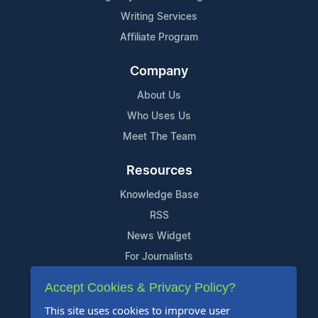
Writing Services
Affiliate Program
Company
About Us
Who Uses Us
Meet The Team
Resources
Knowledge Base
RSS
News Widget
For Journalists
Accept Cookies & Privacy Policy?
Support
This site uses cookies to improve user
Contact Us