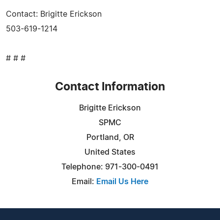
Contact: Brigitte Erickson
503-619-1214
# # #
Contact Information
Brigitte Erickson
SPMC
Portland, OR
United States
Telephone: 971-300-0491
Email:
Email Us Here