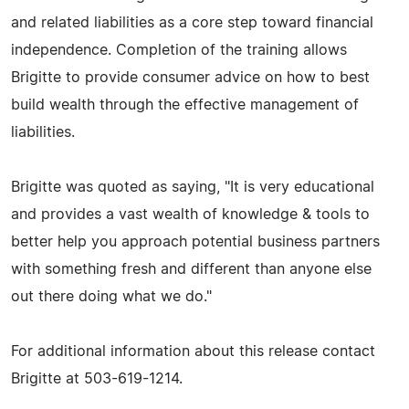
and related liabilities as a core step toward financial
independence. Completion of the training allows
Brigitte to provide consumer advice on how to best
build wealth through the effective management of
liabilities.
Brigitte was quoted as saying, "It is very educational
and provides a vast wealth of knowledge & tools to
better help you approach potential business partners
with something fresh and different than anyone else
out there doing what we do."
For additional information about this release contact
Brigitte at 503-619-1214.