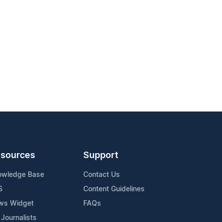
sources
Support
owledge Base
Contact Us
S
Content Guidelines
ws Widget
FAQs
 Journalists