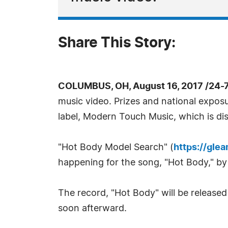
Share This Story:
COLUMBUS, OH, August 16, 2017 /24-
music video. Prizes and national exposu
label, Modern Touch Music, which is di
"Hot Body Model Search" (
https://gle
happening for the song, "Hot Body," by
The record, "Hot Body" will be release
soon afterward.