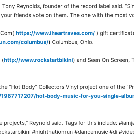
" Tony Reynolds, founder of the record label said. "Si
f your friends vote on them. The one with the most vo
s.Com(
https://www.iheartraves.com/
) gift certifica
nrun.com/columbus/
) Columbus, Ohio.
 (
http://www.rockstartbikini
) and Seen On Screen, 
he "Hot Body" Collectors Vinyl project one of the "P
s/1987717207/hot-body-music-for-you-single-albu
se projects," Reynold said. Tags for this include: #
ckstarbikini #nightnationrun #dancemusic #dj #video