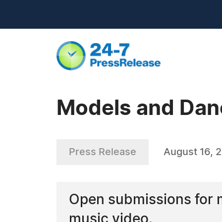
Models and Dan
Press Release
August 16, 
Open submissions for 
music video.