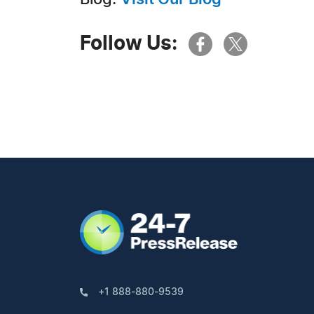
Follow Us:
+1 888-880-9539