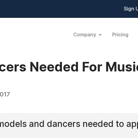
Sign 
Company
Pricing
cers Needed For Musi
2017
models and dancers needed to app