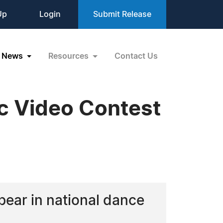
Up
Login
Submit Release
News
Resources
Contact Us
c Video Contest
ear in national dance