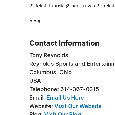
@kickstrtrmusic @iheartraves @rocks
# # #
Contact Information
Tony Reynolds
Reynolds Sports and Entertain
Columbus, Ohio
USA
Telephone: 614-367-0315
Email:
Email Us Here
Website:
Visit Our Website
Blog:
Visit Our Blog