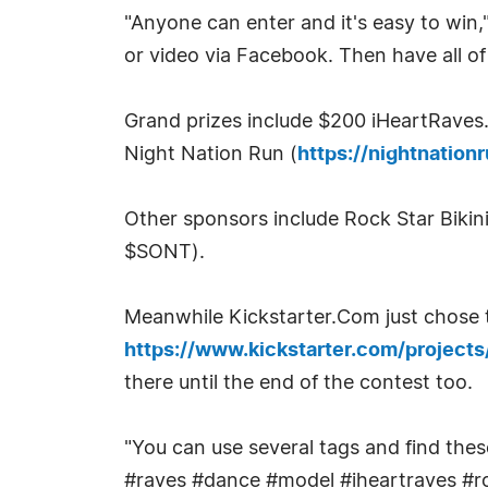
"Anyone can enter and it's easy to win,
or video via Facebook. Then have all o
Grand prizes include $200 iHeartRave
Night Nation Run (
https://nightnatio
Other sponsors include Rock Star Bikini
$SONT).
Meanwhile Kickstarter.Com just chose t
https://www.kickstarter.com/project
there until the end of the contest too.
"You can use several tags and find the
#raves #dance #model #iheartraves #ro