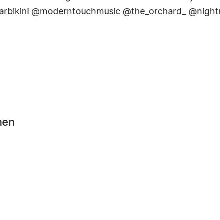
tarbikini @moderntouchmusic @the_orchard_ @night
men