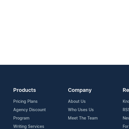
Products
Company
Re
Pricing Plans
About Us
Kn
Agency Discount
Who Uses Us
RS
Program
Meet The Team
Ne
Writing Services
For