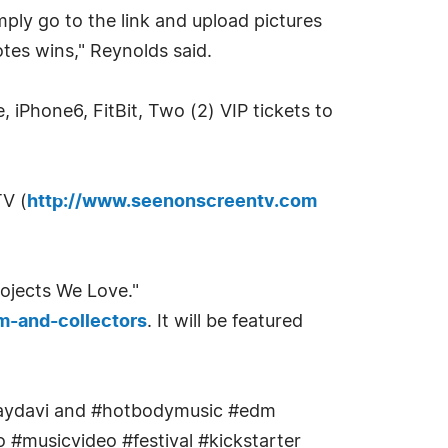
mply go to the link and upload pictures
tes wins," Reynolds said.
te, iPhone6, FitBit, Two (2) VIP tickets to
TV (
http://www.seenonscreentv.com
rojects We Love."
m-and-collectors
. It will be featured
iamjaydavi and #hotbodymusic #edm
 #musicvideo #festival #kickstarter