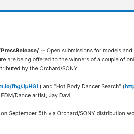
7PressRelease/
-- Open submissions for models and 
re are being offered to the winners of a couple of on
stributed by the Orchard/SONY.
am.io/fbg/JpHGL
) and "Hot Body Dancer Search" (
htt
 EDM/Dance artist, Jay Davi.
d on September 5th via Orchard/SONY distribution wo