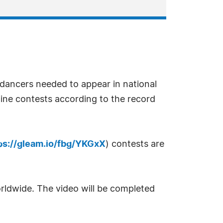
dancers needed to appear in national
line contests according to the record
ps://gleam.io/fbg/YKGxX
) contests are
rldwide. The video will be completed