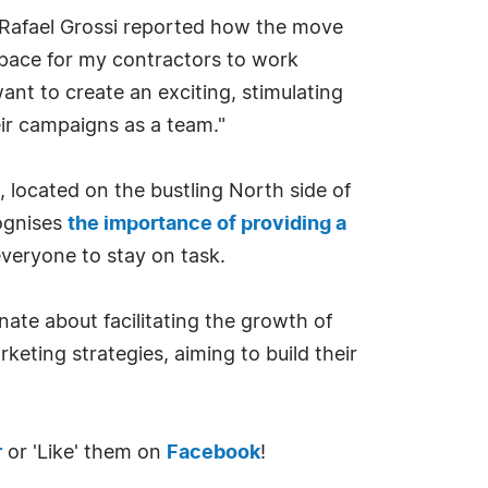
 Rafael Grossi reported how the move
 space for my contractors to work
ant to create an exciting, stimulating
ir campaigns as a team."
 located on the bustling North side of
ognises
the importance of providing a
everyone to stay on task.
ate about facilitating the growth of
keting strategies, aiming to build their
r
or 'Like' them on
Facebook
!