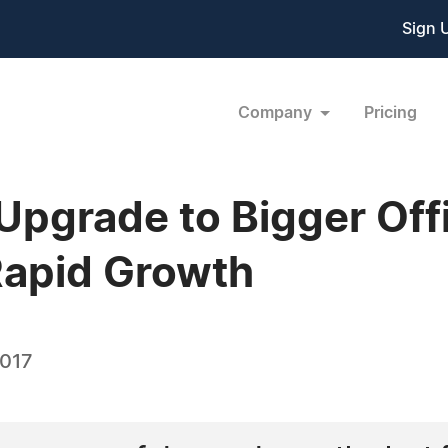
Sign 
Company
Pricing
Upgrade to Bigger Off
apid Growth
2017