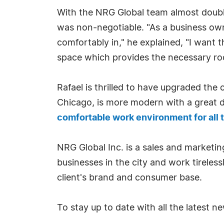
With the NRG Global team almost doubli
was non-negotiable. "As a business owne
comfortably in," he explained, "I want t
space which provides the necessary ro
Rafael is thrilled to have upgraded the
Chicago, is more modern with a great 
comfortable work environment for al
NRG Global Inc. is a sales and marketi
businesses in the city and work tireless
client's brand and consumer base.
To stay up to date with all the latest 