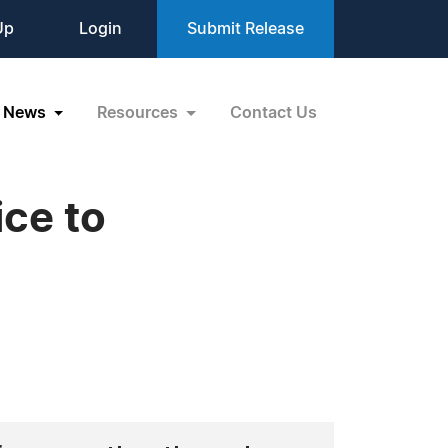
Up
Login
Submit Release
News
Resources
Contact Us
ice to