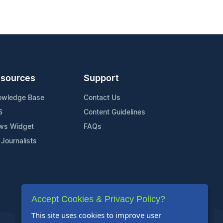
sources
Support
owledge Base
Contact Us
S
Content Guidelines
ws Widget
FAQs
 Journalists
Accept Cookies & Privacy Policy?
This site uses cookies to improve user