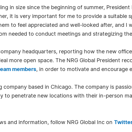
ng in size since the beginning of summer, President
r, it is very important for me to provide a suitable
hem to feel appreciated and well-looked after, and I w
om needed to conduct meetings and strategizing the
 company headquarters, reporting how the new office,
deal more open space. The NRG Global President rec
l team members
, in order to motivate and encourage 
ng company based in Chicago. The company is passion
ly to penetrate new locations with their in-person mar
news and information, follow NRG Global Inc on
Twitte