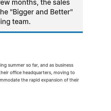
few months, the sales
the "Bigger and Better"
wing team.
ing summer so far, and as business
eir office headquarters, moving to
ommodate the rapid expansion of their