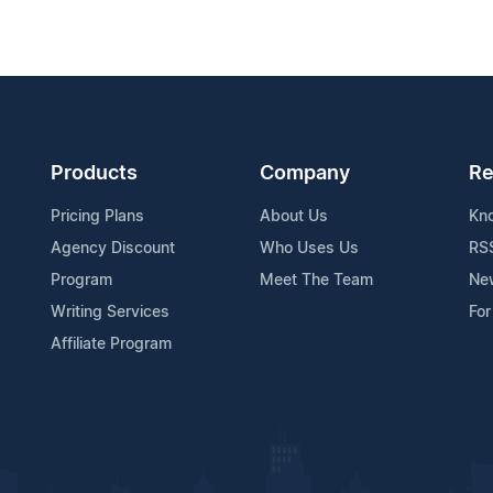
Products
Company
Re
Pricing Plans
About Us
Kn
Agency Discount
Who Uses Us
RS
Program
Meet The Team
Ne
Writing Services
For
Affiliate Program