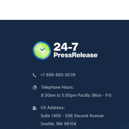
+1 888-880-9539
Telephone Hours:
8:30am to 5:00pm Pacific (Mon - Fri)
US Address:
Suite 1400 - 506 Second Avenue
Seattle, WA 98104