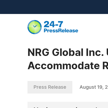
NRG Global Inc. 
Accommodate R
Press Release
August 19, 