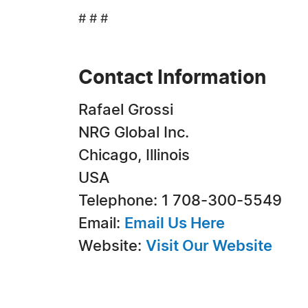
# # #
Contact Information
Rafael Grossi
NRG Global Inc.
Chicago, Illinois
USA
Telephone: 1 708-300-5549
Email:
Email Us Here
Website:
Visit Our Website