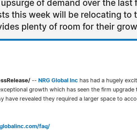
upsurge of demand over the last 
ts this week will be relocating to 
ides plenty of room for their gro
essRelease/
--
NRG Global Inc
has had a hugely excit
ceptional growth which has seen the firm upgrade th
y have revealed they required a larger space to acc
globalinc.com/faq/