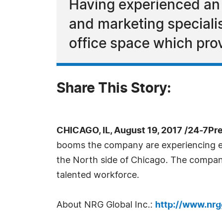
Having experienced an 
and marketing specialis
office space which prov
Share This Story:
CHICAGO, IL, August 19, 2017 /24-7Pr
booms the company are experiencing ex
the North side of Chicago. The compan
talented workforce.
About NRG Global Inc.:
http://www.nrg