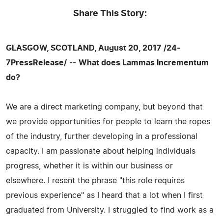
Share This Story:
GLASGOW, SCOTLAND, August 20, 2017 /24-
7PressRelease/
--
What does Lammas Incrementum
do?
We are a direct marketing company, but beyond that
we provide opportunities for people to learn the ropes
of the industry, further developing in a professional
capacity. I am passionate about helping individuals
progress, whether it is within our business or
elsewhere. I resent the phrase "this role requires
previous experience" as I heard that a lot when I first
graduated from University. I struggled to find work as a