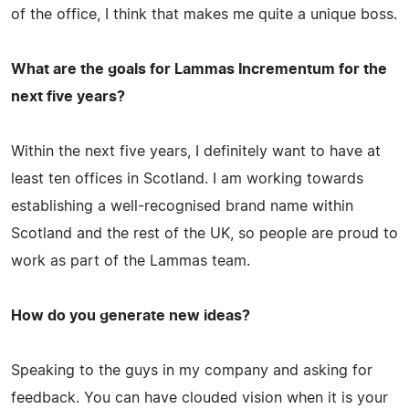
of the office, I think that makes me quite a unique boss.
What are the goals for Lammas Incrementum for the
next five years?
Within the next five years, I definitely want to have at
least ten offices in Scotland. I am working towards
establishing a well-recognised brand name within
Scotland and the rest of the UK, so people are proud to
work as part of the Lammas team.
How do you generate new ideas?
Speaking to the guys in my company and asking for
feedback. You can have clouded vision when it is your