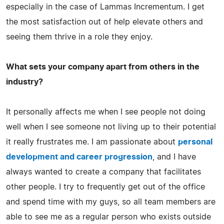
especially in the case of Lammas Incrementum. I get
the most satisfaction out of help elevate others and
seeing them thrive in a role they enjoy.
What sets your company apart from others in the
industry?
It personally affects me when I see people not doing
well when I see someone not living up to their potential
it really frustrates me. I am passionate about
personal
development and career progression
, and I have
always wanted to create a company that facilitates
other people. I try to frequently get out of the office
and spend time with my guys, so all team members are
able to see me as a regular person who exists outside