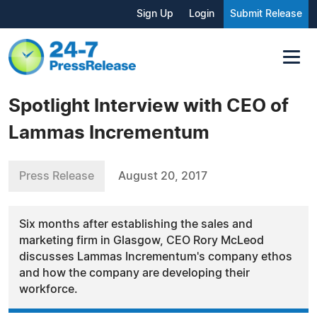
Sign Up
Login
Submit Release
Spotlight Interview with CEO of
Lammas Incrementum
Press Release
August 20, 2017
Six months after establishing the sales and
marketing firm in Glasgow, CEO Rory McLeod
discusses Lammas Incrementum's company ethos
and how the company are developing their
workforce.