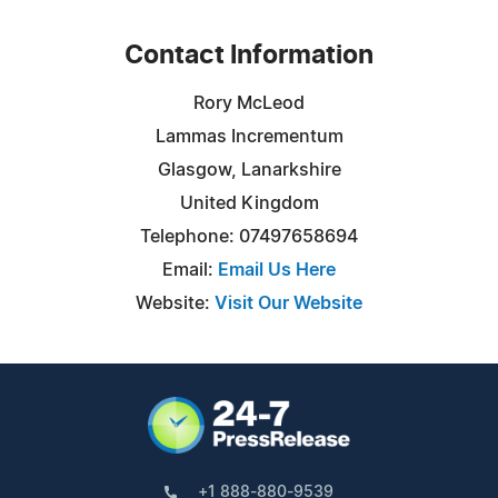
Contact Information
Rory McLeod
Lammas Incrementum
Glasgow, Lanarkshire
United Kingdom
Telephone: 07497658694
Email:
Email Us Here
Website:
Visit Our Website
+1 888-880-9539