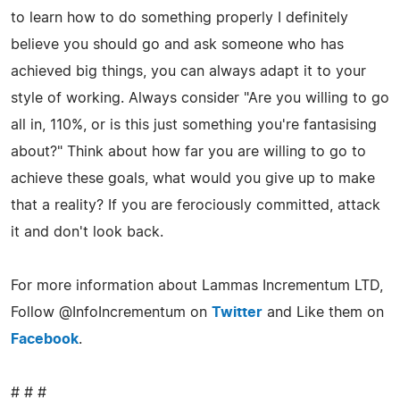
to learn how to do something properly I definitely
believe you should go and ask someone who has
achieved big things, you can always adapt it to your
style of working. Always consider "Are you willing to go
all in, 110%, or is this just something you're fantasising
about?" Think about how far you are willing to go to
achieve these goals, what would you give up to make
that a reality? If you are ferociously committed, attack
it and don't look back.
For more information about Lammas Incrementum LTD,
Follow @InfoIncrementum on
Twitter
and Like them on
Facebook
.
# # #