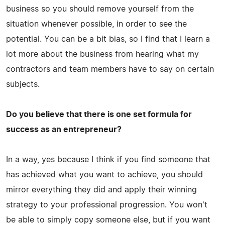
business so you should remove yourself from the
situation whenever possible, in order to see the
potential. You can be a bit bias, so I find that I learn a
lot more about the business from hearing what my
contractors and team members have to say on certain
subjects.
Do you believe that there is one set formula for
success as an entrepreneur?
In a way, yes because I think if you find someone that
has achieved what you want to achieve, you should
mirror everything they did and apply their winning
strategy to your professional progression. You won't
be able to simply copy someone else, but if you want