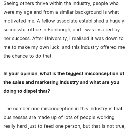
Seeing others thrive within the industry, people who
were my age and from a similar background is what
motivated me. A fellow associate established a hugely
successful office in Edinburgh, and I was inspired by
her success. After University, I realised it was down to
me to make my own luck, and this industry offered me
the chance to do that.
In your opinion, what is the biggest misconception of
the sales and marketing industry and what are you
doing to dispel that?
The number one misconception in this industry is that
businesses are made up of lots of people working
really hard just to feed one person, but that is not true,