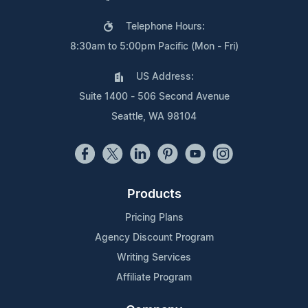
Telephone Hours:
8:30am to 5:00pm Pacific (Mon - Fri)
US Address:
Suite 1400 - 506 Second Avenue
Seattle, WA 98104
Products
Pricing Plans
Agency Discount Program
Writing Services
Affiliate Program