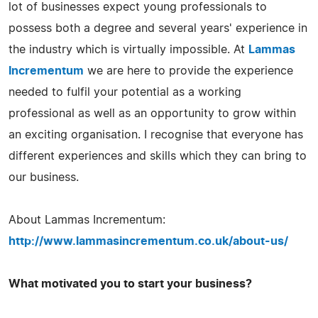
lot of businesses expect young professionals to
possess both a degree and several years' experience in
the industry which is virtually impossible. At
Lammas
Incrementum
we are here to provide the experience
needed to fulfil your potential as a working
professional as well as an opportunity to grow within
an exciting organisation. I recognise that everyone has
different experiences and skills which they can bring to
our business.
About Lammas Incrementum:
http://www.lammasincrementum.co.uk/about-us/
What motivated you to start your business?