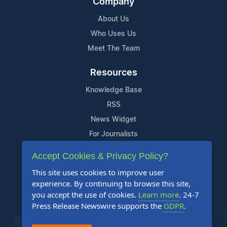
Company
About Us
Who Uses Us
Meet The Team
Resources
Knowledge Base
RSS
News Widget
For Journalists
Accept Cookies & Privacy Policy?
Support
This site uses cookies to improve user
Contact Us
experience. By continuing to browse this site,
Content Guidelines
you accept the use of cookies.
Learn more
. 24-7
Press Release Newswire supports the
GDPR
.
FAQs