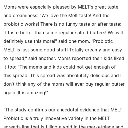
Moms were especially pleased by MELT's great taste
and creaminess: "We love the Melt taste! And the
probiotic works! There is no funny taste or after taste;
it taste better than some regular salted butters! We will
definitely use this more!" said one mom. "Probiotic
MELT is just some good stuff! Totally creamy and easy
to spread," said another. Moms reported their kids liked
it too: "The moms and kids could not get enough of
this spread. This spread was absolutely delicious and I
don't think any of the moms will ever buy regular butter
again. It is amazing!"
"The study confirms our anecdotal evidence that MELT
Probiotic is a truly innovative variety in the MELT
spreads line that is filling a void in the marketplace and