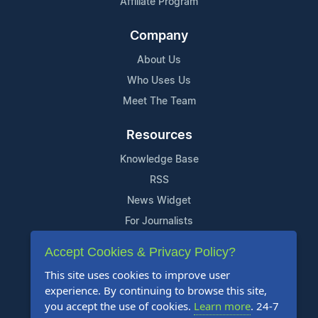
Affiliate Program
Company
About Us
Who Uses Us
Meet The Team
Resources
Knowledge Base
RSS
News Widget
For Journalists
Accept Cookies & Privacy Policy?
Support
This site uses cookies to improve user
Contact Us
experience. By continuing to browse this site,
Content Guidelines
you accept the use of cookies.
Learn more
. 24-7