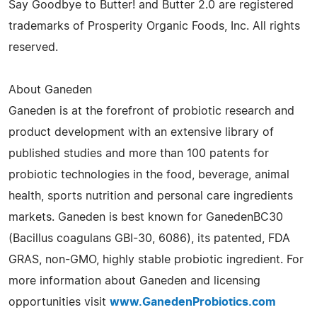
Say Goodbye to Butter! and Butter 2.0 are registered
trademarks of Prosperity Organic Foods, Inc. All rights
reserved.
About Ganeden
Ganeden is at the forefront of probiotic research and
product development with an extensive library of
published studies and more than 100 patents for
probiotic technologies in the food, beverage, animal
health, sports nutrition and personal care ingredients
markets. Ganeden is best known for GanedenBC30
(Bacillus coagulans GBI-30, 6086), its patented, FDA
GRAS, non-GMO, highly stable probiotic ingredient. For
more information about Ganeden and licensing
opportunities visit
www.GanedenProbiotics.com