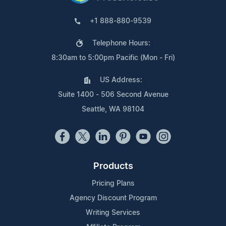
+1 888-880-9539
Telephone Hours:
8:30am to 5:00pm Pacific (Mon - Fri)
US Address:
Suite 1400 - 506 Second Avenue
Seattle, WA 98104
Products
Pricing Plans
Agency Discount Program
Writing Services