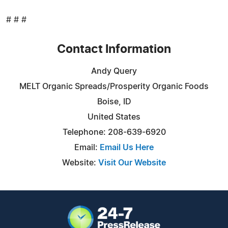
# # #
Contact Information
Andy Query
MELT Organic Spreads/Prosperity Organic Foods
Boise, ID
United States
Telephone: 208-639-6920
Email:
Email Us Here
Website:
Visit Our Website