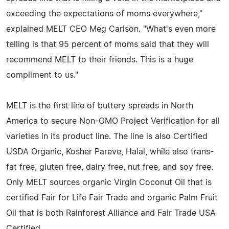
exceeding the expectations of moms everywhere,"
explained MELT CEO Meg Carlson. "What's even more
telling is that 95 percent of moms said that they will
recommend MELT to their friends. This is a huge
compliment to us."
MELT is the first line of buttery spreads in North
America to secure Non-GMO Project Verification for all
varieties in its product line. The line is also Certified
USDA Organic, Kosher Pareve, Halal, while also trans-
fat free, gluten free, dairy free, nut free, and soy free.
Only MELT sources organic Virgin Coconut Oil that is
certified Fair for Life Fair Trade and organic Palm Fruit
Oil that is both Rainforest Alliance and Fair Trade USA
Certified.