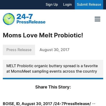
Sign Up
Login
Submit Release
Moms Love Melt Probiotic!
Press Release
August 30, 2017
MELT Probiotic organic buttery spread is a favorite
at MomsMeet sampling events across the country
Share This Story:
BOISE, ID, August 30, 2017 /24-7PressRelease/
--