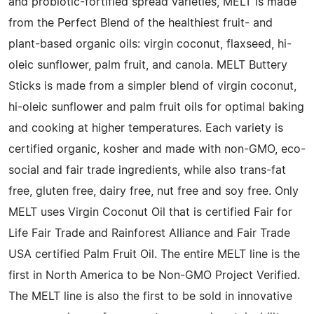
and probiotic-fortified spread varieties, MELT is made
from the Perfect Blend of the healthiest fruit- and
plant-based organic oils: virgin coconut, flaxseed, hi-
oleic sunflower, palm fruit, and canola. MELT Buttery
Sticks is made from a simpler blend of virgin coconut,
hi-oleic sunflower and palm fruit oils for optimal baking
and cooking at higher temperatures. Each variety is
certified organic, kosher and made with non-GMO, eco-
social and fair trade ingredients, while also trans-fat
free, gluten free, dairy free, nut free and soy free. Only
MELT uses Virgin Coconut Oil that is certified Fair for
Life Fair Trade and Rainforest Alliance and Fair Trade
USA certified Palm Fruit Oil. The entire MELT line is the
first in North America to be Non-GMO Project Verified.
The MELT line is also the first to be sold in innovative