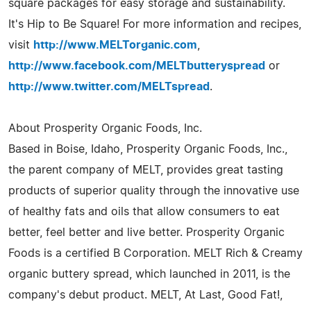
square packages for easy storage and sustainability.
It's Hip to Be Square! For more information and recipes,
visit
http://www.MELTorganic.com
,
http://www.facebook.com/MELTbutteryspread
or
http://www.twitter.com/MELTspread
.
About Prosperity Organic Foods, Inc.
Based in Boise, Idaho, Prosperity Organic Foods, Inc.,
the parent company of MELT, provides great tasting
products of superior quality through the innovative use
of healthy fats and oils that allow consumers to eat
better, feel better and live better. Prosperity Organic
Foods is a certified B Corporation. MELT Rich & Creamy
organic buttery spread, which launched in 2011, is the
company's debut product. MELT, At Last, Good Fat!,