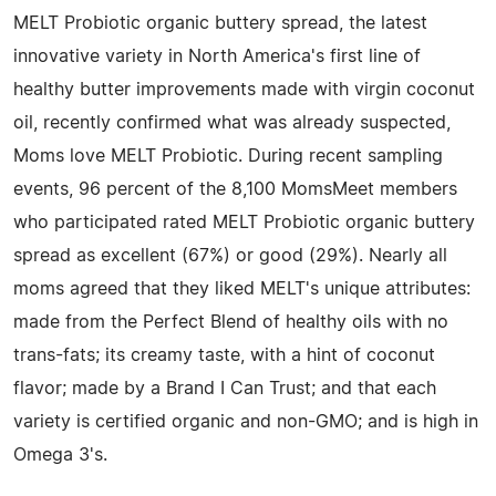
MELT Probiotic organic buttery spread, the latest
innovative variety in North America's first line of
healthy butter improvements made with virgin coconut
oil, recently confirmed what was already suspected,
Moms love MELT Probiotic. During recent sampling
events, 96 percent of the 8,100 MomsMeet members
who participated rated MELT Probiotic organic buttery
spread as excellent (67%) or good (29%). Nearly all
moms agreed that they liked MELT's unique attributes:
made from the Perfect Blend of healthy oils with no
trans-fats; its creamy taste, with a hint of coconut
flavor; made by a Brand I Can Trust; and that each
variety is certified organic and non-GMO; and is high in
Omega 3's.