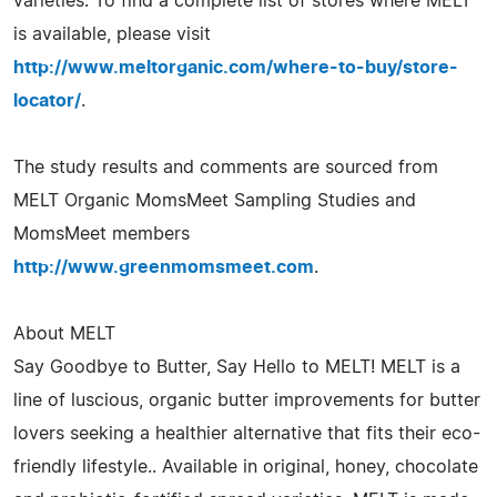
varieties. To find a complete list of stores where MELT
is available, please visit
http://www.meltorganic.com/where-to-buy/store-
locator/
.
The study results and comments are sourced from
MELT Organic MomsMeet Sampling Studies and
MomsMeet members
http://www.greenmomsmeet.com
.
About MELT
Say Goodbye to Butter, Say Hello to MELT! MELT is a
line of luscious, organic butter improvements for butter
lovers seeking a healthier alternative that fits their eco-
friendly lifestyle.. Available in original, honey, chocolate