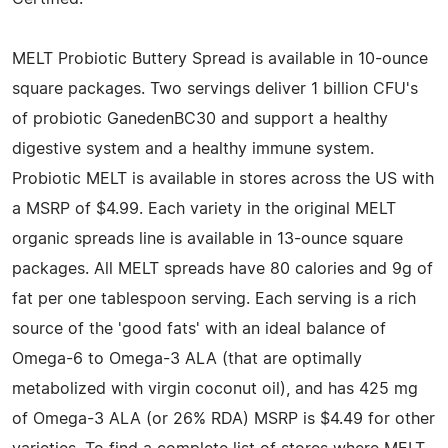
MELT Probiotic Buttery Spread is available in 10-ounce
square packages. Two servings deliver 1 billion CFU's
of probiotic GanedenBC30 and support a healthy
digestive system and a healthy immune system.
Probiotic MELT is available in stores across the US with
a MSRP of $4.99. Each variety in the original MELT
organic spreads line is available in 13-ounce square
packages. All MELT spreads have 80 calories and 9g of
fat per one tablespoon serving. Each serving is a rich
source of the 'good fats' with an ideal balance of
Omega-6 to Omega-3 ALA (that are optimally
metabolized with virgin coconut oil), and has 425 mg
of Omega-3 ALA (or 26% RDA) MSRP is $4.49 for other