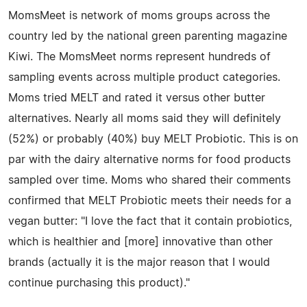
MomsMeet is network of moms groups across the
country led by the national green parenting magazine
Kiwi. The MomsMeet norms represent hundreds of
sampling events across multiple product categories.
Moms tried MELT and rated it versus other butter
alternatives. Nearly all moms said they will definitely
(52%) or probably (40%) buy MELT Probiotic. This is on
par with the dairy alternative norms for food products
sampled over time. Moms who shared their comments
confirmed that MELT Probiotic meets their needs for a
vegan butter: "I love the fact that it contain probiotics,
which is healthier and [more] innovative than other
brands (actually it is the major reason that I would
continue purchasing this product)."