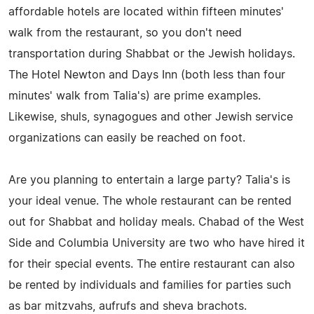
affordable hotels are located within fifteen minutes'
walk from the restaurant, so you don't need
transportation during Shabbat or the Jewish holidays.
The Hotel Newton and Days Inn (both less than four
minutes' walk from Talia's) are prime examples.
Likewise, shuls, synagogues and other Jewish service
organizations can easily be reached on foot.
Are you planning to entertain a large party? Talia's is
your ideal venue. The whole restaurant can be rented
out for Shabbat and holiday meals. Chabad of the West
Side and Columbia University are two who have hired it
for their special events. The entire restaurant can also
be rented by individuals and families for parties such
as bar mitzvahs, aufrufs and sheva brachots.