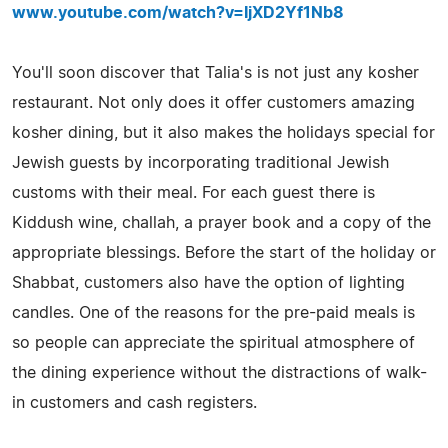
www.youtube.com/watch?v=IjXD2Yf1Nb8
You'll soon discover that Talia's is not just any kosher
restaurant. Not only does it offer customers amazing
kosher dining, but it also makes the holidays special for
Jewish guests by incorporating traditional Jewish
customs with their meal. For each guest there is
Kiddush wine, challah, a prayer book and a copy of the
appropriate blessings. Before the start of the holiday or
Shabbat, customers also have the option of lighting
candles. One of the reasons for the pre-paid meals is
so people can appreciate the spiritual atmosphere of
the dining experience without the distractions of walk-
in customers and cash registers.