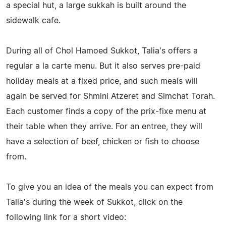
a special hut, a large sukkah is built around the
sidewalk cafe.
During all of Chol Hamoed Sukkot, Talia's offers a
regular a la carte menu. But it also serves pre-paid
holiday meals at a fixed price, and such meals will
again be served for Shmini Atzeret and Simchat Torah.
Each customer finds a copy of the prix-fixe menu at
their table when they arrive. For an entree, they will
have a selection of beef, chicken or fish to choose
from.
To give you an idea of the meals you can expect from
Talia's during the week of Sukkot, click on the
following link for a short video: