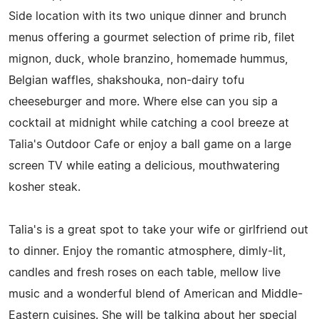
Side location with its two unique dinner and brunch
menus offering a gourmet selection of prime rib, filet
mignon, duck, whole branzino, homemade hummus,
Belgian waffles, shakshouka, non-dairy tofu
cheeseburger and more. Where else can you sip a
cocktail at midnight while catching a cool breeze at
Talia's Outdoor Cafe or enjoy a ball game on a large
screen TV while eating a delicious, mouthwatering
kosher steak.
Talia's is a great spot to take your wife or girlfriend out
to dinner. Enjoy the romantic atmosphere, dimly-lit,
candles and fresh roses on each table, mellow live
music and a wonderful blend of American and Middle-
Eastern cuisines. She will be talking about her special