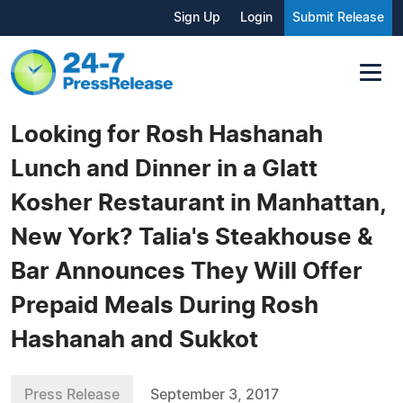
Sign Up
Login
Submit Release
Looking for Rosh Hashanah
Lunch and Dinner in a Glatt
Kosher Restaurant in Manhattan,
New York? Talia's Steakhouse &
Bar Announces They Will Offer
Prepaid Meals During Rosh
Hashanah and Sukkot
Press Release
September 3, 2017