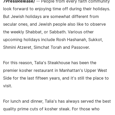
7PressRelease/
-- People from every faith community
look forward to enjoying time off during their holidays.
But Jewish holidays are somewhat different from
secular ones, and Jewish people also like to observe
the weekly Shabbat, or Sabbath. Various other
upcoming holidays include Rosh Hashanah, Sukkot,
Shmini Atzeret, Simchat Torah and Passover.
For this reason, Talia's Steakhouse has been the
premier kosher restaurant in Manhattan's Upper West
Side for the last fifteen years, and it's still the place to
visit.
For lunch and dinner, Talia's has always served the best
quality prime cuts of kosher steak. For those who