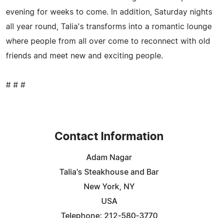
evening for weeks to come. In addition, Saturday nights
all year round, Talia's transforms into a romantic lounge
where people from all over come to reconnect with old
friends and meet new and exciting people.
# # #
Contact Information
Adam Nagar
Talia's Steakhouse and Bar
New York, NY
USA
Telephone: 212-580-3770