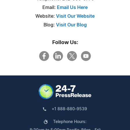
Email:
Email Us Here
Website:
Visit Our Website
Blog:
Visit Our Blog
Follow Us:
+1 888-880-9539
Telephone Hours: