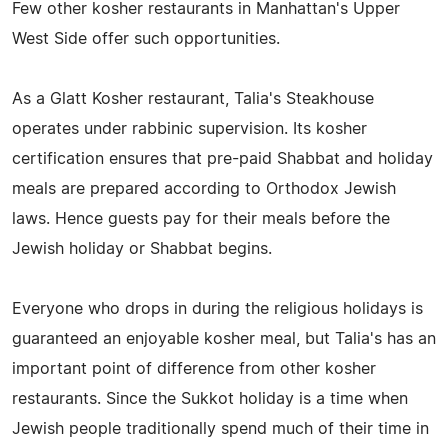
Few other kosher restaurants in Manhattan's Upper
West Side offer such opportunities.
As a Glatt Kosher restaurant, Talia's Steakhouse
operates under rabbinic supervision. Its kosher
certification ensures that pre-paid Shabbat and holiday
meals are prepared according to Orthodox Jewish
laws. Hence guests pay for their meals before the
Jewish holiday or Shabbat begins.
Everyone who drops in during the religious holidays is
guaranteed an enjoyable kosher meal, but Talia's has an
important point of difference from other kosher
restaurants. Since the Sukkot holiday is a time when
Jewish people traditionally spend much of their time in