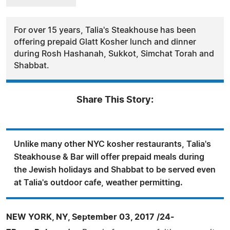
For over 15 years, Talia's Steakhouse has been
offering prepaid Glatt Kosher lunch and dinner
during Rosh Hashanah, Sukkot, Simchat Torah and
Shabbat.
Share This Story:
Unlike many other NYC kosher restaurants, Talia's
Steakhouse & Bar will offer prepaid meals during
the Jewish holidays and Shabbat to be served even
at Talia's outdoor cafe, weather permitting.
NEW YORK, NY, September 03, 2017 /24-