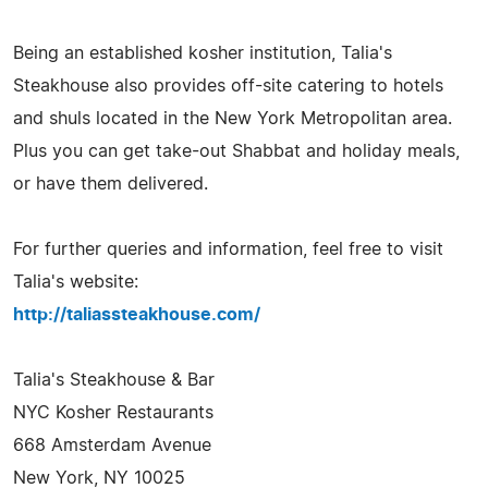
Being an established kosher institution, Talia's
Steakhouse also provides off-site catering to hotels
and shuls located in the New York Metropolitan area.
Plus you can get take-out Shabbat and holiday meals,
or have them delivered.
For further queries and information, feel free to visit
Talia's website:
http://taliassteakhouse.com/
Talia's Steakhouse & Bar
NYC Kosher Restaurants
668 Amsterdam Avenue
New York, NY 10025