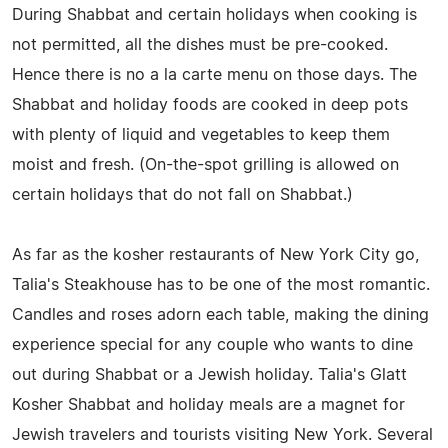
During Shabbat and certain holidays when cooking is
not permitted, all the dishes must be pre-cooked.
Hence there is no a la carte menu on those days. The
Shabbat and holiday foods are cooked in deep pots
with plenty of liquid and vegetables to keep them
moist and fresh. (On-the-spot grilling is allowed on
certain holidays that do not fall on Shabbat.)
As far as the kosher restaurants of New York City go,
Talia's Steakhouse has to be one of the most romantic.
Candles and roses adorn each table, making the dining
experience special for any couple who wants to dine
out during Shabbat or a Jewish holiday. Talia's Glatt
Kosher Shabbat and holiday meals are a magnet for
Jewish travelers and tourists visiting New York. Several