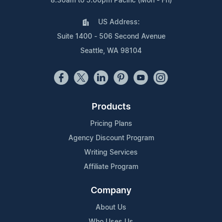
8:30am to 5:00pm Pacific (Mon - Fri)
US Address:
Suite 1400 - 506 Second Avenue
Seattle, WA 98104
Products
Pricing Plans
Agency Discount Program
Writing Services
Affiliate Program
Company
About Us
Who Uses Us