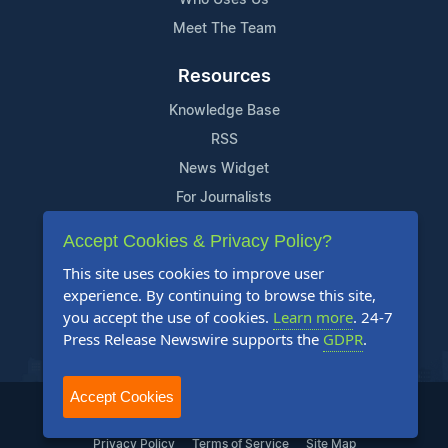
Meet The Team
Resources
Knowledge Base
RSS
News Widget
For Journalists
Accept Cookies & Privacy Policy?
Support
This site uses cookies to improve user
Contact Us
experience. By continuing to browse this site,
Content Guidelines
you accept the use of cookies.
Learn more
. 24-7
Press Release Newswire supports the
GDPR
.
FAQs
Accept Cookies
2004-2025 24-7 Press Release Newswire. All Rights Reserved.
Privacy Policy
Terms of Service
Site Map