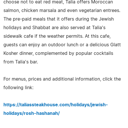
choose not to eat red meat, Talia offers Moroccan
salmon, chicken marsala and even vegetarian entrees.
The pre-paid meals that it offers during the Jewish
holidays and Shabbat are also served at Talia's
sidewalk cafe if the weather permits. At this cafe,
guests can enjoy an outdoor lunch or a delicious Glatt
Kosher dinner, complemented by popular cocktails
from Talia's bar.
For menus, prices and additional information, click the
following link:
https://taliassteakhouse.com/holidays/jewish-
holidays/rosh-hashanah/