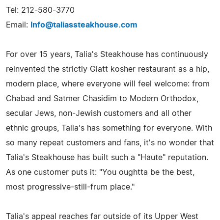
Tel: 212-580-3770
Email:
Info@taliassteakhouse.com
For over 15 years, Talia's Steakhouse has continuously
reinvented the strictly Glatt kosher restaurant as a hip,
modern place, where everyone will feel welcome: from
Chabad and Satmer Chasidim to Modern Orthodox,
secular Jews, non-Jewish customers and all other
ethnic groups, Talia's has something for everyone. With
so many repeat customers and fans, it's no wonder that
Talia's Steakhouse has built such a "Haute" reputation.
As one customer puts it: "You oughtta be the best,
most progressive-still-frum place."
Talia's appeal reaches far outside of its Upper West